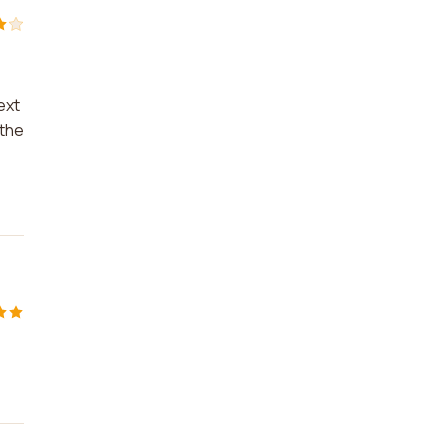
ext
 the