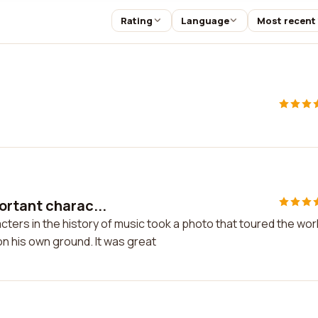
Rating
Language
Most recent
ortant charac...
ters in the history of music took a photo that toured the wor
on his own ground. It was great