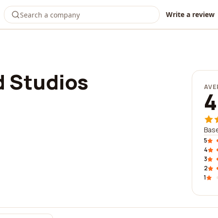
Write a review
 Studios
AVE
4
Base
5
4
3
2
1