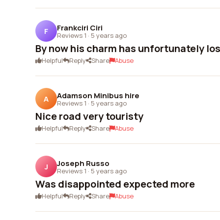
Frankciri Ciri
F
Reviews 1
·
5 years ago
By now his charm has unfortunately lost
Helpful
Reply
Share
Abuse
Adamson Minibus hire
A
Reviews 1
·
5 years ago
Nice road very touristy
Helpful
Reply
Share
Abuse
Joseph Russo
J
Reviews 1
·
5 years ago
Was disappointed expected more
Helpful
Reply
Share
Abuse