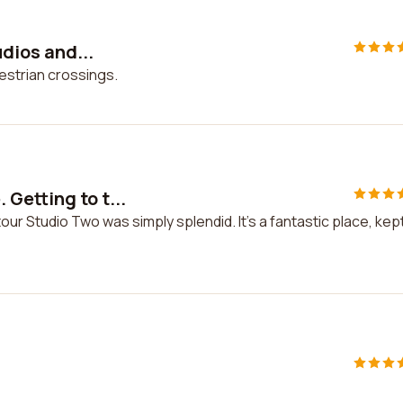
udios and...
destrian crossings.
Getting to t...
ur Studio Two was simply splendid. It's a fantastic place, kep