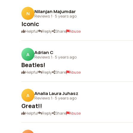
Nilanjan Majumdar
N
Reviews 1
·
5 years ago
Iconic
Helpful
Reply
Share
Abuse
Adrian C
A
Reviews 1
·
5 years ago
Beatles!
Helpful
Reply
Share
Abuse
Analia Laura Juhasz
A
Reviews 1
·
5 years ago
Great!!
Helpful
Reply
Share
Abuse