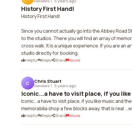
Reviews 1
·
5 years ago
History First Hand!
History First Hand!
Since you cannot actually go into the Abbey Road Stud
to the studios. There you will find an array of memo
cross walk. It is a unique experience. If you are an a
studio directly for booking.
Helpful
Reply
Share
Abuse
Chris Stuart
C
Reviews 1
·
5 years ago
Iconic...a have to visit place, if you like
Iconic...a have to visit place, if you like music and t
memorabilia shop a few blocks away, that is real ...wo
Helpful
Reply
Share
Abuse