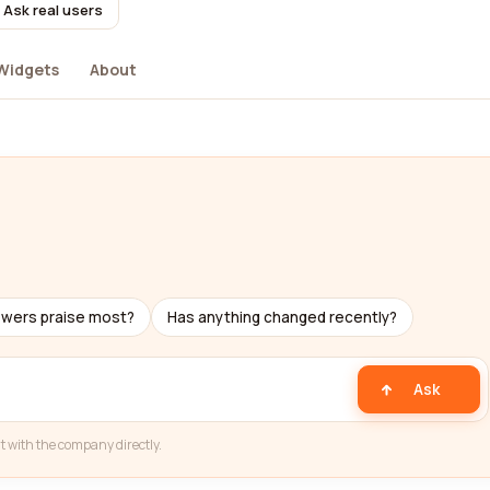
Ask real users
Widgets
About
ewers praise most?
Has anything changed recently?
Ask
t with the company directly.