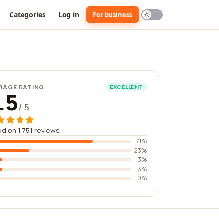
Categories
Log in
For business
RAGE RATING
EXCELLENT
.5
/ 5
d on 1,751 reviews
71%
23%
3%
3%
0%