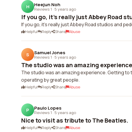
Heejun Noh
H
Reviews 1
·
5 years ago
If you go, it's really just Abbey Road st
If you go, it's really just Abbey Road studios and pe
Helpful
Reply
Share
Abuse
Samuel Jones
S
Reviews 1
·
5 years ago
The studio was an amazing experience. 
The studio was an amazing experience. Getting to to
operating by great people.
Helpful
Reply
Share
Abuse
Paulo Lopes
P
Reviews 1
·
5 years ago
Nice to visit as tribute to The Beatles.
Helpful
Reply
Share
Abuse