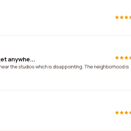
get anywhe...
 near the studios which is disappointing. The neighborhood is