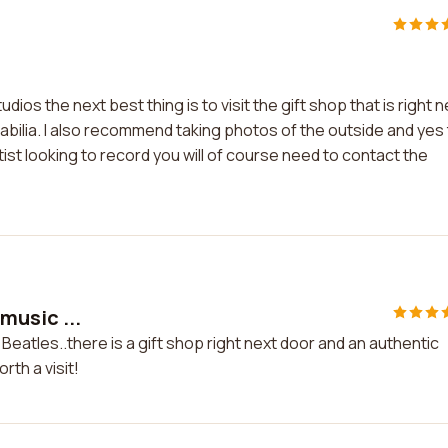
ios the next best thing is to visit the gift shop that is right n
rabilia. I also recommend taking photos of the outside and yes
rtist looking to record you will of course need to contact the
 music ...
he Beatles..there is a gift shop right next door and an authentic
rth a visit!