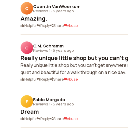
Quentin VanWoerkom
Q
Reviews 1
·
5 years ago
Amazing.
Helpful
Reply
Share
Abuse
C.M. Schramm
C
Reviews 1
·
5 years ago
Really unique little shop but you can't 
Really unique little shop but you can't get anywhere
quiet and beautiful for a walk through on a nice day.
Helpful
Reply
Share
Abuse
Fabio Morgado
F
Reviews 1
·
5 years ago
Dream
Helpful
Reply
Share
Abuse