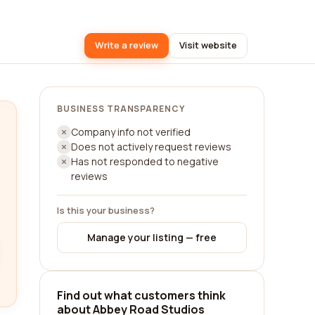
Write a review
Visit website
BUSINESS TRANSPARENCY
Company info not verified
Does not actively request reviews
Has not responded to negative
reviews
Is this your business?
Manage your listing — free
Find out what customers think
about Abbey Road Studios