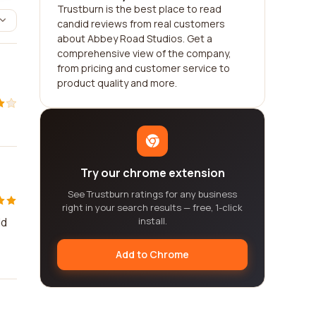
Trustburn is the best place to read
candid reviews from real customers
about Abbey Road Studios. Get a
comprehensive view of the company,
from pricing and customer service to
product quality and more.
Try our chrome extension
See Trustburn ratings for any business
right in your search results — free, 1-click
ld
install.
Add to Chrome