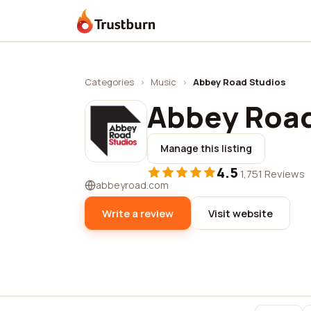
Trustburn
Categories
›
Music
›
Abbey Road Studios
Abbey Road
Manage this listing
4.5
·
1,751 Reviews
abbeyroad.com
Write a review
Visit website