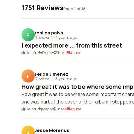
1751 Reviews
Page 1 of 18
rosilda paiva
R
Reviews 1
·
5 years ago
I expected more ... from this street
Helpful
Reply
Share
Abuse
Felipe Jimenez
F
Reviews 1
·
5 years ago
How great it was to be where some imp
How great it was to be where some important charac
and was part of the cover of their album. I stepped 
Helpful
Reply
Share
Abuse
Jesse Morenus
J