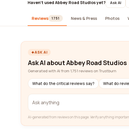
Haven't used Abbey Road Studios yet?
Ask AI
Reviews
News & Press
Photos
1751
ASK AI
Ask AI about Abbey Road Studios
Generated with AI from 1,751 reviews on Trustburn
What do the critical reviews say?
What do revi
AI-generated from reviews on this page. Verify anything importan