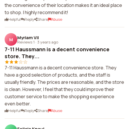
the convenience of their location makes it an ideal place
to shop. I highly recommend it!
Helpful
Reply
Share
Abuse
Myriam Vil
M
Reviews 1
·
3 years ago
7-11 Haussmann is a decent convenience
store. They...
7-11 Haussmann is a decent convenience store. They
have a good selection of products, and the staff is
usually friendly. The prices are reasonable, and the store
is clean. However, I feel that they could improve their
customer service to make the shopping experience
even better.
Helpful
Reply
Share
Abuse
Felicia Knaul