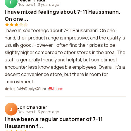
F
Reviews 1
·
3 years ago
I have mixed feelings about 7-11 Haussmann.
On one...
I have mixed feelings about 7-11 Haussmann. On one
hand, their product range is impressive, and the quality is
usually good. However, I often find their prices to be
slightly higher compared to other stores in the area. The
staff is generally friendly and helpful, but sometimes I
encounter less knowledgeable employees. Overall, it's a
decent convenience store, but there is room for
improvement.
Helpful
Reply
Share
Abuse
Jon Chandler
J
Reviews 1
·
3 years ago
I have been a regular customer of 7-11
Haussmann f...