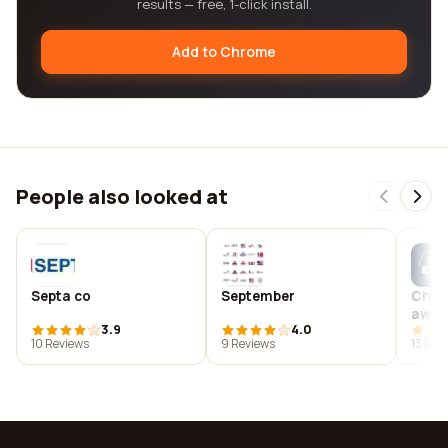
results — free, 1-click install.
Add to Chrome
People also looked at
Septa co
September
Cham
awar
3.9
4.0
pedia
10 Reviews
9 Reviews
13 Rev