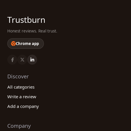
Trustburn
Honest reviews. Real trust.
Chrome app
Discover
All categories
Write a review
Add a company
Company