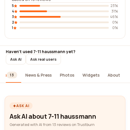
5
23%
4
31%
3
46%
2
0%
1
0%
Haven't used 7-11 haussmann yet?
Ask AI
Ask real users
ews
News & Press
Photos
Widgets
About
13
ASK AI
Ask AI about 7-11 haussmann
Generated with AI from 13 reviews on Trustburn