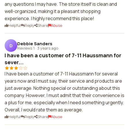
any questions I may have. The store itself is clean and
well-organized, making it a pleasant shopping
experience. I highly recommend this place!
Helpful
Reply
Share
Abuse
Debbie Sanders
D
Reviews 1
·
3 years ago
I have been a customer of 7-11 Haussmann for
sever...
I have been a customer of 7-11 Haussmann for several
years now and I must say, their service and products are
just average. Nothing special or outstanding about this
company. However, I must admit that their convenience is
a plus for me, especially when I need something urgently.
Overall, I would rate them as average.
Helpful
Reply
Share
Abuse