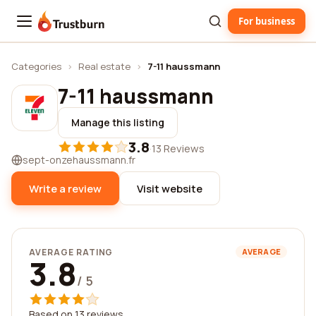
For business
Trustburn
Categories
›
Real estate
›
7-11 haussmann
7-11 haussmann
Manage this listing
3.8
·
13 Reviews
sept-onzehaussmann.fr
Write a review
Visit website
AVERAGE RATING
AVERAGE
3.8
/ 5
Based on 13 reviews