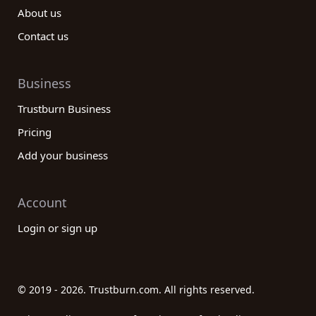
About us
Contact us
Business
Trustburn Business
Pricing
Add your business
Account
Login or sign up
© 2019 - 2026. Trustburn.com. All rights reserved.