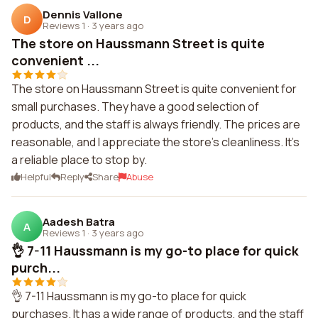
Dennis Vallone
D
Reviews 1
·
3 years ago
The store on Haussmann Street is quite
convenient ...
The store on Haussmann Street is quite convenient for
small purchases. They have a good selection of
products, and the staff is always friendly. The prices are
reasonable, and I appreciate the store's cleanliness. It's
a reliable place to stop by.
Helpful
Reply
Share
Abuse
Aadesh Batra
A
Reviews 1
·
3 years ago
👌 7-11 Haussmann is my go-to place for quick
purch...
👌 7-11 Haussmann is my go-to place for quick
purchases. It has a wide range of products, and the staff