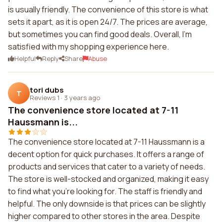
is usually friendly. The convenience of this store is what
sets it apart, as it is open 24/7. The prices are average,
but sometimes you can find good deals. Overall, I'm
satisfied with my shopping experience here.
Helpful
Reply
Share
Abuse
tori dubs
T
Reviews 1
·
3 years ago
The convenience store located at 7-11
Haussmann is...
The convenience store located at 7-11 Haussmann is a
decent option for quick purchases. It offers a range of
products and services that cater to a variety of needs.
The store is well-stocked and organized, making it easy
to find what you're looking for. The staff is friendly and
helpful. The only downside is that prices can be slightly
higher compared to other stores in the area. Despite