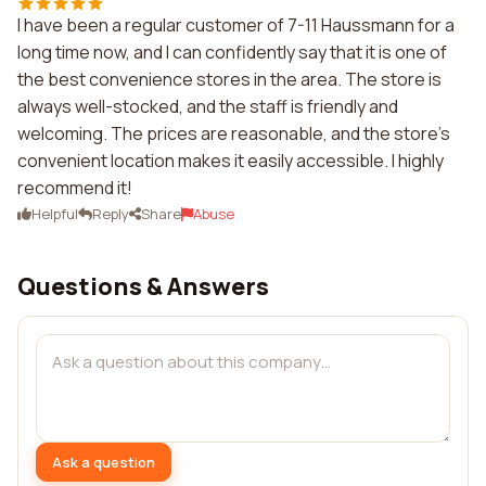
I have been a regular customer of 7-11 Haussmann for a
long time now, and I can confidently say that it is one of
the best convenience stores in the area. The store is
always well-stocked, and the staff is friendly and
welcoming. The prices are reasonable, and the store's
convenient location makes it easily accessible. I highly
recommend it!
Helpful
Reply
Share
Abuse
Questions & Answers
Ask a question