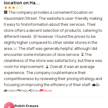
location on Ha...
🏢 The company provides a convenient location on
Haussmann Street. The website is user-friendly, making
it easy to find information about their services. Their
store offers a decent selection of products, catering to
different needs. 🛒 However, I found the prices to be
slightly higher compared to other similar stores in the
area. 📈 The staff was generally helpful, although I did
encounter some instances of slow service. ⏳ The
cleanliness of the store was satisfactory, but there was
room for improvement. 🧹 Overall, it was an average
experience. The company could enhance their
competitiveness by reviewing their pricing strategy and
focusing on improving the efficiency of their staff. 💼👍
Helpful
Reply
Share
Abuse
Robin Krauss
R