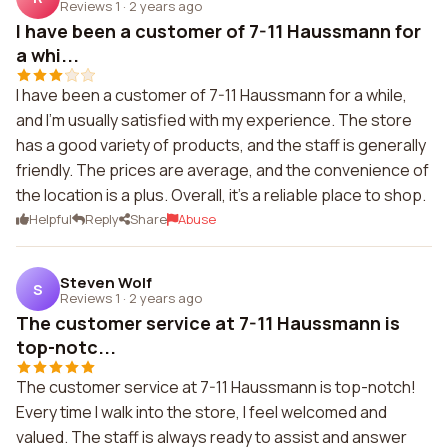
Reviews 1
·
2 years ago
I have been a customer of 7-11 Haussmann for
a whi...
I have been a customer of 7-11 Haussmann for a while,
and I'm usually satisfied with my experience. The store
has a good variety of products, and the staff is generally
friendly. The prices are average, and the convenience of
the location is a plus. Overall, it's a reliable place to shop.
Helpful
Reply
Share
Abuse
Steven Wolf
S
Reviews 1
·
2 years ago
The customer service at 7-11 Haussmann is
top-notc...
The customer service at 7-11 Haussmann is top-notch!
Every time I walk into the store, I feel welcomed and
valued. The staff is always ready to assist and answer