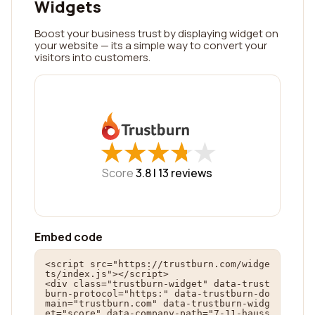
Widgets
Boost your business trust by displaying widget on
your website — its a simple way to convert your
visitors into customers.
★
★
★
★
★
★
★
★
★
★
Score
3.8 |
13
reviews
Embed code
<script src="https://trustburn.com/widge
ts/index.js"></script>

<div class="trustburn-widget" data-trust
burn-protocol="https:" data-trustburn-do
main="trustburn.com" data-trustburn-widg
et="score" data-company-path="7-11-hauss