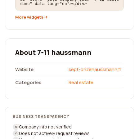
mann" data-lang="en"></div>
More widgets
About 7-11 haussmann
Website
sept-onzehaussmann.fr
Categories
Real estate
BUSINESS TRANSPARENCY
Company info not verified
Does not actively request reviews