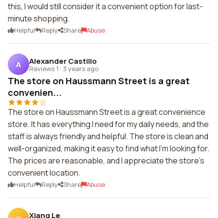
this, I would still consider it a convenient option for last-
minute shopping.
Helpful
Reply
Share
Abuse
Alexander Castillo
A
Reviews 1
·
3 years ago
The store on Haussmann Street is a great
convenien...
The store on Haussmann Street is a great convenience
store. It has everything I need for my daily needs, and the
staff is always friendly and helpful. The store is clean and
well-organized, making it easy to find what I'm looking for.
The prices are reasonable, and I appreciate the store's
convenient location.
Helpful
Reply
Share
Abuse
Xiang Le