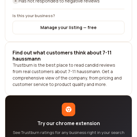
Has not responded to negative reviews
Is this your business?
Manage your listing — free
Find out what customers think about 7-11
haussmann
Trustburn is the best place to read candid reviews
from real customers about 7-11 haussmann. Get a
comprehensive view of the company, from pricing and
customer service to product quality and more.
Try our chrome extension
See Trustburn ratings for any business right in your search