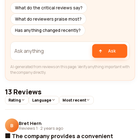
What do the critical reviews say?
What do reviewers praise most?
Has anything changed recently?
Ask
AI-generated from reviews on this page. Verify anything important with
the company directly.
13 Reviews
Rating
Language
Most recent
Bret Hern
B
Reviews 1
·
2 years ago
🏢 The company provides a convenient