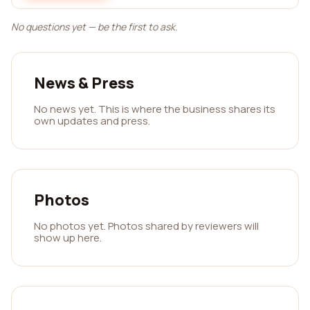
No questions yet — be the first to ask.
News & Press
No news yet. This is where the business shares its
own updates and press.
Photos
No photos yet. Photos shared by reviewers will
show up here.