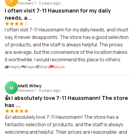
X
Reviews 1
·
3 years ago
I often visit 7-11 Haussmann for my daily
needs, a...
I often visit 7-11 Haussmann for my daily needs, and I must
say, it never disappoints. The store has a good selection
of products, and the staff is always helpful. The prices
are average, but the convenience of the location makes
it worthwhile. I would recommend this place to others.
Helpful
Reply
Share
Abuse
Matt Wiley
M
Reviews 1
·
3 years ago
👍 I absolutely love 7-11 Haussmann! The store
has ...
👍 I absolutely love 7-11 Haussmann! The store has a
fantastic selection of products, and the staff is always
welcoming and helpful. Their prices are reasonable, and