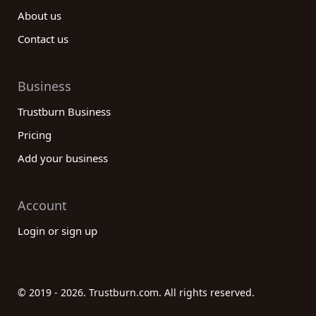
About us
Contact us
Business
Trustburn Business
Pricing
Add your business
Account
Login or sign up
© 2019 - 2026. Trustburn.com. All rights reserved.