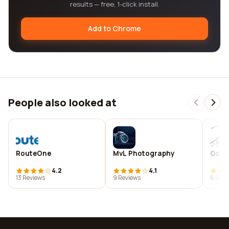
results — free, 1-click install.
Add to Chrome
People also looked at
RouteOne
MvL Photography
Oshk
4.2
4.1
13 Reviews
9 Reviews
6 Revi