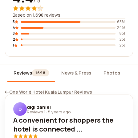
/ 5
Based on 1,698 reviews
5
63%
4
24%
3
9%
2
2%
1
2%
Reviews
News & Press
Photos
Wi
1698
One World Hotel Kuala Lumpur Reviews
digi daniel
D
Reviews 1
·
5 years ago
A convenient for shoppers the
hotel is connected ...