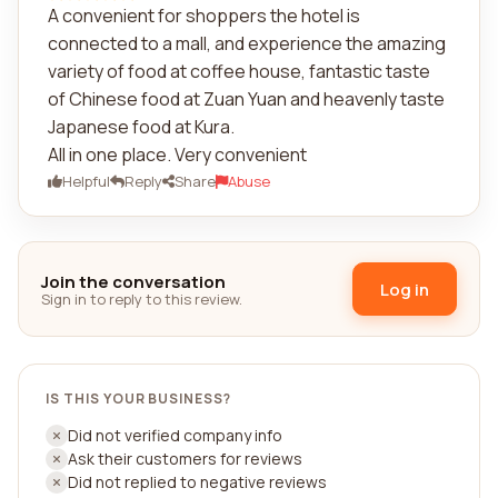
A convenient for shoppers the hotel is
connected to a mall, and experience the amazing
variety of food at coffee house, fantastic taste
of Chinese food at Zuan Yuan and heavenly taste
Japanese food at Kura.
All in one place. Very convenient
Helpful
Reply
Share
Abuse
Join the conversation
Log in
Sign in to reply to this review.
IS THIS YOUR BUSINESS?
Did not verified company info
Ask their customers for reviews
Did not replied to negative reviews