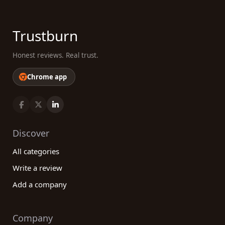
Trustburn
Honest reviews. Real trust.
Chrome app
Discover
All categories
Write a review
Add a company
Company