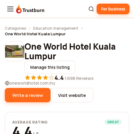
For business
Trustburn
Categories
›
Education management
›
One World Hotel Kuala Lumpur
One World Hotel Kuala
Lumpur
Manage this listing
4.4
·
1,698 Reviews
oneworldhotel.com.my
Write a review
Visit website
AVERAGE RATING
GREAT
4.4