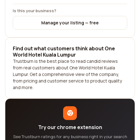
Is this your business?
Manage your listing — free
Find out what customers think about One
World Hotel Kuala Lumpur
Trustburn is the best place to read candid reviews
from real customers about One World Hotel Kuala
Lumpur. Get a comprehensive view of the company,
from pricing and customer service to product quality
and more.
Try our chrome extension
See Trustburn ratings for any business right in your search