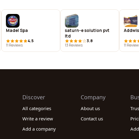
Madel Spa
saturn-e solution pvt
Addwis
ltd
4.5
3.8
11 Reviews
13 Reviews
11 Review
Discover
Company
Bu
All categories
About us
Tru
Write a review
Contact us
Pric
Add a company
Add