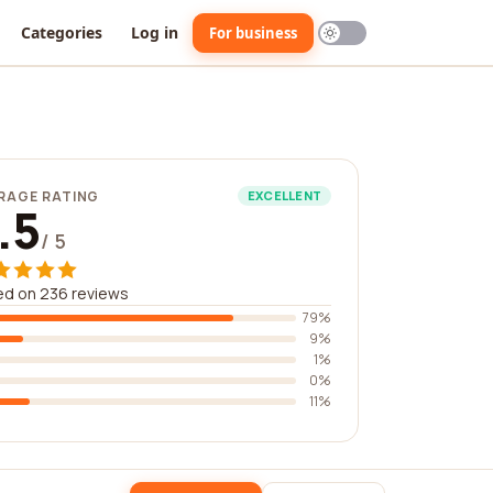
Categories
Log in
For business
RAGE RATING
EXCELLENT
.5
/ 5
ed on 236 reviews
79%
9%
1%
0%
11%