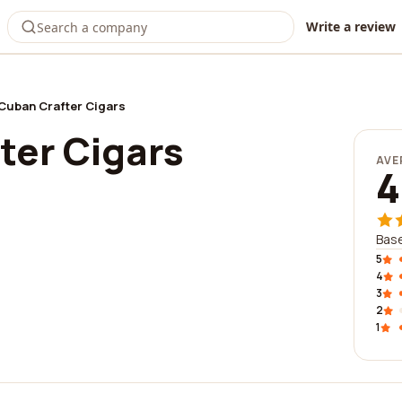
Write a review
Cuban Crafter Cigars
ter Cigars
AVE
4
Bas
5
4
3
2
1