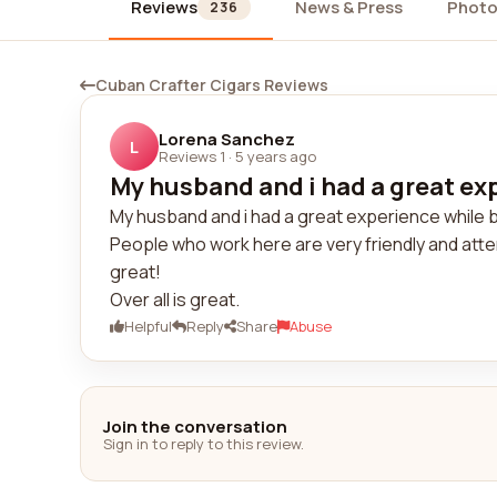
Reviews
News & Press
Photo
236
Cuban Crafter Cigars Reviews
Lorena Sanchez
L
Reviews 1
·
5 years ago
My husband and i had a great exp
My husband and i had a great experience while 
People who work here are very friendly and att
great!
Over all is great.
Helpful
Reply
Share
Abuse
Join the conversation
Sign in to reply to this review.