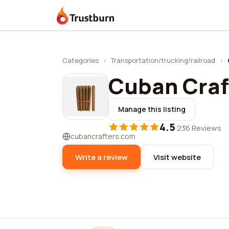
Trustburn
Categories
›
Transportation/trucking/railroad
›
Cuban Craf
Manage this listing
4.5
·
236 Reviews
cubancrafters.com
Write a review
Visit website