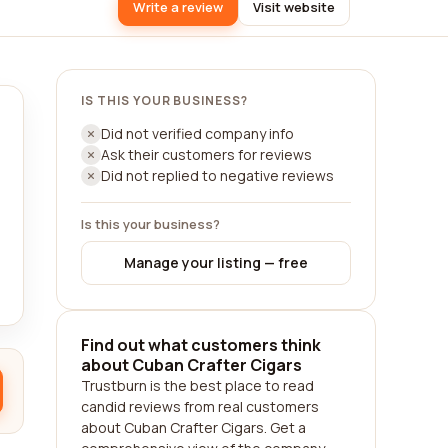
Write a review
Visit website
IS THIS YOUR BUSINESS?
Did not verified company info
Ask their customers for reviews
Did not replied to negative reviews
Is this your business?
Manage your listing — free
Find out what customers think
about Cuban Crafter Cigars
Trustburn is the best place to read
candid reviews from real customers
about Cuban Crafter Cigars. Get a