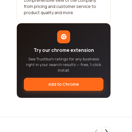
comprehensive view of the company,
from pricing and customer service to
product quality and more.
Try our chrome extension
See Trustburn ratings for any business
right in your search results — free, 1-click
install.
Add to Chrome