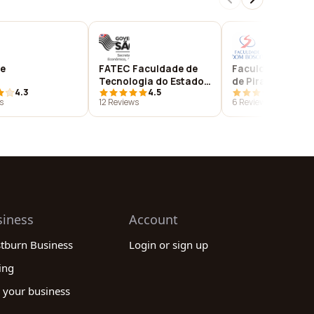
e
FATEC Faculdade de
Faculdade Bom 
Tecnologia do Estado
de Piracicaba
4.3
4.5
4.8
de São Paulo - Centro
s
12 Reviews
6 Reviews
Paula Souza - Unidade
Piracicaba
siness
Account
stburn Business
Login or sign up
ing
 your business