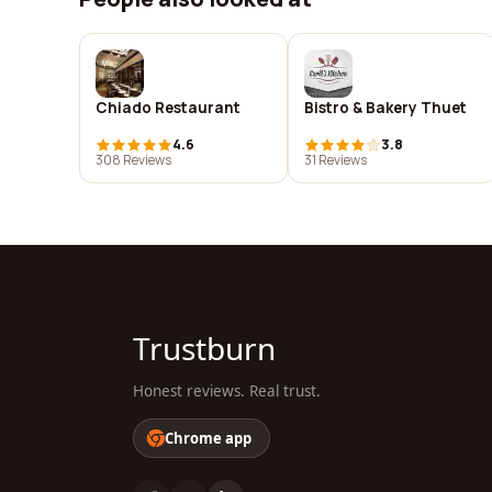
Chiado Restaurant
Bistro & Bakery Thuet
4.6
3.8
308 Reviews
31 Reviews
Trustburn
Honest reviews. Real trust.
Chrome app