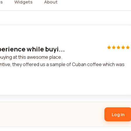
s
Widgets
About
erience while buyi...
buying at this awesome place.
entive, they offered us a sample of Cuban coffee which was
Log in