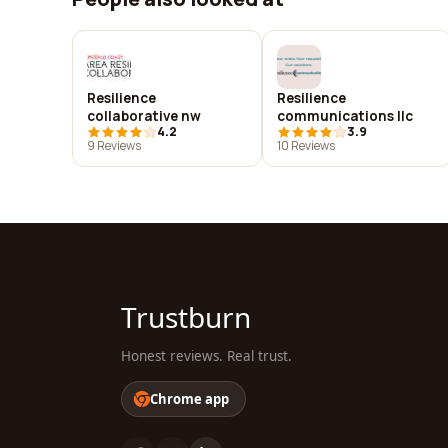
Resilience
Resilience
collaborative nw
communications llc
4.2
3.9
9 Reviews
10 Reviews
Trustburn
Honest reviews. Real trust.
Chrome app