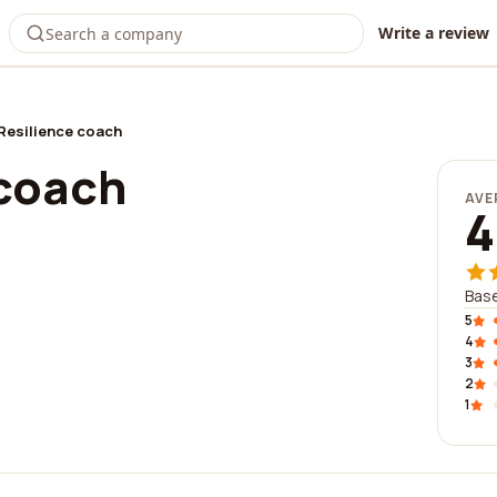
Write a review
Resilience coach
 coach
AVE
4
Base
5
4
3
2
1