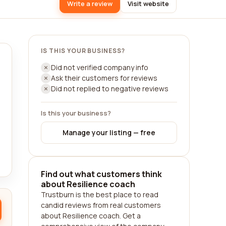
Write a review
Visit website
IS THIS YOUR BUSINESS?
Did not verified company info
Ask their customers for reviews
Did not replied to negative reviews
Is this your business?
Manage your listing — free
Find out what customers think
about Resilience coach
Trustburn is the best place to read
candid reviews from real customers
about Resilience coach. Get a