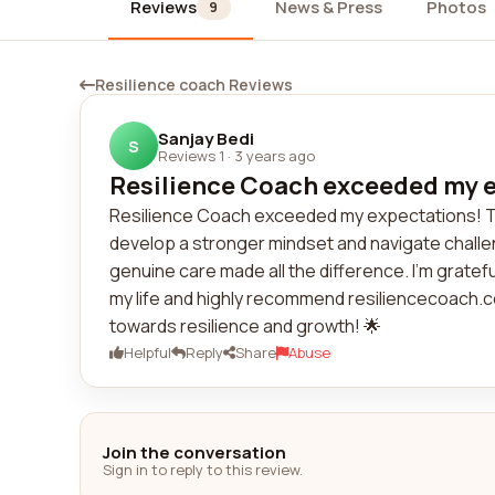
Reviews
News & Press
Photos
9
Resilience coach Reviews
Sanjay Bedi
S
Reviews 1
·
3 years ago
Resilience Coach exceeded my ex
Resilience Coach exceeded my expectations! T
develop a stronger mindset and navigate challe
genuine care made all the difference. I'm gratef
my life and highly recommend resiliencecoach.c
towards resilience and growth! 🌟
Helpful
Reply
Share
Abuse
Join the conversation
Sign in to reply to this review.