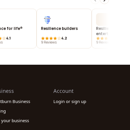
nce for life®
Resilience builders
Resilience
entertainment
4.1
4.2
4.1
management, llc
ws
9 Reviews
9 Reviews
siness
Account
stburn Business
Login or sign up
ing
 your business