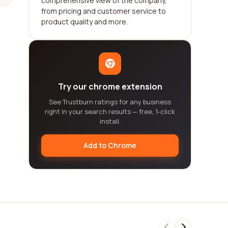
comprehensive view of the company,
from pricing and customer service to
product quality and more.
Try our chrome extension
See Trustburn ratings for any business
right in your search results — free, 1-click
install.
Add to Chrome