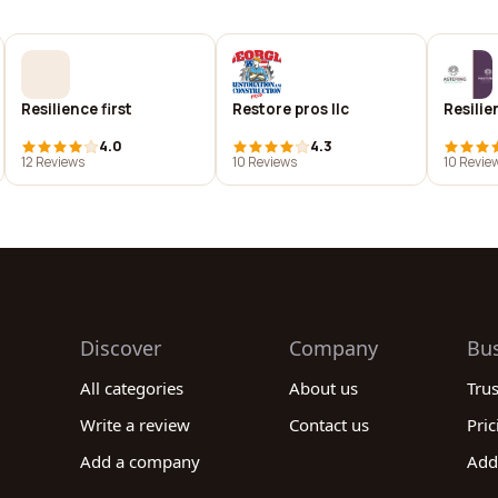
Resilience first
Restore pros llc
Resilie
4.0
4.3
12 Reviews
10 Reviews
10 Revie
Discover
Company
Bu
All categories
About us
Tru
Write a review
Contact us
Pric
Add a company
Add