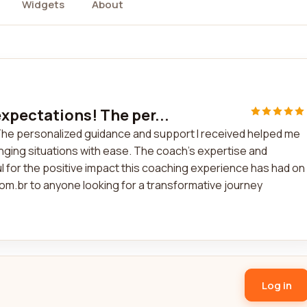
Widgets
About
pectations! The per...
he personalized guidance and support I received helped me
nging situations with ease. The coach's expertise and
ul for the positive impact this coaching experience has had on
om.br to anyone looking for a transformative journey
Log in