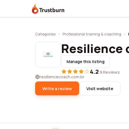
Trustburn
Categories
›
Professional training & coaching
›
Resilience
Manage this listing
4.2
·
9 Reviews
resiliencecoach.com.br
Write a review
Visit website