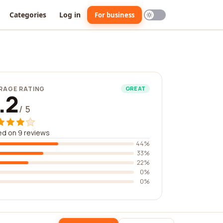
Categories
Log in
For business
RAGE RATING
GREAT
.2
/ 5
d on 9 reviews
44%
33%
22%
0%
0%