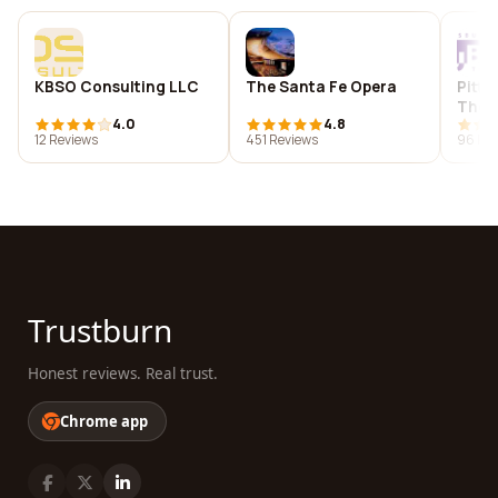
KBSO Consulting LLC
The Santa Fe Opera
Pitts
Thea
4.0
4.8
12 Reviews
451 Reviews
96 Re
Trustburn
Honest reviews. Real trust.
Chrome app