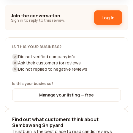
Join the conversation
Log in
Sign in to reply to this review.
IS THIS YOUR BUSINESS?
Did not verified company info
Ask their customers for reviews
Did not replied to negative reviews
Is this your business?
Manage your listing — free
Find out what customers think about
Sembawang Shipyard
Trustburn is the best place to read candid reviews