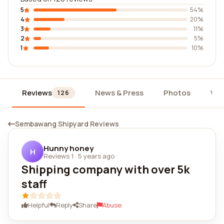
5
54%
4
20%
3
11%
2
5%
1
10%
Reviews
News & Press
Photos
Wid
126
Sembawang Shipyard Reviews
Hunny honey
H
Reviews 1
·
5 years ago
Shipping company with over 5k
staff
Helpful
Reply
Share
Abuse