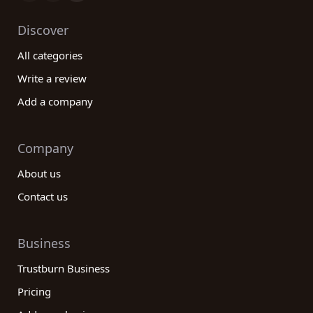
Discover
All categories
Write a review
Add a company
Company
About us
Contact us
Business
Trustburn Business
Pricing