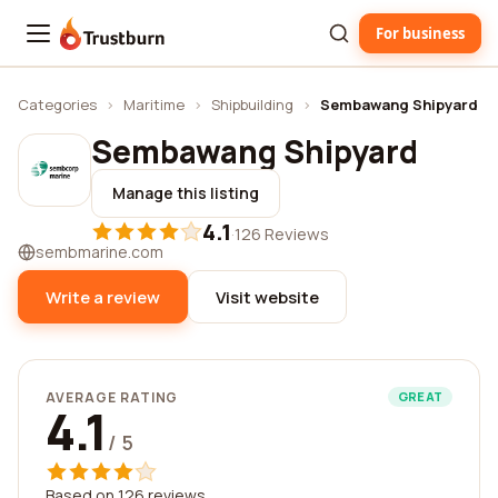
For business
Trustburn
Categories
›
Maritime
›
Shipbuilding
›
Sembawang Shipyard
Sembawang Shipyard
Manage this listing
4.1
·
126 Reviews
sembmarine.com
Write a review
Visit website
AVERAGE RATING
GREAT
4.1
/ 5
Based on 126 reviews