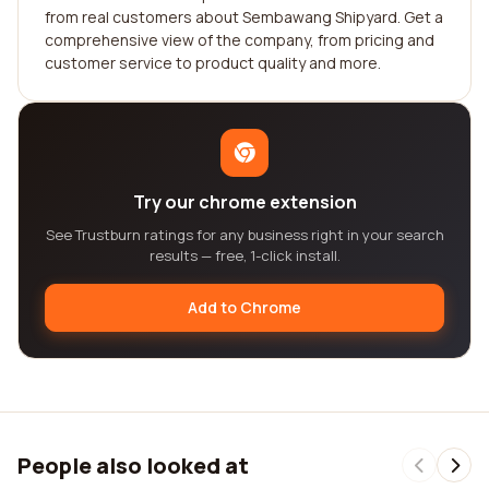
from real customers about Sembawang Shipyard. Get a
comprehensive view of the company, from pricing and
customer service to product quality and more.
Try our chrome extension
See Trustburn ratings for any business right in your search
results — free, 1-click install.
Add to Chrome
People also looked at