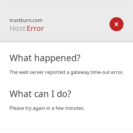
trustburn.com
Host
Error
What happened?
The web server reported a gateway time-out error.
What can I do?
Please try again in a few minutes.