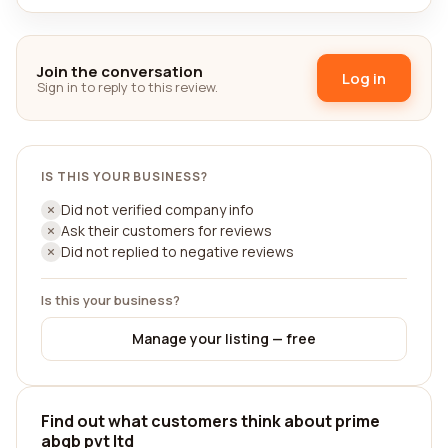
Join the conversation
Log in
Sign in to reply to this review.
IS THIS YOUR BUSINESS?
Did not verified company info
Ask their customers for reviews
Did not replied to negative reviews
Is this your business?
Manage your listing — free
Find out what customers think about prime
abgb pvt ltd