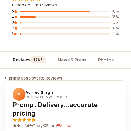
Based on 1,768 reviews
5
78%
4
18%
3
2%
2
0%
1
2%
Reviews
News & Press
Photos
Wi
1768
prime abgb pvt ltd Reviews
Avinav Singh
A
Reviews 1
·
5 years ago
Prompt Delivery...accurate
pricing
Helpful
Reply
Share
Abuse