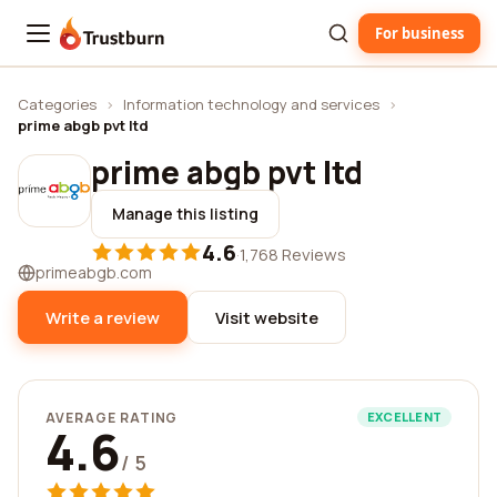
For business
Trustburn
Categories
›
Information technology and services
›
prime abgb pvt ltd
prime abgb pvt ltd
Manage this listing
4.6
·
1,768 Reviews
primeabgb.com
Write a review
Visit website
AVERAGE RATING
EXCELLENT
4.6
/ 5