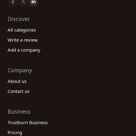
Discover
All categories
Write a review
Add a company
Company
About us
Contact us
Business
Trustburn Business
Pricing