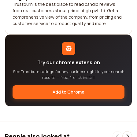
Trustburn is the best place to read candid reviews
from real customers about prime abgb pvt ltd. Get a
comprehensive view of the company, from pricing and
customer service to product quality and more.
Try our chrome extension
See Trustburn ratings for any business right in your search
results — free, 1-click install.
Add to Chrome
People also looked at