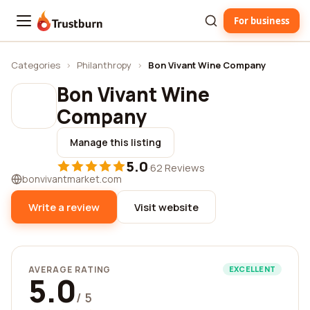
For business
Trustburn
Categories
›
Philanthropy
›
Bon Vivant Wine Company
Bon Vivant Wine
Company
Manage this listing
5.0
·
62 Reviews
bonvivantmarket.com
Write a review
Visit website
AVERAGE RATING
EXCELLENT
5.0
/ 5