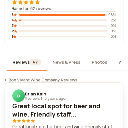
Based on 62 reviews
5
98%
4
2%
3
0%
2
0%
1
0%
Reviews
News & Press
Photos
Wid
62
Bon Vivant Wine Company Reviews
Brian Kain
B
Reviews 1
·
5 years ago
Great local spot for beer and
wine. Friendly staff...
Great local spot for beer and wine. Friendly staff