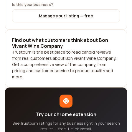
Is this your business?
Manage your listing — free
Find out what customers think about Bon
Vivant Wine Company
Trustburn is the best place to read candid reviews
from real customers about Bon Vivant Wine Company.
Get a comprehensive view of the company, from
pricing and customer service to product quality and
more.
Try our chrome extension
See Trustburn ratings for any business right in your search
results — free, 1-click install.