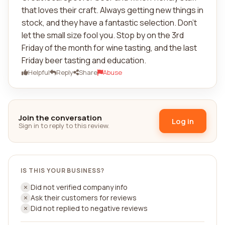
that loves their craft. Always getting new things in
stock, and they have a fantastic selection. Don't
let the small size fool you. Stop by on the 3rd
Friday of the month for wine tasting, and the last
Friday beer tasting and education.
Helpful
Reply
Share
Abuse
Join the conversation
Log in
Sign in to reply to this review.
IS THIS YOUR BUSINESS?
Did not verified company info
Ask their customers for reviews
Did not replied to negative reviews