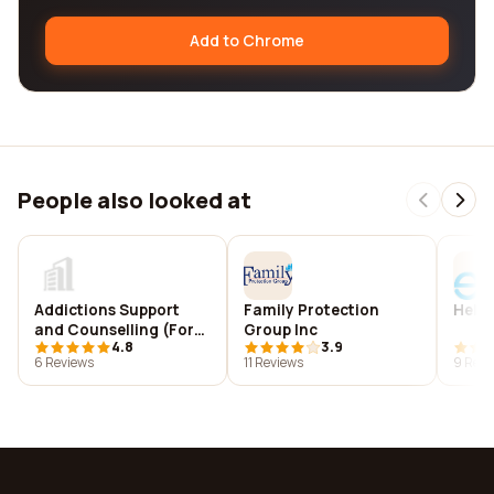
Add to Chrome
People also looked at
Addictions Support
Family Protection
Hello
and Counselling (Forth
Group Inc
4.8
3.9
Valley)
6 Reviews
11 Reviews
9 Revi