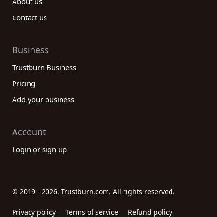
About us
Contact us
Business
Trustburn Business
Pricing
Add your business
Account
Login or sign up
© 2019 - 2026. Trustburn.com. All rights reserved.
Privacy policy
Terms of service
Refund policy