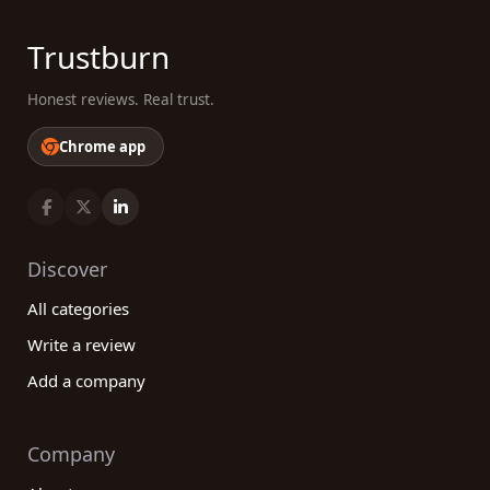
Trustburn
Honest reviews. Real trust.
Chrome app
Discover
All categories
Write a review
Add a company
Company