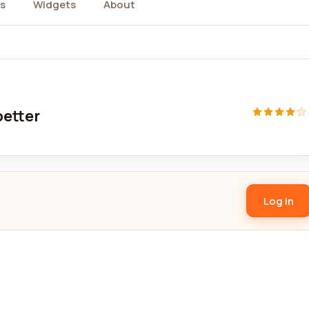
s
Widgets
About
better
Log in