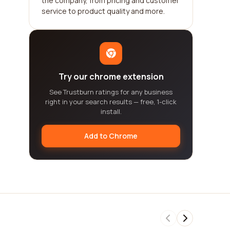
the company, from pricing and customer
service to product quality and more.
Try our chrome extension
See Trustburn ratings for any business
right in your search results — free, 1-click
install.
Add to Chrome