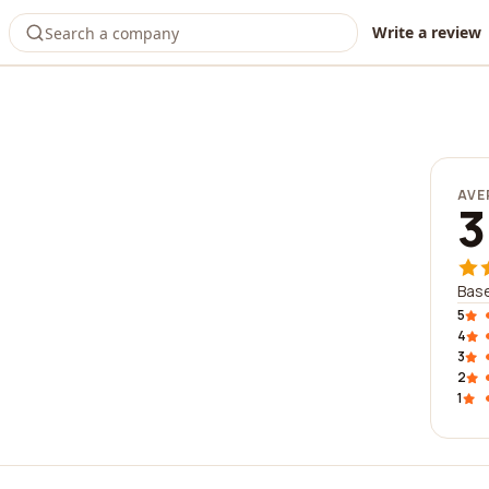
Write a review
AVE
3
Base
5
4
3
2
1