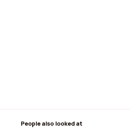
People also looked at