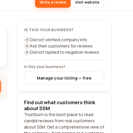
Write a review
Visit website
IS THIS YOUR BUSINESS?
Did not verified company info
Ask their customers for reviews
Did not replied to negative reviews
Is this your business?
Manage your listing — free
Find out what customers think
about SSM
Trustburn is the best place to read
candid reviews from real customers
about SSM. Get a comprehensive view of