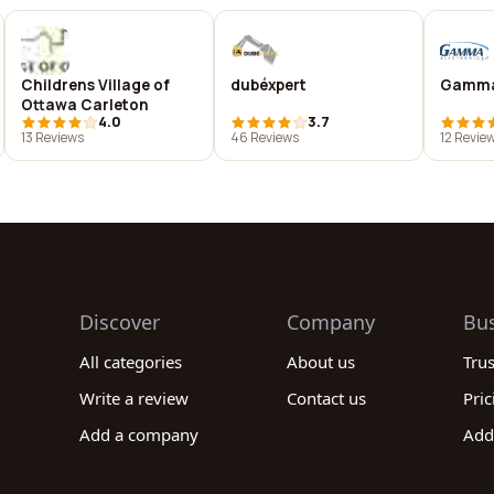
Childrens Village of
dubéxpert
Gamma
Ottawa Carleton
4.0
3.7
13 Reviews
46 Reviews
12 Revie
Discover
Company
Bu
All categories
About us
Tru
Write a review
Contact us
Pric
Add a company
Add