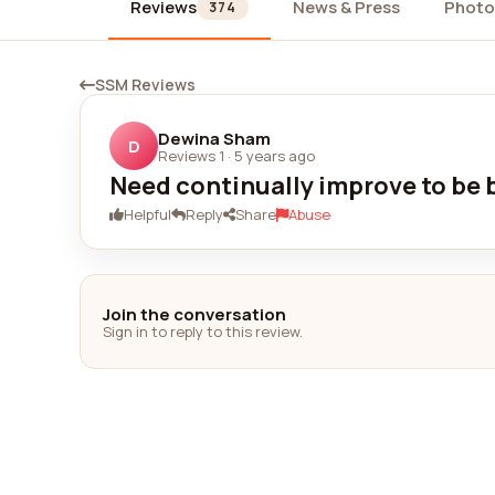
Reviews
News & Press
Photo
374
SSM Reviews
Dewina Sham
D
Reviews 1
·
5 years ago
Need continually improve to be 
Helpful
Reply
Share
Abuse
Join the conversation
Sign in to reply to this review.