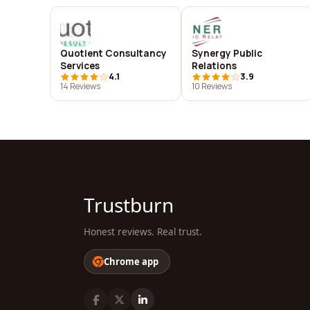
Quotient Consultancy
Synergy Public
Services
Relations
4.1
3.9
14 Reviews
10 Reviews
Trustburn
Honest reviews. Real trust.
Chrome app