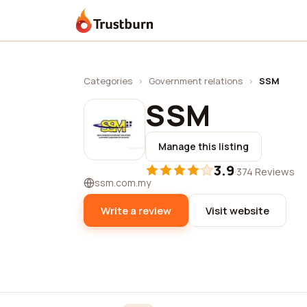
Trustburn
Categories
›
Government relations
›
SSM
SSM
Manage this listing
3.9
·
374 Reviews
ssm.com.my
Write a review
Visit website