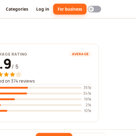
Categories
Log in
For business
RAGE RATING
AVERAGE
.9
/ 5
d on 374 reviews
35%
34%
19%
2%
10%