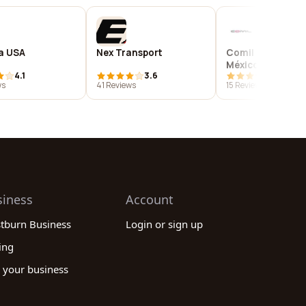
 USA
Nex Transport
Comil Ônibus de
México S.A. - Bus
4.1
3.6
4.7
Manufacturer
ws
41 Reviews
15 Reviews
siness
Account
stburn Business
Login or sign up
ing
 your business