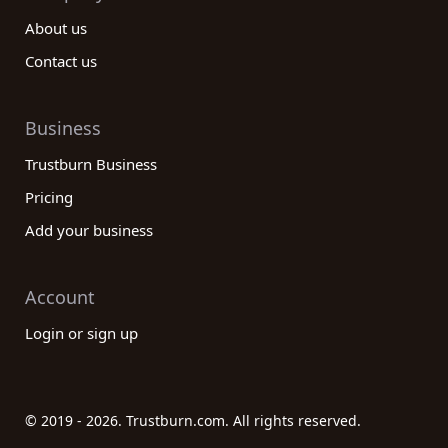
About us
Contact us
Business
Trustburn Business
Pricing
Add your business
Account
Login or sign up
© 2019 - 2026. Trustburn.com. All rights reserved.