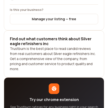
Is this your business?
Manage your listing — free
Find out what customers think about Silver
eagle refinishers inc
Trustburn is the best place to read candid reviews
from real customers about Silver eagle refinishers inc.
Get a comprehensive view of the company, from
pricing and customer service to product quality and
more.
Try our chrome extension
See Trustburn ratings for any business right in your search