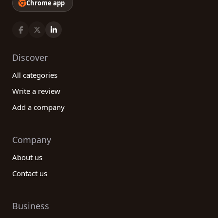
Chrome app
Discover
All categories
Write a review
Add a company
Company
About us
Contact us
Business