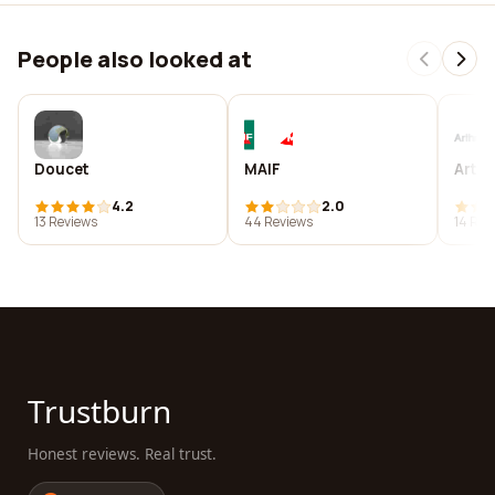
People also looked at
Doucet
MAIF
Arthr
4.2
2.0
13 Reviews
44 Reviews
14 Rev
Trustburn
Honest reviews. Real trust.