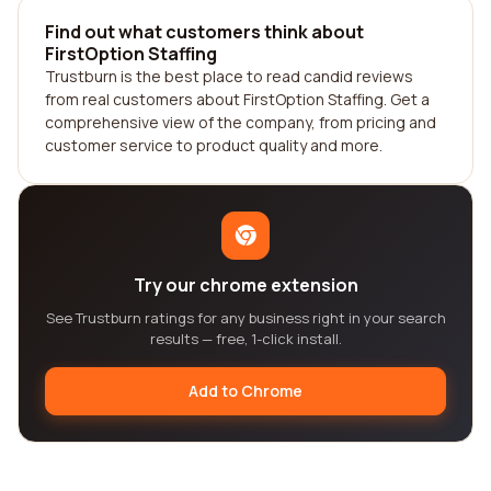
Find out what customers think about
FirstOption Staffing
Trustburn is the best place to read candid reviews
from real customers about FirstOption Staffing. Get a
comprehensive view of the company, from pricing and
customer service to product quality and more.
Try our chrome extension
See Trustburn ratings for any business right in your search
results — free, 1-click install.
Add to Chrome