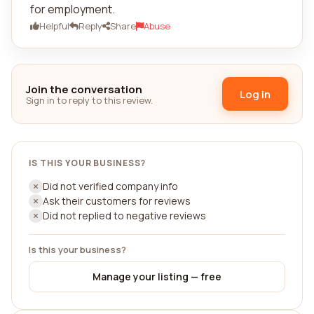
for employment.
Helpful
Reply
Share
Abuse
Join the conversation
Log in
Sign in to reply to this review.
IS THIS YOUR BUSINESS?
Did not verified company info
Ask their customers for reviews
Did not replied to negative reviews
Is this your business?
Manage your listing — free