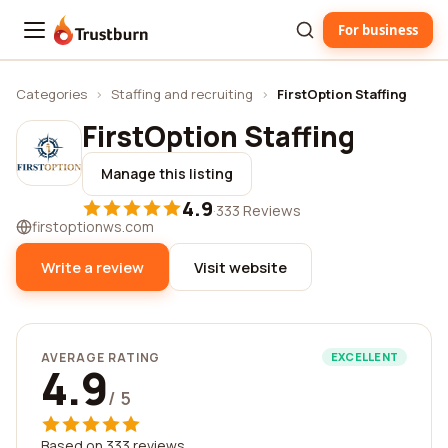
For business
Trustburn
Categories
›
Staffing and recruiting
›
FirstOption Staffing
FirstOption Staffing
Manage this listing
4.9
·
333 Reviews
firstoptionws.com
Write a review
Visit website
AVERAGE RATING
EXCELLENT
4.9
/ 5
Based on 333 reviews