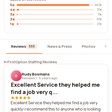
5
94%
4
3%
3
1%
2
0%
1
2%
Reviews
News & Press
Photos
Wid
333
FirstOption Staffing Reviews
Rudy Bosmans
R
Reviews 1
·
5 years ago
Excellent Service they helped me
find a job very q...
Excellent Service they helped me find a job very
quickly i recommend this to anyone who is looking