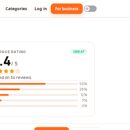
Categories
Log in
For business
RAGE RATING
GREAT
.4
/ 5
d on 34 reviews
59%
26%
12%
3%
0%