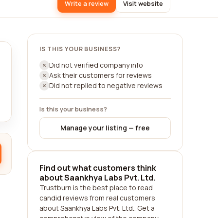
Write a review
Visit website
IS THIS YOUR BUSINESS?
Did not verified company info
Ask their customers for reviews
Did not replied to negative reviews
Is this your business?
Manage your listing — free
Find out what customers think
about Saankhya Labs Pvt. Ltd.
Trustburn is the best place to read
candid reviews from real customers
about Saankhya Labs Pvt. Ltd.. Get a