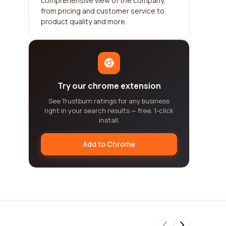
comprehensive view of the company,
from pricing and customer service to
product quality and more.
Try our chrome extension
See Trustburn ratings for any business
right in your search results — free, 1-click
install.
Add to Chrome