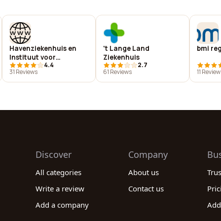
Havenziekenhuis en
't Lange Land
bmi re
Instituut voor
Ziekenhuis
4.4
2.7
Tropische Ziekten B.V.
31 Reviews
61 Reviews
11 Review
Discover
Company
Bu
All categories
About us
Tru
Write a review
Contact us
Pric
Add a company
Add