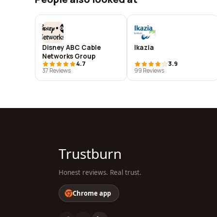
Disney ABC Cable
Ikazia
Networks Group
4.7
3.9
37 Reviews
99 Reviews
Trustburn
Honest reviews. Real trust.
Chrome app