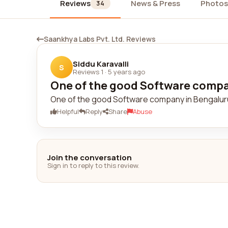
Reviews
News & Press
Photos
34
Saankhya Labs Pvt. Ltd. Reviews
Siddu Karavalli
S
Reviews 1
·
5 years ago
One of the good Software compan
One of the good Software company in Bengaluru
Helpful
Reply
Share
Abuse
Join the conversation
Sign in to reply to this review.