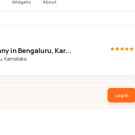
Widgets
About
y in Bengaluru, Kar...
, Karnataka.
Log in