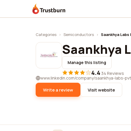
Trustburn
Categories
›
Semiconductors
›
Saankhya Labs P
Saankhya La
Manage this listing
4.4
·
34 Reviews
www.linkedin.com/company/saankhya-labs-pvt.
Write a review
Visit website