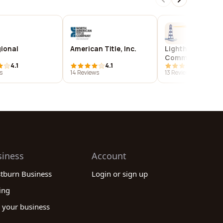
gional
American Title, Inc.
Lighthouse
Community
4.1
4.1
4.1
Development
s
14 Reviews
13 Reviews
siness
Account
stburn Business
Login or sign up
ing
 your business