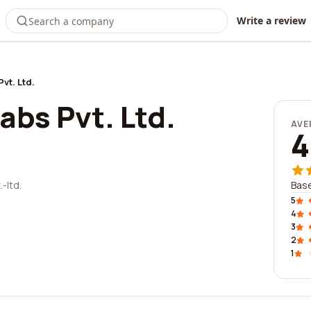
Write a review
vt. Ltd.
bs Pvt. Ltd.
AVE
4
-ltd.
Base
5
4
3
2
1