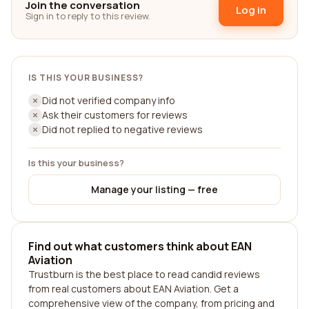
Join the conversation
Log in
Sign in to reply to this review.
IS THIS YOUR BUSINESS?
Did not verified company info
Ask their customers for reviews
Did not replied to negative reviews
Is this your business?
Manage your listing — free
Find out what customers think about EAN
Aviation
Trustburn is the best place to read candid reviews
from real customers about EAN Aviation. Get a
comprehensive view of the company, from pricing and