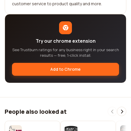
customer service to product quality and more.
Try our chrome extension
See Trustburn ratings for any business right in your search
results — free, 1-click install.
Add to Chrome
People also looked at