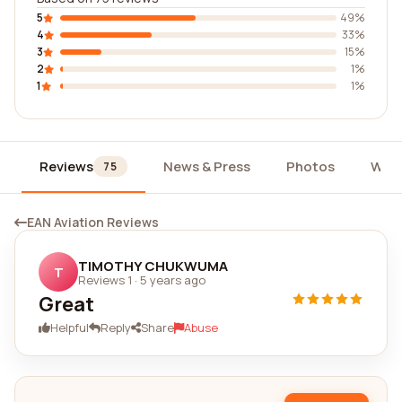
5
49%
4
33%
3
15%
2
1%
1
1%
Reviews
News & Press
Photos
Wid
75
EAN Aviation Reviews
TIMOTHY CHUKWUMA
T
Reviews 1
·
5 years ago
Great
Helpful
Reply
Share
Abuse