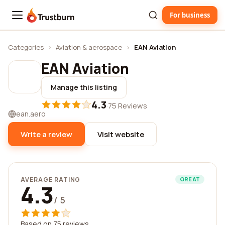
For business
Trustburn
Categories
›
Aviation & aerospace
›
EAN Aviation
EAN Aviation
Manage this listing
4.3
·
75 Reviews
ean.aero
Write a review
Visit website
AVERAGE RATING
GREAT
4.3
/ 5
Based on 75 reviews