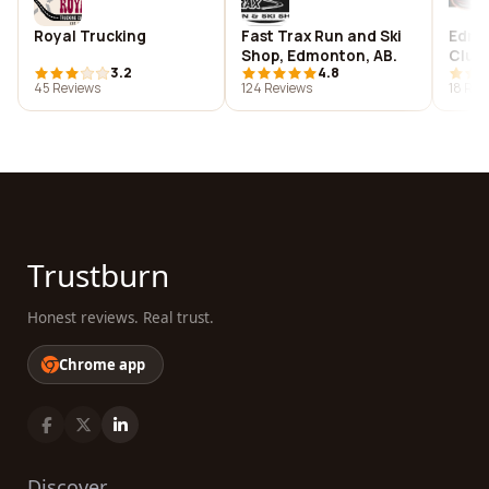
Royal Trucking
Fast Trax Run and Ski
Edmo
Shop, Edmonton, AB.
Club,
3.2
4.8
45 Reviews
124 Reviews
18 Rev
Trustburn
Honest reviews. Real trust.
Chrome app
Discover