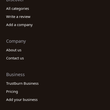
All categories
Write a review
Add a company
Company
About us
Contact us
Business
Trustburn Business
Pricing
Add your business