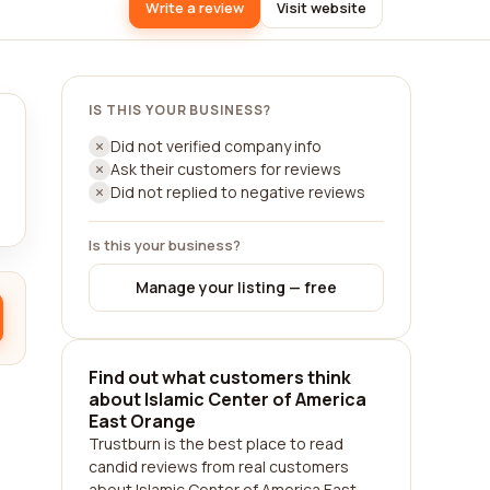
Write a review
Visit website
IS THIS YOUR BUSINESS?
Did not verified company info
Ask their customers for reviews
Did not replied to negative reviews
Is this your business?
Manage your listing — free
Find out what customers think
about Islamic Center of America
East Orange
Trustburn is the best place to read
candid reviews from real customers
about Islamic Center of America East