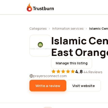
Trustburn
Categories
›
Information services
›
Islamic Cen
Islamic Cen
East Orang
Manage this listing
4.8
·
44 Reviews
prayersconnect.com
Write a review
Visit website