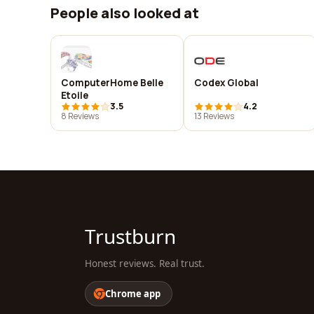
People also looked at
ComputerHome Belle
Codex Global
Etoile
3.5
4.2
8 Reviews
13 Reviews
Trustburn
Honest reviews. Real trust.
Chrome app