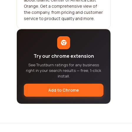
Orange. Get a comprehensive view of
the company, from pricing and customer
service to product quality and more.
Try our chrome extension
See Trustburn ratings for any business
right in your search results — free, 1-click
install.
Add to Chrome