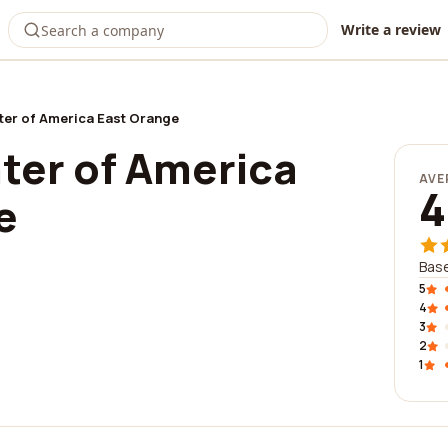
Write a review
ter of America East Orange
ter of America
AVE
4
e
Bas
5
4
3
2
1