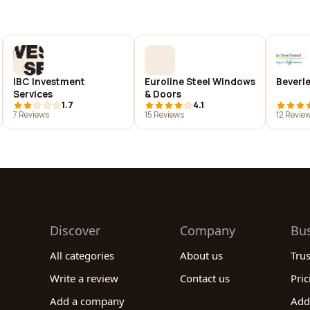
IBC Investment
Euroline Steel Windows
Beverl
Services
& Doors
1.7
4.1
7 Reviews
15 Reviews
12 Revie
Discover
Company
Bu
All categories
About us
Tru
Write a review
Contact us
Pric
Add a company
Add