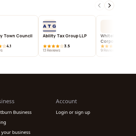
ey Town Council
Ability Tax Group LLP
Whitelaw Twinin
Corporation
4.1
3.5
4.1
ws
13 Reviews
9 Reviews
siness
Account
stburn Business
Login or sign up
ing
 your business