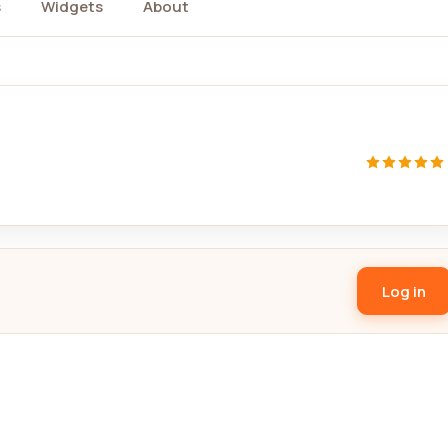
s
Widgets
About
Log in