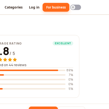
Categories
Log in
For business
RAGE RATING
EXCELLENT
.8
/ 5
ed on 44 reviews
89%
7%
0%
0%
5%