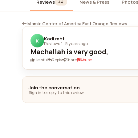
Reviews
News & Press
Photo
44
Islamic Center of America East Orange Reviews
Kadi mht
K
Reviews 1
·
5 years ago
Machallah is very good,
Helpful
Reply
Share
Abuse
Join the conversation
Sign in to reply to this review.