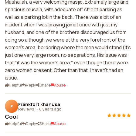
Mashallah, a very welcoming masjid. Extremely large and
spacious musala, with adequate off street parking as
well as a parking lot in the back. There was a bit of an
incident when I was praying jamat once with just my
husband, and one of the brothers discouraged us from
doing so although we were at the very forefront of the
women's area, bordering where the men would stand (it's
just one very large room, no separations. His issue was
that "it was the women's area," even though there were
zero women present. Other than that, I haven't had an
issue.
Helpful
Reply
Share
Abuse
Frankfort khanusa
F
Reviews 1
·
6 years ago
Cool
Helpful
Reply
Share
Abuse