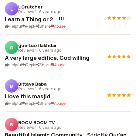
L Crutcher
L
Reviews 1
·
6 years ago
Learn a Thing or 2...!!!
Helpful
Reply
Share
Abuse
guerbazi lakhdar
G
Reviews 1
·
6 years ago
A very large edifice, God willing
Helpful
Reply
Share
Abuse
Bittaye Baba
B
Reviews 1
·
6 years ago
I love this masjid
Helpful
Reply
Share
Abuse
BOOM BOOM TV
B
Reviews 1
·
6 years ago
Beautiful Islamic Community.. Strictly Qur'an