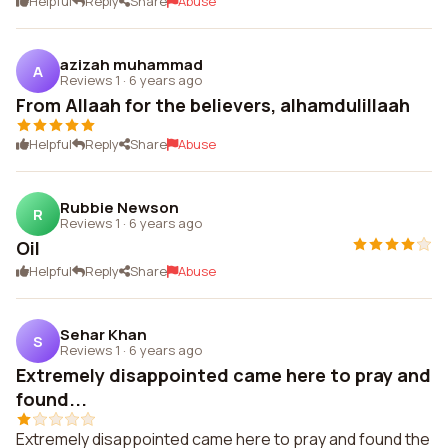
Helpful
Reply
Share
Abuse
azizah muhammad
A
Reviews 1
·
6 years ago
From Allaah for the believers, alhamdulillaah
Helpful
Reply
Share
Abuse
Rubbie Newson
R
Reviews 1
·
6 years ago
Oil
Helpful
Reply
Share
Abuse
Sehar Khan
S
Reviews 1
·
6 years ago
Extremely disappointed came here to pray and
found...
Extremely disappointed came here to pray and found the