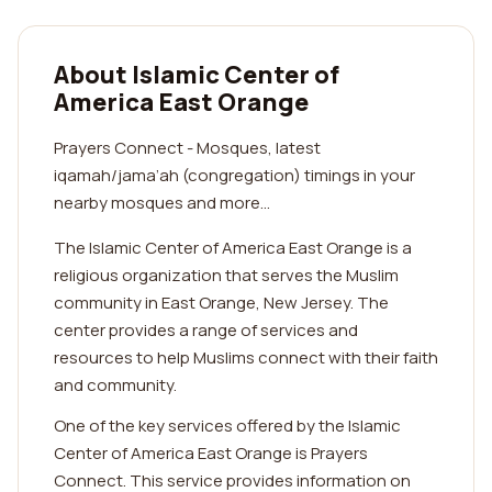
About Islamic Center of
America East Orange
Prayers Connect - Mosques, latest
iqamah/jama’ah (congregation) timings in your
nearby mosques and more…
The Islamic Center of America East Orange is a
religious organization that serves the Muslim
community in East Orange, New Jersey. The
center provides a range of services and
resources to help Muslims connect with their faith
and community.
One of the key services offered by the Islamic
Center of America East Orange is Prayers
Connect. This service provides information on