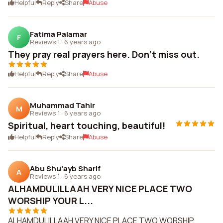
Helpful
Reply
Share
Abuse
Fatima Palamar
F
Reviews 1
·
6 years ago
They pray real prayers here. Don't miss out.
Helpful
Reply
Share
Abuse
Muhammad Tahir
M
Reviews 1
·
6 years ago
Spiritual, heart touching, beautiful!
Helpful
Reply
Share
Abuse
Abu Shu'ayb Sharif
A
Reviews 1
·
6 years ago
ALHAMDULILLAAH VERY NICE PLACE TWO
WORSHIP YOUR L...
ALHAMDULILLAAH VERY NICE PLACE TWO WORSHIP