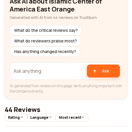
Ask AI about Islamic Center of
America East Orange
Generated with AI from 44 reviews on Trustburn
What do the critical reviews say?
What do reviewers praise most?
Has anything changed recently?
Ask
AI-generated from reviews on this page. Verify anything important with
the company directly.
44 Reviews
Rating
Language
Most recent