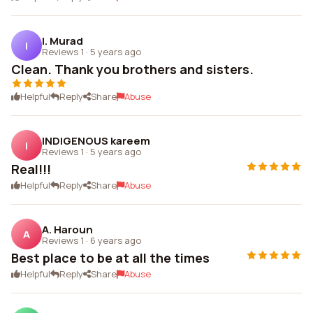
I. Murad
I
Reviews 1
·
5 years ago
Clean. Thank you brothers and sisters.
Helpful
Reply
Share
Abuse
INDIGENOUS kareem
I
Reviews 1
·
5 years ago
Real!!!
Helpful
Reply
Share
Abuse
A. Haroun
A
Reviews 1
·
6 years ago
Best place to be at all the times
Helpful
Reply
Share
Abuse