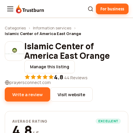
For business
Trustburn
Categories
›
Information services
›
Islamic Center of America East Orange
Islamic Center of
America East Orange
Manage this listing
4.8
·
44 Reviews
prayersconnect.com
Write a review
Visit website
AVERAGE RATING
EXCELLENT
4.8