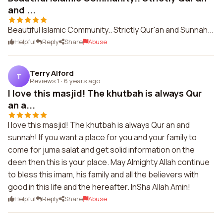
and ...
Beautiful Islamic Community.. Strictly Qur'an and Sunnah...
Helpful
Reply
Share
Abuse
Terry Alford
T
Reviews 1
·
6 years ago
I love this masjid! The khutbah is always Qur
an a...
I love this masjid! The khutbah is always Qur an and
sunnah! If you want a place for you and your family to
come for juma salat and get solid information on the
deen then this is your place. May Almighty Allah continue
to bless this imam, his family and all the believers with
good in this life and the hereafter. InSha Allah Amin!
Helpful
Reply
Share
Abuse