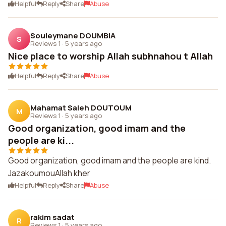
Helpful
Reply
Share
Abuse
Souleymane DOUMBIA
S
Reviews 1
·
5 years ago
Nice place to worship Allah subhnahou t Allah
Helpful
Reply
Share
Abuse
Mahamat Saleh DOUTOUM
M
Reviews 1
·
5 years ago
Good organization, good imam and the
people are ki...
Good organization, good imam and the people are kind.
JazakoumouAllah kher
Helpful
Reply
Share
Abuse
rakim sadat
R
Reviews 1
·
5 years ago