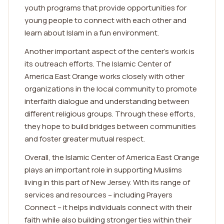
youth programs that provide opportunities for
young people to connect with each other and
learn about Islam in a fun environment.
Another important aspect of the center's work is
its outreach efforts. The Islamic Center of
America East Orange works closely with other
organizations in the local community to promote
interfaith dialogue and understanding between
different religious groups. Through these efforts,
they hope to build bridges between communities
and foster greater mutual respect.
Overall, the Islamic Center of America East Orange
plays an important role in supporting Muslims
living in this part of New Jersey. With its range of
services and resources – including Prayers
Connect – it helps individuals connect with their
faith while also building stronger ties within their