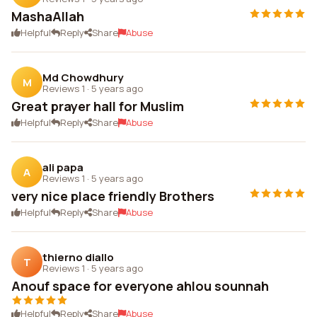
MashaAllah
Helpful
Reply
Share
Abuse
Md Chowdhury
M
Reviews 1
·
5 years ago
Great prayer hall for Muslim
Helpful
Reply
Share
Abuse
ali papa
A
Reviews 1
·
5 years ago
very nice place friendly Brothers
Helpful
Reply
Share
Abuse
thierno diallo
T
Reviews 1
·
5 years ago
Anouf space for everyone ahlou sounnah
Helpful
Reply
Share
Abuse