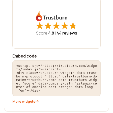
★
★
★
★
★
★
★
★
★
★
Score
4.8 |
44
reviews
Embed code
<script src="https://trustburn.com/widge
ts/index.js"></script>

<div class="trustburn-widget" data-trust
burn-protocol="https:" data-trustburn-do
main="trustburn.com" data-trustburn-widg
et="score" data-company-path="islamic-ce
nter-of-america-east-orange" data-lang
="en"></div>
More widgets