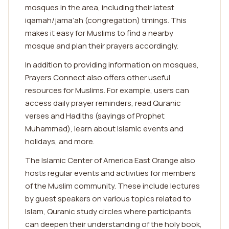
mosques in the area, including their latest
iqamah/jama’ah (congregation) timings. This
makes it easy for Muslims to find a nearby
mosque and plan their prayers accordingly.
In addition to providing information on mosques,
Prayers Connect also offers other useful
resources for Muslims. For example, users can
access daily prayer reminders, read Quranic
verses and Hadiths (sayings of Prophet
Muhammad), learn about Islamic events and
holidays, and more.
The Islamic Center of America East Orange also
hosts regular events and activities for members
of the Muslim community. These include lectures
by guest speakers on various topics related to
Islam, Quranic study circles where participants
can deepen their understanding of the holy book,