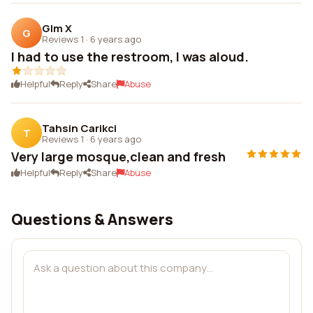
Glm X
G
Reviews 1
·
6 years ago
I had to use the restroom, I was aloud.
Helpful
Reply
Share
Abuse
Tahsin Carikci
T
Reviews 1
·
6 years ago
Very large mosque,clean and fresh
Helpful
Reply
Share
Abuse
Questions & Answers