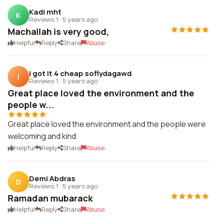
Kadi mht
K
Reviews 1
·
5 years ago
Machallah is very good,
Helpful
Reply
Share
Abuse
I got it 4 cheap soflydagawd
I
Reviews 1
·
5 years ago
Great place loved the environment and the
people w...
Great place loved the environment and the people were
welcoming and kind
Helpful
Reply
Share
Abuse
Demi Abdras
D
Reviews 1
·
5 years ago
Ramadan mubarack
Helpful
Reply
Share
Abuse