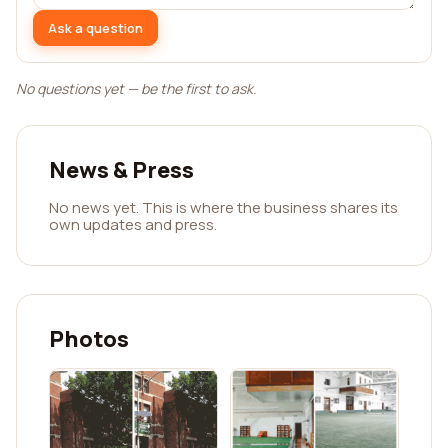
Ask a question
No questions yet — be the first to ask.
News & Press
No news yet. This is where the business shares its
own updates and press.
Photos