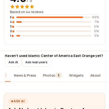
/ 5
Based on 44 reviews
5
89%
4
7%
3
0%
2
0%
1
5%
Haven't used Islamic Center of America East Orange yet?
Ask AI
Ask real users
News & Press
Photos
Widgets
About
44
3
ASK AI