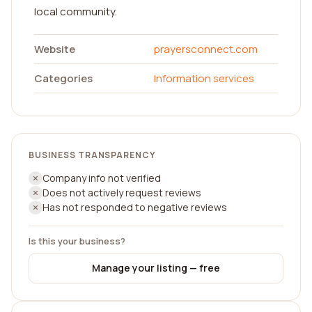
local community.
Website
prayersconnect.com
Categories
Information services
BUSINESS TRANSPARENCY
Company info not verified
Does not actively request reviews
Has not responded to negative reviews
Is this your business?
Manage your listing — free