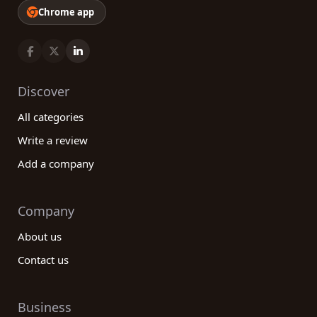
Chrome app
Discover
All categories
Write a review
Add a company
Company
About us
Contact us
Business