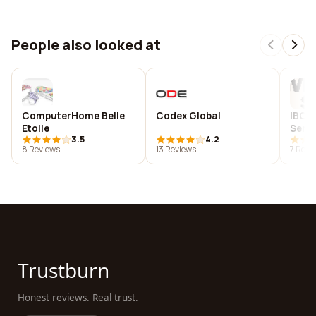
People also looked at
ComputerHome Belle
Codex Global
IBC 
Etoile
Servi
3.5
4.2
8 Reviews
13 Reviews
7 Revi
Trustburn
Honest reviews. Real trust.