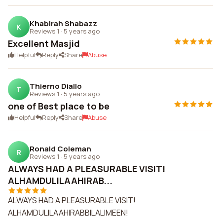
Khabirah Shabazz
K
Reviews 1
·
5 years ago
Excellent Masjid
Helpful
Reply
Share
Abuse
Thierno Diallo
T
Reviews 1
·
5 years ago
one of Best place to be
Helpful
Reply
Share
Abuse
Ronald Coleman
R
Reviews 1
·
5 years ago
ALWAYS HAD A PLEASURABLE VISIT!
ALHAMDULILAAHIRAB...
ALWAYS HAD A PLEASURABLE VISIT!
ALHAMDULILAAHIRABBILALIMEEN!