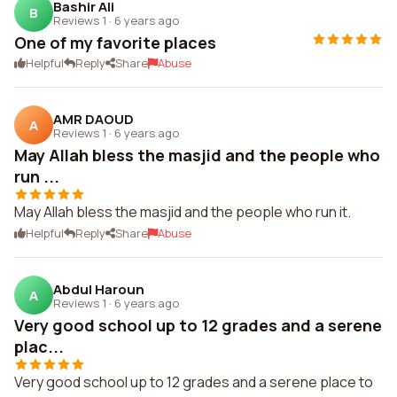
Bashir Ali
B
Reviews 1
·
6 years ago
One of my favorite places
Helpful
Reply
Share
Abuse
AMR DAOUD
A
Reviews 1
·
6 years ago
May Allah bless the masjid and the people who
run ...
May Allah bless the masjid and the people who run it.
Helpful
Reply
Share
Abuse
Abdul Haroun
A
Reviews 1
·
6 years ago
Very good school up to 12 grades and a serene
plac...
Very good school up to 12 grades and a serene place to