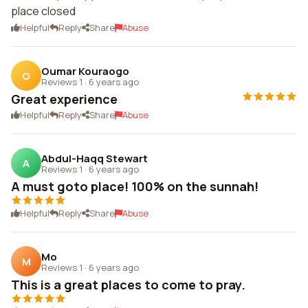
place closed
Helpful
Reply
Share
Abuse
Oumar Kouraogo
O
Reviews 1
·
6 years ago
Great experience
Helpful
Reply
Share
Abuse
Abdul-Haqq Stewart
A
Reviews 1
·
6 years ago
A must goto place! 100% on the sunnah!
Helpful
Reply
Share
Abuse
Mo
M
Reviews 1
·
6 years ago
This is a great places to come to pray.