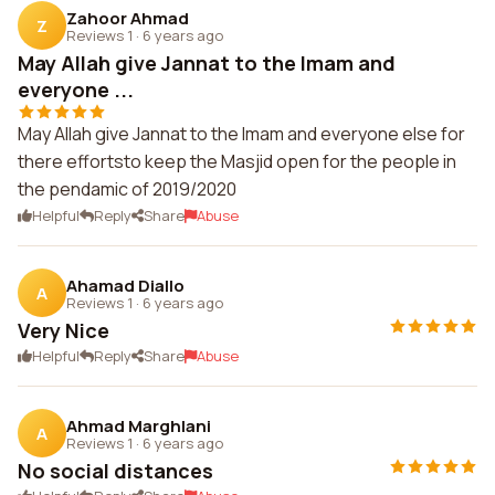
Zahoor Ahmad
Z
Reviews 1
·
6 years ago
May Allah give Jannat to the Imam and
everyone ...
May Allah give Jannat to the Imam and everyone else for
there effortsto keep the Masjid open for the people in
the pendamic of 2019/2020
Helpful
Reply
Share
Abuse
Ahamad Diallo
A
Reviews 1
·
6 years ago
Very Nice
Helpful
Reply
Share
Abuse
Ahmad Marghlani
A
Reviews 1
·
6 years ago
No social distances