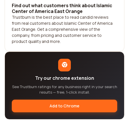
Find out what customers think about Islamic
Center of America East Orange
Trustburn is the best place to read candid reviews
from real customers about Islamic Center of America
East Orange. Get a comprehensive view of the
company, from pricing and customer service to
product quality and more.
Try our chrome extension
See Trustburn ratings for any business right in your search
results — free, 1-click install.
Add to Chrome