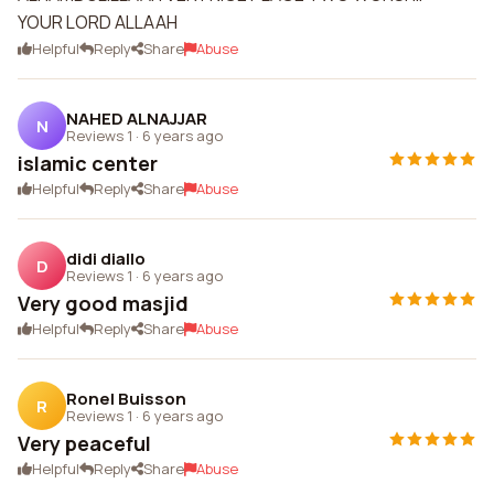
YOUR LORD ALLAAH
Helpful
Reply
Share
Abuse
NAHED ALNAJJAR
N
Reviews 1
·
6 years ago
islamic center
Helpful
Reply
Share
Abuse
didi diallo
D
Reviews 1
·
6 years ago
Very good masjid
Helpful
Reply
Share
Abuse
Ronel Buisson
R
Reviews 1
·
6 years ago
Very peaceful
Helpful
Reply
Share
Abuse