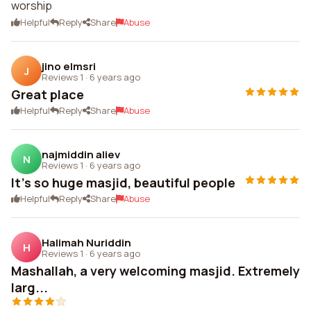
worship
Helpful
Reply
Share
Abuse
jino elmsri
J
Reviews 1
·
6 years ago
Great place
Helpful
Reply
Share
Abuse
najmiddin aliev
N
Reviews 1
·
6 years ago
It's so huge masjid, beautiful people
Helpful
Reply
Share
Abuse
Halimah Nuriddin
H
Reviews 1
·
6 years ago
Mashallah, a very welcoming masjid. Extremely
larg...