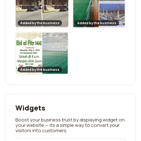
Added by the business
Added by the business
Added by the business
Widgets
Boost your business trust by displaying widget on
your website — its a simple way to convert your
visitors into customers.