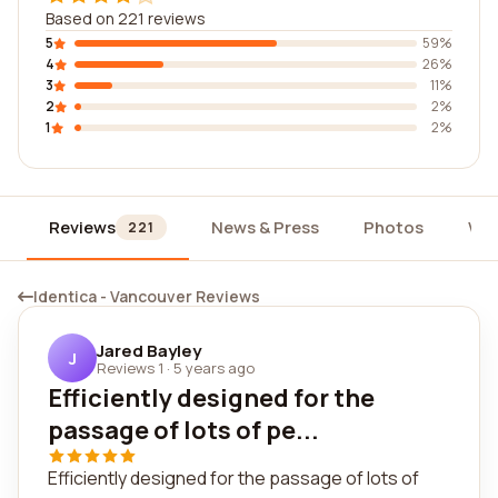
Based on 221 reviews
5
59%
4
26%
3
11%
2
2%
1
2%
Reviews
News & Press
Photos
Wid
221
Identica - Vancouver Reviews
Jared Bayley
J
Reviews 1
·
5 years ago
Efficiently designed for the
passage of lots of pe...
Efficiently designed for the passage of lots of