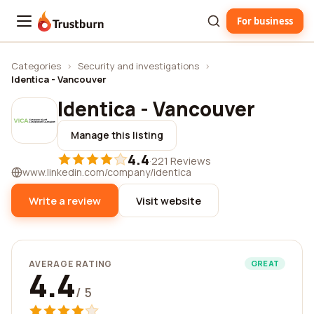
For business
Trustburn
Categories
›
Security and investigations
›
Identica - Vancouver
Identica - Vancouver
Manage this listing
4.4
·
221 Reviews
www.linkedin.com/company/identica
Write a review
Visit website
AVERAGE RATING
GREAT
4.4
/ 5