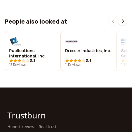
People also looked at
Publications
Dresser Industries, Inc.
Scien
International, Inc.
Sout
3.3
3.9
15 Reviews
11 Reviews
11 Rev
Trustburn
Honest reviews. Real trust.