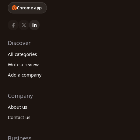
Chrome app
Discover
All categories
Write a review
Add a company
Company
About us
Contact us
Business