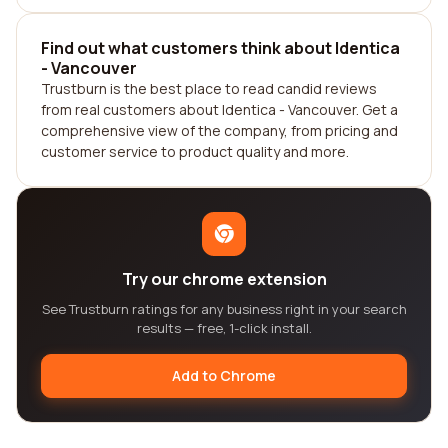
Find out what customers think about Identica
- Vancouver
Trustburn is the best place to read candid reviews
from real customers about Identica - Vancouver. Get a
comprehensive view of the company, from pricing and
customer service to product quality and more.
Try our chrome extension
See Trustburn ratings for any business right in your search
results — free, 1-click install.
Add to Chrome