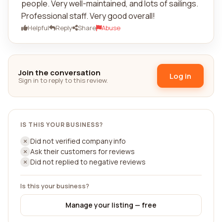
people. Very well-maintained, and lots of sailings.
Professional staff. Very good overall!
Helpful
Reply
Share
Abuse
Join the conversation
Log in
Sign in to reply to this review.
IS THIS YOUR BUSINESS?
Did not verified company info
Ask their customers for reviews
Did not replied to negative reviews
Is this your business?
Manage your listing — free