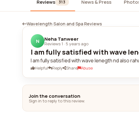
Reviews
News & Press
Photo
313
Wavelength Salon and Spa Reviews
Neha Tanweer
N
Reviews 1
·
5 years ago
I am fully satisfied with wave len
I am fully satisfied with wave lenegth nd also r
Helpful
Reply
Share
Abuse
Join the conversation
Sign in to reply to this review.