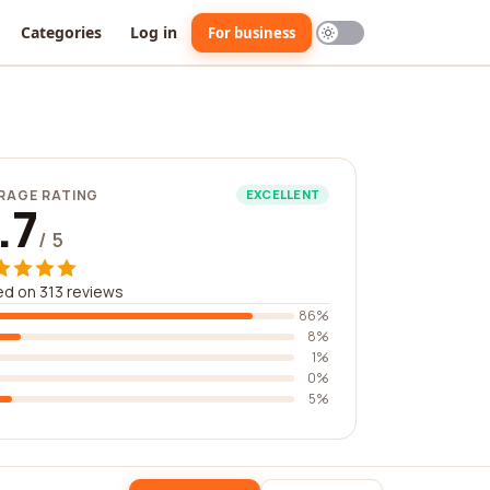
Categories
Log in
For business
RAGE RATING
EXCELLENT
.7
/ 5
d on 313 reviews
86%
8%
1%
0%
5%