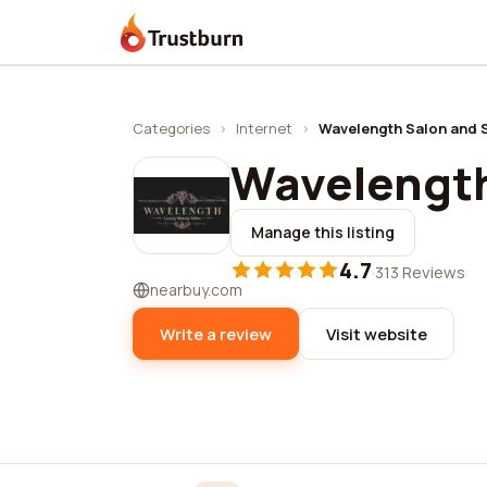
Trustburn
Categories
›
Internet
›
Wavelength Salon and 
Wavelength
Manage this listing
4.7
·
313 Reviews
nearbuy.com
Write a review
Visit website