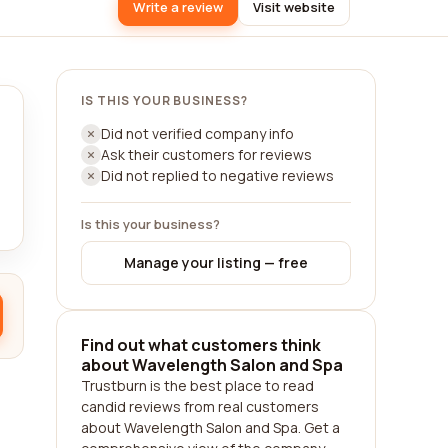
Write a review
Visit website
IS THIS YOUR BUSINESS?
Did not verified company info
Ask their customers for reviews
Did not replied to negative reviews
Is this your business?
Manage your listing — free
Find out what customers think
about Wavelength Salon and Spa
Trustburn is the best place to read
candid reviews from real customers
about Wavelength Salon and Spa. Get a