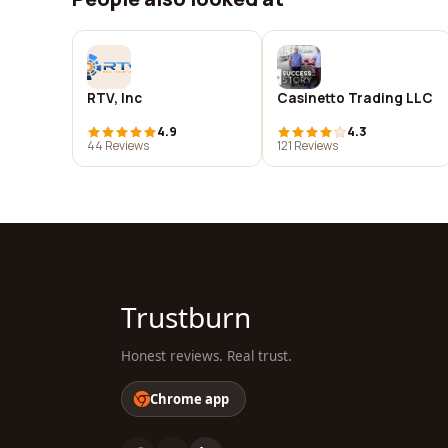
RTV, Inc
Casinetto Trading LLC
4.9
4.3
44 Reviews
121 Reviews
Trustburn
Honest reviews. Real trust.
Chrome app