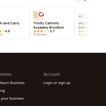
h and Carry
Trinity Catholic
UCLA Simulation
Academy Brockton
Center
4.0
2.7
4.1
ws
15 Reviews
12 Reviews
siness
Account
stburn Business
Login or sign up
ing
 your business