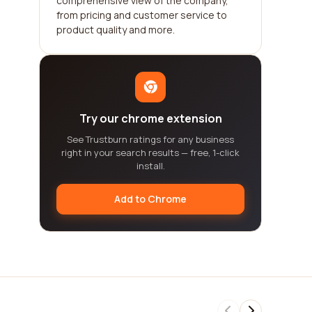
comprehensive view of the company,
from pricing and customer service to
product quality and more.
Try our chrome extension
See Trustburn ratings for any business
right in your search results — free, 1-click
install.
Add to Chrome