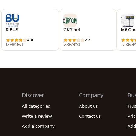
RIBUS
GKG.net
M6 Cas
4.0
2.5
13 Reviews
8 Reviews
16 Revie
Discover
Company
Bu
All categories
About us
Tru
Write a review
Contact us
Pric
Add a company
Add