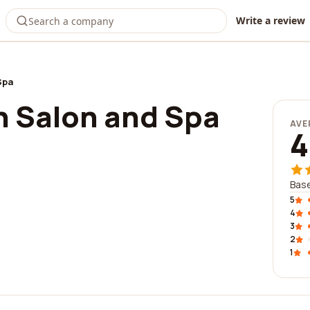
Write a review
Spa
 Salon and Spa
AVE
4
Base
5
4
3
2
1