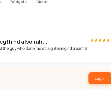
s
Widgets
About
egth nd also rah...
ahul the guy who done me straightening nd treamnt
Log in