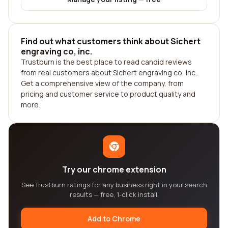
Find out what customers think about Sichert
engraving co, inc.
Trustburn is the best place to read candid reviews
from real customers about Sichert engraving co, inc..
Get a comprehensive view of the company, from
pricing and customer service to product quality and
more.
Try our chrome extension
See Trustburn ratings for any business right in your search
results — free, 1-click install.
Add to Chrome