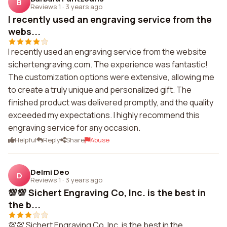
B
Reviews 1
·
3 years ago
I recently used an engraving service from the
webs...
I recently used an engraving service from the website
sichertengraving.com. The experience was fantastic!
The customization options were extensive, allowing me
to create a truly unique and personalized gift. The
finished product was delivered promptly, and the quality
exceeded my expectations. I highly recommend this
engraving service for any occasion.
Helpful
Reply
Share
Abuse
Delmi Deo
D
Reviews 1
·
3 years ago
💯💯 Sichert Engraving Co, Inc. is the best in
the b...
💯💯 Sichert Engraving Co, Inc. is the best in the