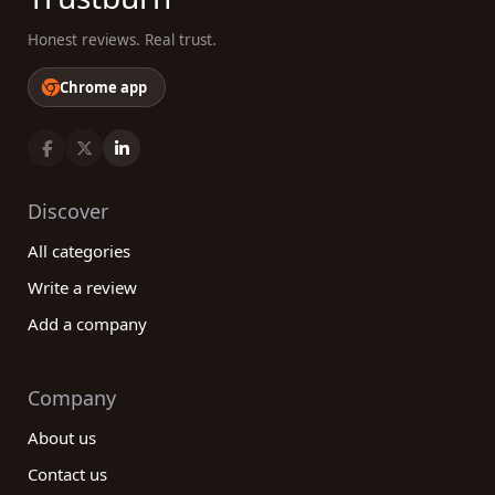
Honest reviews. Real trust.
Chrome app
Discover
All categories
Write a review
Add a company
Company
About us
Contact us