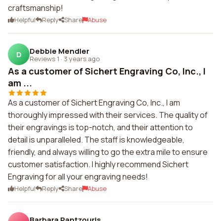
craftsmanship!
Helpful
Reply
Share
Abuse
Debbie Mendler
D
Reviews 1
·
3 years ago
As a customer of Sichert Engraving Co, Inc., I
am ...
As a customer of Sichert Engraving Co, Inc., I am
thoroughly impressed with their services. The quality of
their engravings is top-notch, and their attention to
detail is unparalleled. The staff is knowledgeable,
friendly, and always willing to go the extra mile to ensure
customer satisfaction. I highly recommend Sichert
Engraving for all your engraving needs!
Helpful
Reply
Share
Abuse
Barbara Pantzouris