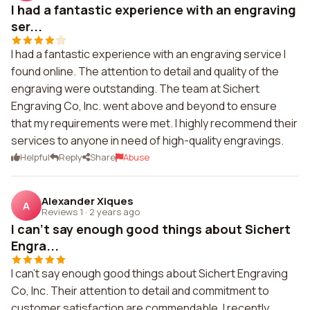
I had a fantastic experience with an engraving
ser...
I had a fantastic experience with an engraving service I
found online. The attention to detail and quality of the
engraving were outstanding. The team at Sichert
Engraving Co, Inc. went above and beyond to ensure
that my requirements were met. I highly recommend their
services to anyone in need of high-quality engravings.
Helpful
Reply
Share
Abuse
Alexander Xiques
A
Reviews 1
·
2 years ago
I can't say enough good things about Sichert
Engra...
I can't say enough good things about Sichert Engraving
Co, Inc. Their attention to detail and commitment to
customer satisfaction are commendable. I recently