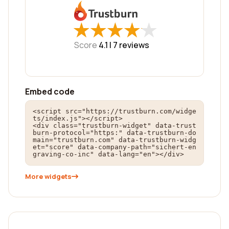
★
★
★
★
★
★
★
★
★
★
Score
4.1 |
7
reviews
Embed code
<script src="https://trustburn.com/widge
ts/index.js"></script>

<div class="trustburn-widget" data-trust
burn-protocol="https:" data-trustburn-do
main="trustburn.com" data-trustburn-widg
et="score" data-company-path="sichert-en
graving-co-inc" data-lang="en"></div>
More widgets