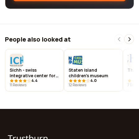
People also looked at
Sichh - swiss
Staten island
The s
integrative center for
children's museum
4.4
4.0
human health sa
11 Reviews
12 Reviews
7 Revi
Trustburn