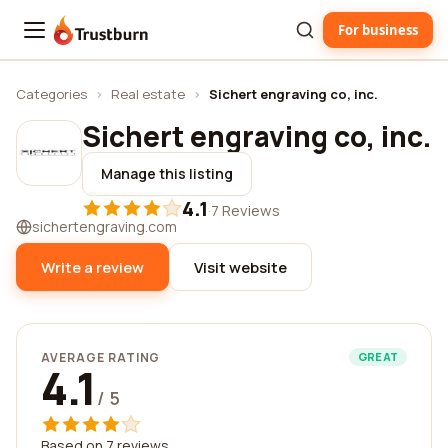
For business
Trustburn
Categories
›
Real estate
›
Sichert engraving co, inc.
Sichert engraving co, inc.
Manage this listing
4.1
·
7 Reviews
sichertengraving.com
Write a review
Visit website
AVERAGE RATING
GREAT
4.1
/ 5
Based on 7 reviews