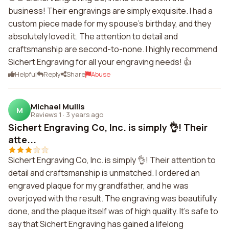
business! Their engravings are simply exquisite. I had a
custom piece made for my spouse's birthday, and they
absolutely loved it. The attention to detail and
craftsmanship are second-to-none. I highly recommend
Sichert Engraving for all your engraving needs! 👍
Helpful
Reply
Share
Abuse
Michael Mullis
M
Reviews 1
·
3 years ago
Sichert Engraving Co, Inc. is simply 👌! Their
atte...
Sichert Engraving Co, Inc. is simply 👌! Their attention to
detail and craftsmanship is unmatched. I ordered an
engraved plaque for my grandfather, and he was
overjoyed with the result. The engraving was beautifully
done, and the plaque itself was of high quality. It's safe to
say that Sichert Engraving has gained a lifelong