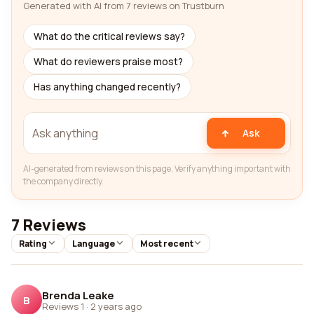
Generated with AI from 7 reviews on Trustburn
What do the critical reviews say?
What do reviewers praise most?
Has anything changed recently?
Ask
AI-generated from reviews on this page. Verify anything important with
the company directly.
7 Reviews
Rating
Language
Most recent
Brenda Leake
B
Reviews 1
·
2 years ago