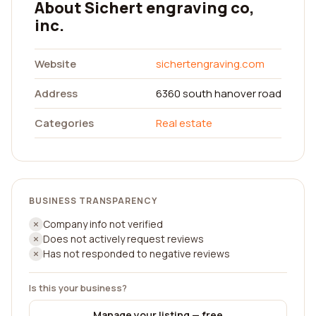
About Sichert engraving co,
inc.
Website
sichertengraving.com
Address
6360 south hanover road
Categories
Real estate
BUSINESS TRANSPARENCY
Company info not verified
Does not actively request reviews
Has not responded to negative reviews
Is this your business?
Manage your listing — free