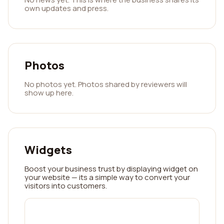
own updates and press.
Photos
No photos yet. Photos shared by reviewers will
show up here.
Widgets
Boost your business trust by displaying widget on
your website — its a simple way to convert your
visitors into customers.