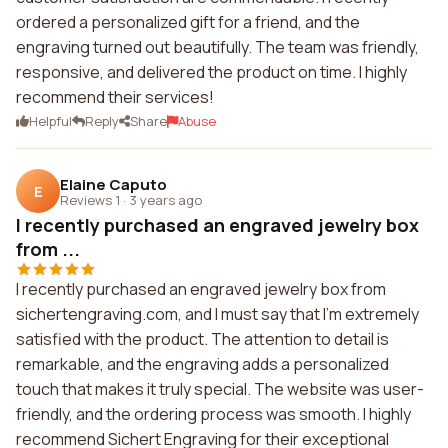
ordered a personalized gift for a friend, and the
engraving turned out beautifully. The team was friendly,
responsive, and delivered the product on time. I highly
recommend their services!
Helpful
Reply
Share
Abuse
Elaine Caputo
E
Reviews 1
·
3 years ago
I recently purchased an engraved jewelry box
from ...
I recently purchased an engraved jewelry box from
sichertengraving.com, and I must say that I'm extremely
satisfied with the product. The attention to detail is
remarkable, and the engraving adds a personalized
touch that makes it truly special. The website was user-
friendly, and the ordering process was smooth. I highly
recommend Sichert Engraving for their exceptional