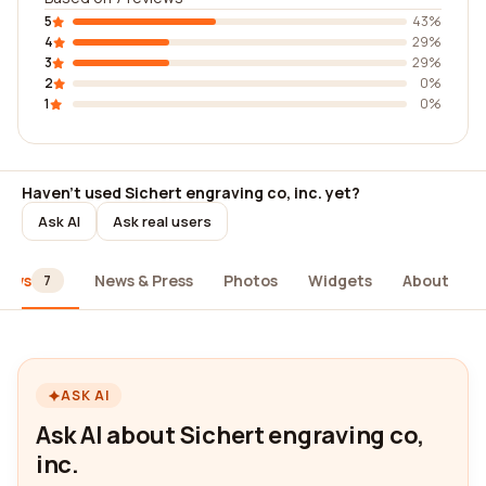
5
43%
4
29%
3
29%
2
0%
1
0%
Haven't used Sichert engraving co, inc. yet?
Ask AI
Ask real users
iews
News & Press
Photos
Widgets
About
7
ASK AI
Ask AI about Sichert engraving co,
inc.