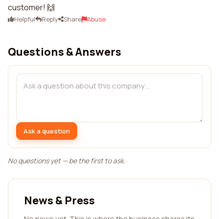
customer! 🙌
Helpful
Reply
Share
Abuse
Questions & Answers
Ask a question
No questions yet — be the first to ask.
News & Press
No news yet. This is where the business shares its