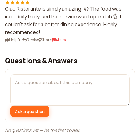
Ciao Ristorante is simply amazing! 😍 The food was
incredibly tasty, and the service was top-notch 👌. I
couldn't ask for a better dining experience. Highly
recommended!
Helpful
Reply
Share
Abuse
Questions & Answers
Ask a question
No questions yet — be the first to ask.