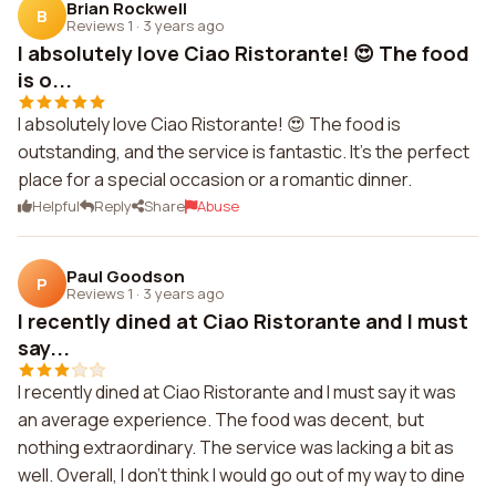
Brian Rockwell
B
Reviews 1
·
3 years ago
I absolutely love Ciao Ristorante! 😍 The food
is o...
I absolutely love Ciao Ristorante! 😍 The food is
outstanding, and the service is fantastic. It's the perfect
place for a special occasion or a romantic dinner.
Helpful
Reply
Share
Abuse
Paul Goodson
P
Reviews 1
·
3 years ago
I recently dined at Ciao Ristorante and I must
say...
I recently dined at Ciao Ristorante and I must say it was
an average experience. The food was decent, but
nothing extraordinary. The service was lacking a bit as
well. Overall, I don't think I would go out of my way to dine