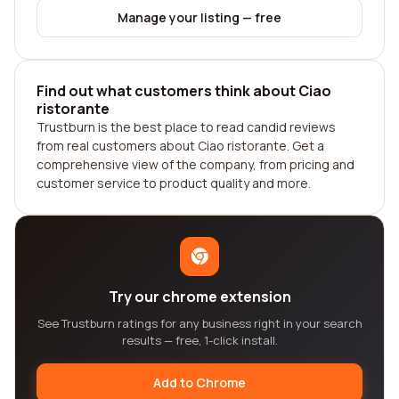
Manage your listing — free
Find out what customers think about Ciao
ristorante
Trustburn is the best place to read candid reviews
from real customers about Ciao ristorante. Get a
comprehensive view of the company, from pricing and
customer service to product quality and more.
Try our chrome extension
See Trustburn ratings for any business right in your search
results — free, 1-click install.
Add to Chrome