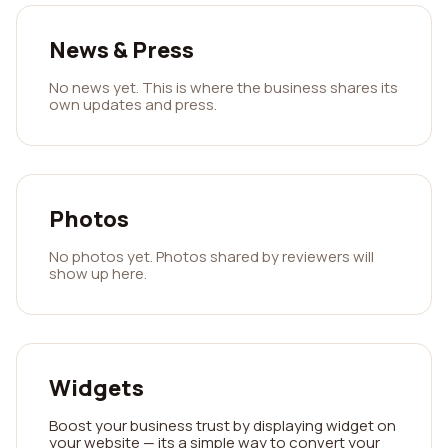
News & Press
No news yet. This is where the business shares its
own updates and press.
Photos
No photos yet. Photos shared by reviewers will
show up here.
Widgets
Boost your business trust by displaying widget on
your website — its a simple way to convert your