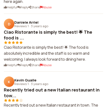
here again.
Helpful
Reply
Share
Abuse
Daniele Arriel
D
Reviews 1
·
3 years ago
Ciao Ristorante is simply the best! 🌟 The
food is ...
Ciao Ristorante is simply the best! 🌟 The food is
absolutely incredible and the staff is so warm and
welcoming. I always look forward to dining here.
Helpful
Reply
Share
Abuse
Kevin Qualle
K
Reviews 1
·
3 years ago
Recently tried out a new Italian restaurant in
tow...
Recently tried out a new Italian restaurant in town. The