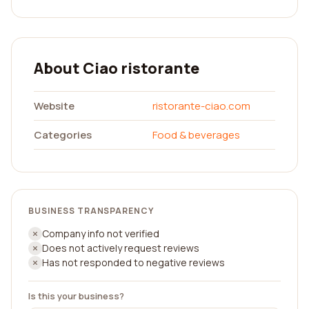
About Ciao ristorante
Website
ristorante-ciao.com
Categories
Food & beverages
BUSINESS TRANSPARENCY
Company info not verified
Does not actively request reviews
Has not responded to negative reviews
Is this your business?