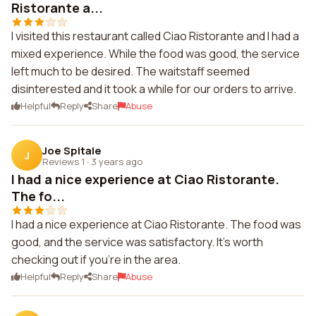
Ristorante a...
I visited this restaurant called Ciao Ristorante and I had a
mixed experience. While the food was good, the service
left much to be desired. The waitstaff seemed
disinterested and it took a while for our orders to arrive.
Helpful
Reply
Share
Abuse
Joe Spitale
J
Reviews 1
·
3 years ago
I had a nice experience at Ciao Ristorante.
The fo...
I had a nice experience at Ciao Ristorante. The food was
good, and the service was satisfactory. It's worth
checking out if you're in the area.
Helpful
Reply
Share
Abuse