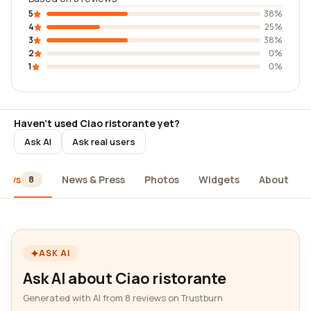
5
38%
4
25%
3
38%
2
0%
1
0%
Haven't used Ciao ristorante yet?
Ask AI
Ask real users
iews
News & Press
Photos
Widgets
About
8
ASK AI
Ask AI about Ciao ristorante
Generated with AI from 8 reviews on Trustburn