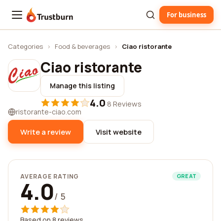
For business
Trustburn
Categories
›
Food & beverages
›
Ciao ristorante
Ciao ristorante
Manage this listing
4.0
·
8 Reviews
ristorante-ciao.com
Write a review
Visit website
AVERAGE RATING
GREAT
4.0
/ 5
Based on 8 reviews