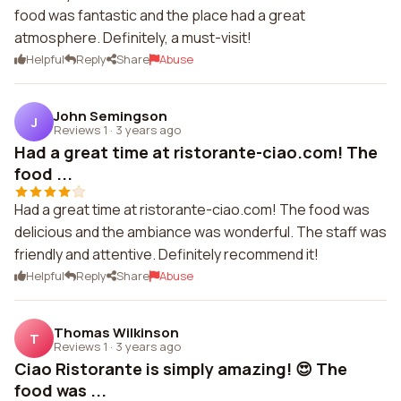
food was fantastic and the place had a great
atmosphere. Definitely, a must-visit!
Helpful
Reply
Share
Abuse
John Semingson
J
Reviews 1
·
3 years ago
Had a great time at ristorante-ciao.com! The
food ...
Had a great time at ristorante-ciao.com! The food was
delicious and the ambiance was wonderful. The staff was
friendly and attentive. Definitely recommend it!
Helpful
Reply
Share
Abuse
Thomas Wilkinson
T
Reviews 1
·
3 years ago
Ciao Ristorante is simply amazing! 😍 The
food was ...