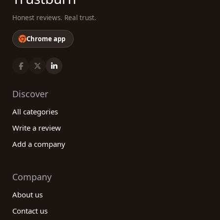
Honest reviews. Real trust.
Chrome app
Discover
All categories
Write a review
Add a company
Company
About us
Contact us