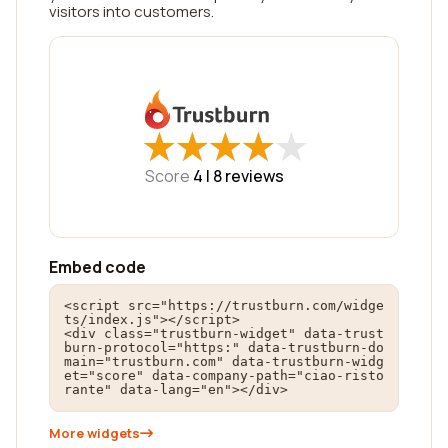
visitors into customers.
★
★
★
★
★
★
★
★
★
★
Score
4 |
8
reviews
Embed code
<script src="https://trustburn.com/widge
ts/index.js"></script>

<div class="trustburn-widget" data-trust
burn-protocol="https:" data-trustburn-do
main="trustburn.com" data-trustburn-widg
et="score" data-company-path="ciao-risto
rante" data-lang="en"></div>
More widgets