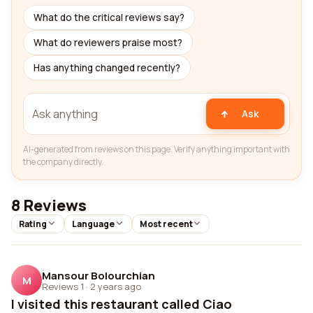
What do the critical reviews say?
What do reviewers praise most?
Has anything changed recently?
Ask
AI-generated from reviews on this page. Verify anything important with
the company directly.
8 Reviews
Rating
Language
Most recent
Mansour Bolourchian
M
Reviews 1
·
2 years ago
I visited this restaurant called Ciao