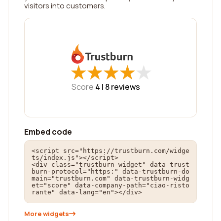
visitors into customers.
★
★
★
★
★
★
★
★
★
★
Score
4 |
8
reviews
Embed code
<script src="https://trustburn.com/widge
ts/index.js"></script>

<div class="trustburn-widget" data-trust
burn-protocol="https:" data-trustburn-do
main="trustburn.com" data-trustburn-widg
et="score" data-company-path="ciao-risto
rante" data-lang="en"></div>
More widgets