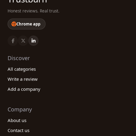
Honest reviews. Real trust.
Chrome app
Discover
All categories
Write a review
Add a company
Company
About us
Contact us