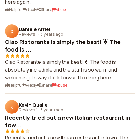
here again.
Helpful
Reply
Share
Abuse
Daniele Arriel
D
Reviews 1
·
3 years ago
Ciao Ristorante is simply the best! 🌟 The
food is ...
Ciao Ristorante is simply the best! 🌟 The food is
absolutely incredible and the staff is so warm and
welcoming. I always look forward to dining here.
Helpful
Reply
Share
Abuse
Kevin Qualle
K
Reviews 1
·
3 years ago
Recently tried out a new Italian restaurant in
tow...
Recently tried out a new Italian restaurant in town. The