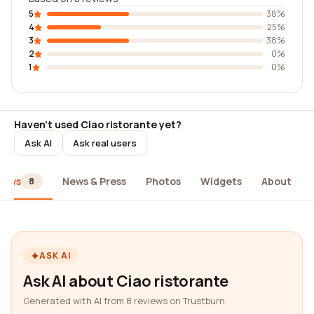
5
38%
4
25%
3
38%
2
0%
1
0%
Haven't used Ciao ristorante yet?
Ask AI
Ask real users
iews
News & Press
Photos
Widgets
About
8
ASK AI
Ask AI about Ciao ristorante
Generated with AI from 8 reviews on Trustburn