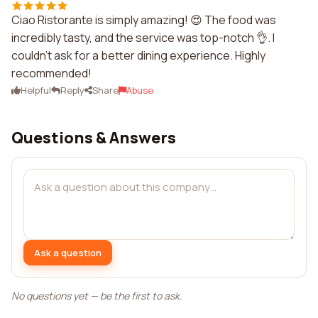
Ciao Ristorante is simply amazing! 😍 The food was
incredibly tasty, and the service was top-notch 👌. I
couldn't ask for a better dining experience. Highly
recommended!
Helpful
Reply
Share
Abuse
Questions & Answers
Ask a question
No questions yet — be the first to ask.