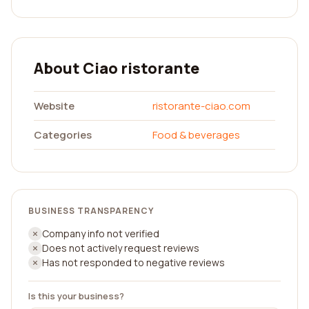
About Ciao ristorante
Website
ristorante-ciao.com
Categories
Food & beverages
BUSINESS TRANSPARENCY
Company info not verified
Does not actively request reviews
Has not responded to negative reviews
Is this your business?