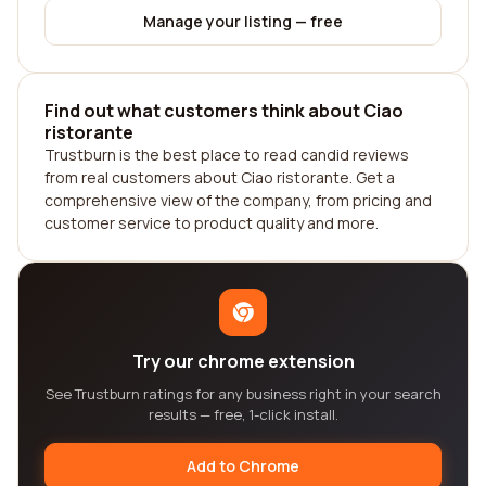
Manage your listing — free
Find out what customers think about Ciao
ristorante
Trustburn is the best place to read candid reviews
from real customers about Ciao ristorante. Get a
comprehensive view of the company, from pricing and
customer service to product quality and more.
Try our chrome extension
See Trustburn ratings for any business right in your search
results — free, 1-click install.
Add to Chrome