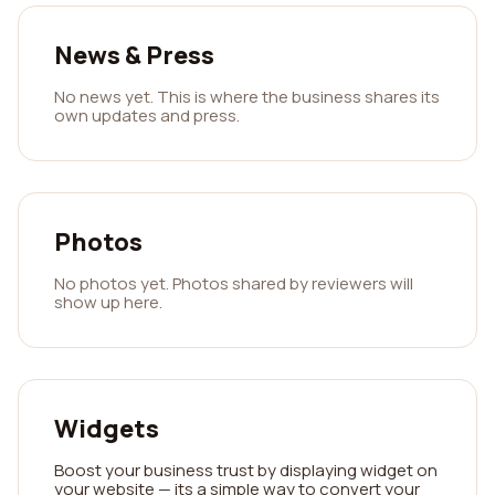
News & Press
No news yet. This is where the business shares its
own updates and press.
Photos
No photos yet. Photos shared by reviewers will
show up here.
Widgets
Boost your business trust by displaying widget on
your website — its a simple way to convert your