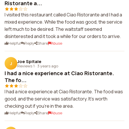
Ristorante a...
I visited this restaurant called Ciao Ristorante and I had a
mixed experience. While the food was good, the service
left much to be desired. The waitstaff seemed
disinterested and it took a while for our orders to arrive.
Helpful
Reply
Share
Abuse
Joe Spitale
J
Reviews 1
·
3 years ago
I had a nice experience at Ciao Ristorante.
The fo...
I had a nice experience at Ciao Ristorante. The food was
good, and the service was satisfactory. It's worth
checking out if you're in the area.
Helpful
Reply
Share
Abuse