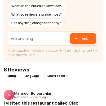
What do the critical reviews say?
What do reviewers praise most?
Has anything changed recently?
Ask
AI-generated from reviews on this page. Verify anything important with
the company directly.
8 Reviews
Rating
Language
Most recent
Mansour Bolourchian
M
Reviews 1
·
2 years ago
I visited this restaurant called Ciao