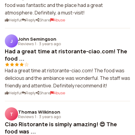
food was fantastic and the place had a great
atmosphere. Definitely, a must-visit!
Helpful
Reply
Share
Abuse
John Semingson
J
Reviews 1
·
3 years ago
Had a great time at ristorante-ciao.com! The
food ...
Had a great time at ristorante-ciao.com! The food was
delicious and the ambiance was wonderful. The staff was
friendly and attentive. Definitely recommend it!
Helpful
Reply
Share
Abuse
Thomas Wilkinson
T
Reviews 1
·
3 years ago
Ciao Ristorante is simply amazing! 😍 The
food was ...