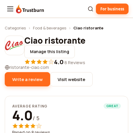
For business
Trustburn
Categories
›
Food & beverages
›
Ciao ristorante
Ciao ristorante
Manage this listing
4.0
·
8 Reviews
ristorante-ciao.com
Write a review
Visit website
AVERAGE RATING
GREAT
4.0
/ 5
Based on 8 reviews