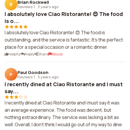
Brian Rockwell
B
Reviews 1
·
3 years ago
I absolutely love Ciao Ristorante! 😍 The food
is o...
I absolutely love Ciao Ristorante! 😍 The food is
outstanding, and the service is fantastic. It's the perfect
place for a special occasion or a romantic dinner.
Helpful
Reply
Share
Abuse
Paul Goodson
P
Reviews 1
·
3 years ago
I recently dined at Ciao Ristorante and I must
say...
I recently dined at Ciao Ristorante and I must say it was
an average experience. The food was decent, but
nothing extraordinary. The service was lacking a bit as
well. Overall, I don't think I would go out of my way to dine