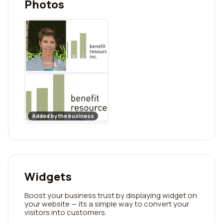
Photos
Added by the business
Widgets
Boost your business trust by displaying widget on
your website — its a simple way to convert your
visitors into customers.