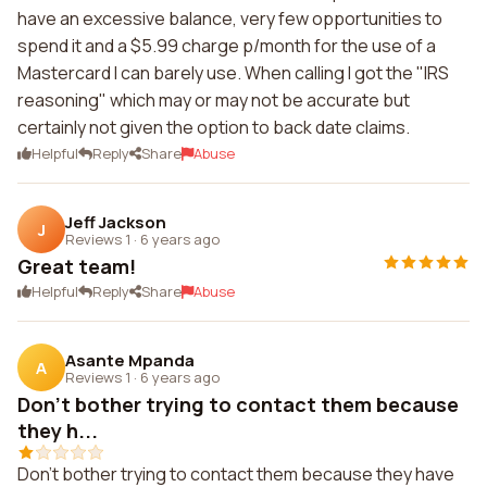
have an excessive balance, very few opportunities to
spend it and a $5.99 charge p/month for the use of a
Mastercard I can barely use. When calling I got the "IRS
reasoning" which may or may not be accurate but
certainly not given the option to back date claims.
Helpful
Reply
Share
Abuse
Jeff Jackson
J
Reviews 1
·
6 years ago
Great team!
Helpful
Reply
Share
Abuse
Asante Mpanda
A
Reviews 1
·
6 years ago
Don't bother trying to contact them because
they h...
Don't bother trying to contact them because they have