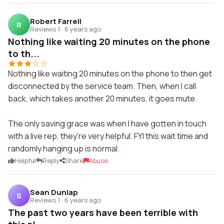
Robert Farrell
R
Reviews 1
·
6 years ago
Nothing like waiting 20 minutes on the phone
to th...
Nothing like waiting 20 minutes on the phone to then get
disconnected by the service team. Then, when I call
back, which takes another 20 minutes, it goes mute.
The only saving grace was when I have gotten in touch
with a live rep, they're very helpful. FYI this wait time and
randomly hanging up is normal.
Helpful
Reply
Share
Abuse
Sean Dunlap
S
Reviews 1
·
6 years ago
The past two years have been terrible with