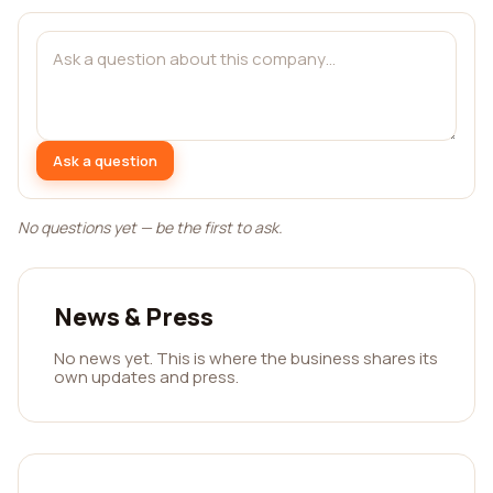
Ask a question
No questions yet — be the first to ask.
News & Press
No news yet. This is where the business shares its
own updates and press.