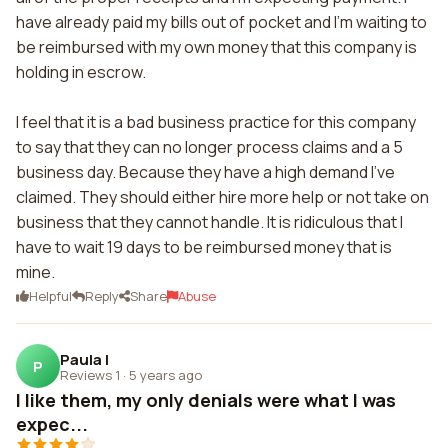
have already paid my bills out of pocket and I'm waiting to
be reimbursed with my own money that this company is
holding in escrow.
I feel that it is a bad business practice for this company
to say that they can no longer process claims and a 5
business day. Because they have a high demand I've
claimed. They should either hire more help or not take on
business that they cannot handle. It is ridiculous that I
have to wait 19 days to be reimbursed money that is
mine.
Helpful
Reply
Share
Abuse
Paula l
P
Reviews 1
·
5 years ago
I like them, my only denials were what I was
expec...