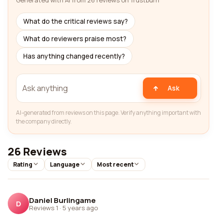
Generated with AI from 26 reviews on Trustburn
What do the critical reviews say?
What do reviewers praise most?
Has anything changed recently?
Ask
AI-generated from reviews on this page. Verify anything important with
the company directly.
26 Reviews
Rating
Language
Most recent
Daniel Burlingame
D
Reviews 1
·
5 years ago