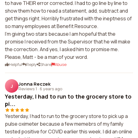
to have THEIR error corrected. I had to go line by line to
show them how to read a statement, add, subtract and
get things right. Horribly frustrated with the ineptness of
so many employees at Benefit Resource.
I'm giving two stars because I am hopeful that the
promise I received from the Supervisor that he will make
the correction. And yes, I asked him to promise me.
Please, Matt - be a man of your word.
Helpful
Reply
Share
Abuse
Jonna Reczek
J
Reviews 1
·
6 years ago
Yesterday, I had to run to the grocery store to
pi...
Yesterday, I had to run to the grocery store to pick up a
pulse oximeter because a few memebrs of my family
tested positive for COVID earlier this week. I did an online