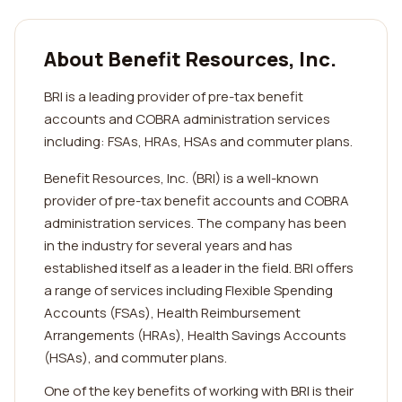
About Benefit Resources, Inc.
BRI is a leading provider of pre-tax benefit
accounts and COBRA administration services
including: FSAs, HRAs, HSAs and commuter plans.
Benefit Resources, Inc. (BRI) is a well-known
provider of pre-tax benefit accounts and COBRA
administration services. The company has been
in the industry for several years and has
established itself as a leader in the field. BRI offers
a range of services including Flexible Spending
Accounts (FSAs), Health Reimbursement
Arrangements (HRAs), Health Savings Accounts
(HSAs), and commuter plans.
One of the key benefits of working with BRI is their