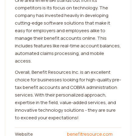
One area where BRI stands out from its
competitors is its focus on technology. The
company has invested heavily in developing
cutting-edge software solutions that make it
easy for employers and employees alike to
manage their benefit accounts online. This
includes features like real-time account balances,
automated claims processing, and mobile
access.
Overall, Benefit Resources Inc. is an excellent
choice for businesses looking for high-quality pre-
tax benefit accounts and COBRA administration
services. With their personalized approach,
expertise in the field, value-added services, and
innovative technology solutions - they are sure
to exceed your expectations!
Website
benefitresource.com