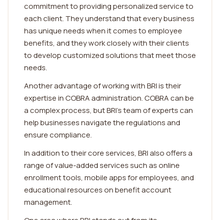
commitment to providing personalized service to
each client. They understand that every business
has unique needs when it comes to employee
benefits, and they work closely with their clients
to develop customized solutions that meet those
needs.
Another advantage of working with BRI is their
expertise in COBRA administration. COBRA can be
a complex process, but BRI's team of experts can
help businesses navigate the regulations and
ensure compliance.
In addition to their core services, BRI also offers a
range of value-added services such as online
enrollment tools, mobile apps for employees, and
educational resources on benefit account
management.