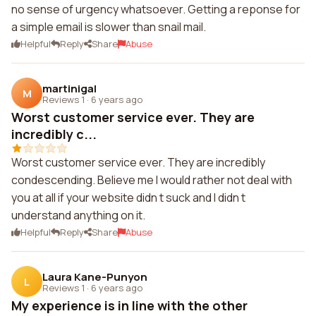
no sense of urgency whatsoever. Getting a reponse for
a simple email is slower than snail mail.
Helpful
Reply
Share
Abuse
martinigal
M
Reviews 1
·
6 years ago
Worst customer service ever. They are
incredibly c...
Worst customer service ever. They are incredibly
condescending. Believe me I would rather not deal with
you at all if your website didn t suck and I didn t
understand anything on it.
Helpful
Reply
Share
Abuse
Laura Kane-Punyon
L
Reviews 1
·
6 years ago
My experience is in line with the other