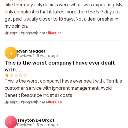
I like them, my only denials were what I was expecting. My
only complaint is that it takes more then the 5-7 days to
get paid, usually closer to 10 days. Not a deal breaker in
my opinion.
Helpful
Reply
Share
Abuse
Ryan Megger
R
Reviews 1
·
5 years ago
This is the worst company I have ever dealt
with. ...
This is the worst company I have ever dealt with. Terrible
customer service with ignorant management. Avoid
Benefit Resource Inc at all costs.
Helpful
Reply
Share
Abuse
Treyton DeGroot
T
Reviews 1
·
5 years ago