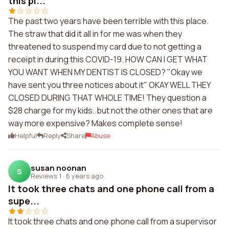
this pl...
The past two years have been terrible with this place.
The straw that did it all in for me was when they
threatened to suspend my card due to not getting a
receipt in during this COVID-19. HOW CAN I GET WHAT
YOU WANT WHEN MY DENTIST IS CLOSED? "Okay we
have sent you three notices about it" OKAY WELL THEY
CLOSED DURING THAT WHOLE TIME! They question a
$28 charge for my kids..but not the other ones that are
way more expensive? Makes complete sense!
Helpful
Reply
Share
Abuse
susan noonan
S
Reviews 1
·
6 years ago
It took three chats and one phone call from a
supe...
It took three chats and one phone call from a supervisor