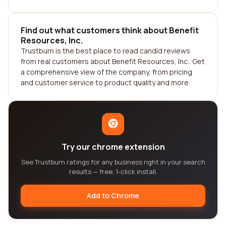
Find out what customers think about Benefit
Resources, Inc.
Trustburn is the best place to read candid reviews
from real customers about Benefit Resources, Inc.. Get
a comprehensive view of the company, from pricing
and customer service to product quality and more.
Try our chrome extension
See Trustburn ratings for any business right in your search
results — free, 1-click install.
Add to Chrome