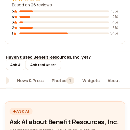
Based on 26 reviews
5
15%
4
12%
3
4%
2
15%
1
54%
Haven't used Benefit Resources, Inc. yet?
Ask AI
Ask real users
News & Press
Photos
Widgets
About
26
1
ASK AI
Ask AI about Benefit Resources, Inc.