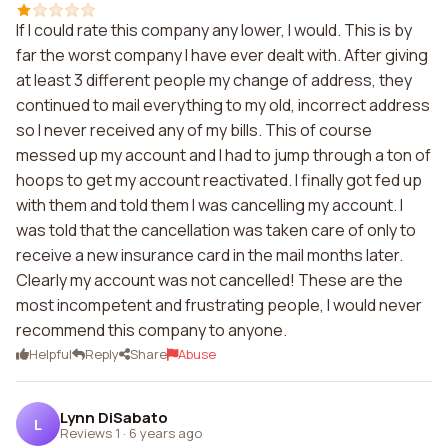
If I could rate this company any lower, I would. This is by
far the worst company I have ever dealt with. After giving
at least 3 different people my change of address, they
continued to mail everything to my old, incorrect address
so I never received any of my bills. This of course
messed up my account and I had to jump through a ton of
hoops to get my account reactivated. I finally got fed up
with them and told them I was cancelling my account. I
was told that the cancellation was taken care of only to
receive a new insurance card in the mail months later.
Clearly my account was not cancelled! These are the
most incompetent and frustrating people, I would never
recommend this company to anyone.
Helpful
Reply
Share
Abuse
Lynn DiSabato
L
Reviews 1
·
6 years ago