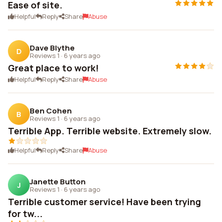
Ease of site.
Helpful
Reply
Share
Abuse
Dave Blythe
D
Reviews 1
·
6 years ago
Great place to work!
Helpful
Reply
Share
Abuse
Ben Cohen
B
Reviews 1
·
6 years ago
Terrible App. Terrible website. Extremely slow.
Helpful
Reply
Share
Abuse
Janette Button
J
Reviews 1
·
6 years ago
Terrible customer service! Have been trying
for tw...