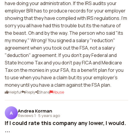
have doing your administration. If the IRS audits your
employer BRI has to produce records for your employer
showing that they have complied with IRS regulations. I'm
sorry you all have had this trouble but its the nature of
the beast. Oh and by the way. The person who said "its
my money." Wrong! You signed a salary "reduction"
agreement when you took out the FSA, not a salary
"deduction" agreement. If you don't pay Federal and
State Income Tax and you don't pay FICA and Medicare
Tax on the monies in your FSA, its a benefit plan for you
to use when you have a claim but its your employer's
money until you have a claim against the FSA plan.
Helpful
Reply
Share
Abuse
Andrea Korman
A
Reviews 1
·
5 years ago
If I could rate this company any lower, I would.
...