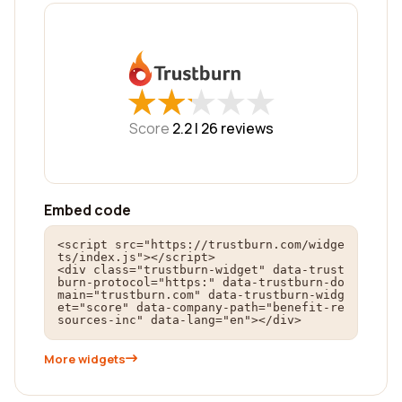
★
★
★
★
★
★
★
★
★
★
Score
2.2 |
26
reviews
Embed code
<script src="https://trustburn.com/widge
ts/index.js"></script>

<div class="trustburn-widget" data-trust
burn-protocol="https:" data-trustburn-do
main="trustburn.com" data-trustburn-widg
et="score" data-company-path="benefit-re
sources-inc" data-lang="en"></div>
More widgets