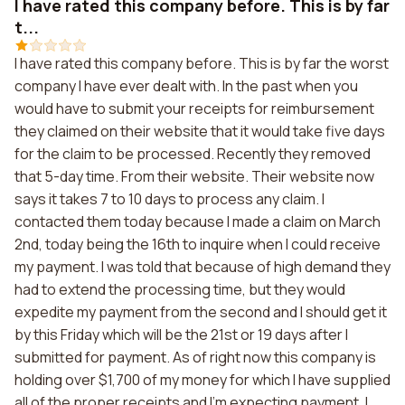
I have rated this company before. This is by far
t...
I have rated this company before. This is by far the worst
company I have ever dealt with. In the past when you
would have to submit your receipts for reimbursement
they claimed on their website that it would take five days
for the claim to be processed. Recently they removed
that 5-day time. From their website. Their website now
says it takes 7 to 10 days to process any claim. I
contacted them today because I made a claim on March
2nd, today being the 16th to inquire when I could receive
my payment. I was told that because of high demand they
had to extend the processing time, but they would
expedite my payment from the second and I should get it
by this Friday which will be the 21st or 19 days after I
submitted for payment. As of right now this company is
holding over $1,700 of my money for which I have supplied
all of the proper receipts and I'm expecting payment. I