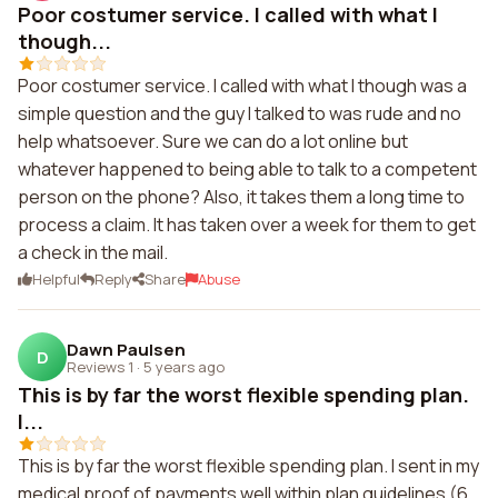
Poor costumer service. I called with what I
though...
Poor costumer service. I called with what I though was a
simple question and the guy I talked to was rude and no
help whatsoever. Sure we can do a lot online but
whatever happened to being able to talk to a competent
person on the phone? Also, it takes them a long time to
process a claim. It has taken over a week for them to get
a check in the mail.
Helpful
Reply
Share
Abuse
Dawn Paulsen
D
Reviews 1
·
5 years ago
This is by far the worst flexible spending plan.
I...
This is by far the worst flexible spending plan. I sent in my
medical proof of payments well within plan guidelines (6