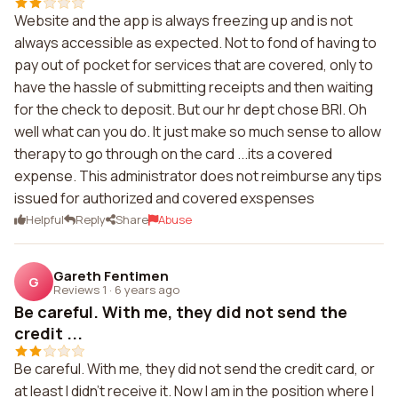
Website and the app is always freezing up and is not
always accessible as expected. Not to fond of having to
pay out of pocket for services that are covered, only to
have the hassle of submitting receipts and then waiting
for the check to deposit. But our hr dept chose BRI. Oh
well what can you do. It just make so much sense to allow
therapy to go through on the card ...its a covered
expense. This administrator does not reimburse any tips
issued for authorized and covered exspenses
Helpful
Reply
Share
Abuse
Gareth Fentimen
G
Reviews 1
·
6 years ago
Be careful. With me, they did not send the
credit ...
Be careful. With me, they did not send the credit card, or
at least I didn't receive it. Now I am in the position where I