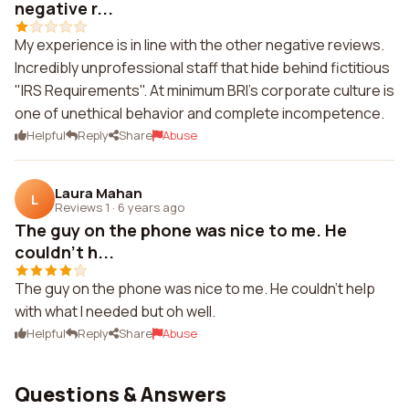
negative r...
My experience is in line with the other negative reviews.
Incredibly unprofessional staff that hide behind fictitious
"IRS Requirements". At minimum BRI's corporate culture is
one of unethical behavior and complete incompetence.
Helpful
Reply
Share
Abuse
Laura Mahan
L
Reviews 1
·
6 years ago
The guy on the phone was nice to me. He
couldn't h...
The guy on the phone was nice to me. He couldn't help
with what I needed but oh well.
Helpful
Reply
Share
Abuse
Questions & Answers