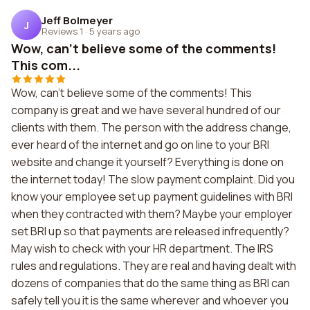
Jeff Bolmeyer
J
Reviews 1
·
5 years ago
Wow, can't believe some of the comments!
This com...
Wow, can't believe some of the comments! This
company is great and we have several hundred of our
clients with them. The person with the address change,
ever heard of the internet and go on line to your BRI
website and change it yourself? Everything is done on
the internet today! The slow payment complaint. Did you
know your employee set up payment guidelines with BRI
when they contracted with them? Maybe your employer
set BRI up so that payments are released infrequently?
May wish to check with your HR department. The IRS
rules and regulations. They are real and having dealt with
dozens of companies that do the same thing as BRI can
safely tell you it is the same wherever and whoever you