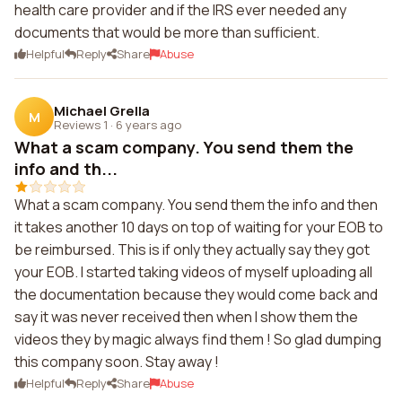
health care provider and if the IRS ever needed any
documents that would be more than sufficient.
Helpful
Reply
Share
Abuse
Michael Grella
M
Reviews 1
·
6 years ago
What a scam company. You send them the
info and th...
What a scam company. You send them the info and then
it takes another 10 days on top of waiting for your EOB to
be reimbursed. This is if only they actually say they got
your EOB. I started taking videos of myself uploading all
the documentation because they would come back and
say it was never received then when I show them the
videos they by magic always find them ! So glad dumping
this company soon. Stay away !
Helpful
Reply
Share
Abuse