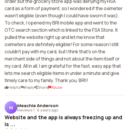
order but the grocery store app was denying my HSA
card as a form of payment, so I wondered if the oximeter
wasn't eligible (even though I could have sworn it was).
To check, I opened my BRI mobile app and went to the
OTC search section which is linked to the FSA Store. It
pulled the website right up and let me know that
oximeters are definitely eligible! For some reason I still
couldn't pay with my card, but I think that's on the
merchant side of things and not about the item itself or
my card. All in all, I am grateful for the fast, easy app that
lets me search eligible items in under a minute and give
timely care to my family. Thank you, BRI!!
Helpful
Reply
Share
Abuse
Meachie Anderson
M
Reviews 1
·
6 years ago
Website and the app is always freezing up and
is ...