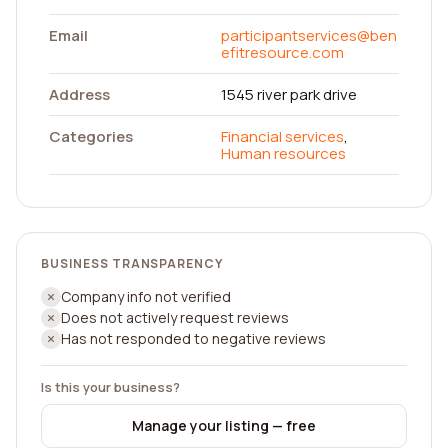
Email
participantservices@ben
efitresource.com
Address
1545 river park drive
Categories
Financial services
,
Human resources
BUSINESS TRANSPARENCY
Company info not verified
Does not actively request reviews
Has not responded to negative reviews
Is this your business?
Manage your listing — free