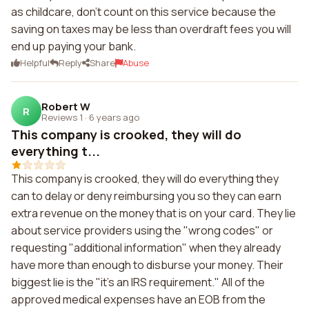
as childcare, don't count on this service because the
saving on taxes may be less than overdraft fees you will
end up paying your bank.
Helpful
Reply
Share
Abuse
Robert W
R
Reviews 1
·
6 years ago
This company is crooked, they will do
everything t...
This company is crooked, they will do everything they
can to delay or deny reimbursing you so they can earn
extra revenue on the money that is on your card. They lie
about service providers using the "wrong codes" or
requesting "additional information" when they already
have more than enough to disburse your money. Their
biggest lie is the "it's an IRS requirement." All of the
approved medical expenses have an EOB from the