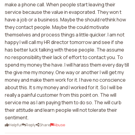
make a phone call. When people start leaving their
service because the value in evaporated. They won t
have a job or a business. Maybe the should rethink how
they contact people. Maybe the could motivate
themselves and process things a little quicker. I am not
happy I will call my HR director tomorrow and see if she
has better luck talking with these people. The assume
no responsibility their lack of effort to contact you. To
spend my money the have. I will harass them every day till
the give me my money. One way or another I will get my
money and make them work for it. I have no conscience
about this. It s my money and I worked for it. So I will be
really a painful customer from this point on. The will
service me as I am paying them to do so. The will curb
their attitude and learn people will not tolerate their
sentiment.
Helpful
Reply
Share
Abuse