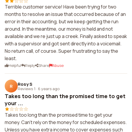
Terrible customer service! Have been trying for two
months to resolve an issue that occurred because of an
error in their accounting, but we keep getting the run
around. In the meantime, our money is held and not
available and we re just up a creek. Finally asked to speak
with a supervisor and got sent directly into a voicemail.
No return call, of course. Super frustrating to say the
least.
Helpful
Reply
Share
Abuse
Rosy S
R
Reviews 1
·
6 years ago
Takes too long than the promised time to get
your ...
Takes too long than the promised time to get your
money. Can't rely on the money for scheduled expenses.
Unless you have extra income to cover expenses such