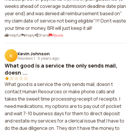
weeks ahead of coverage submission deadline date plan
year end) and was denied all reimbursement based on"
my claim date of service not being eligible"!!! Don't waste
your time or money, BRI will just keep it all!
Helpful
Reply
Share
Abuse
Kevin Johnson
K
Reviews 1
·
5 years ago
What good is a service the only sends mail,
doesn ...
What good is a service the only sends mail, doesn t
contact Human Resources or make phone calls and
takes the sweet time processing receipt of receipts. I
need medications, my options are to pay out of pocket
and wait 7-10 business days for them to direct deposit
and restate my services for a clerical issue that I have to
do the due diligence on. They don t have the money to