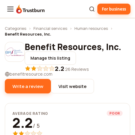
For business
Trustburn
Categories
›
Financial services
›
Human resources
›
Benefit Resources, Inc.
Benefit Resources, Inc.
Manage this listing
2.2
·
26 Reviews
benefitresource.com
Write a review
Visit website
AVERAGE RATING
POOR
2.2
/ 5