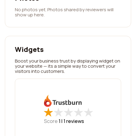
No photos yet. Photos shared by reviewers will
show up here.
Widgets
Boost your business trust by displaying widget on
your website — its a simple way to convert your
visitors into customers.
★
★
★
★
★
★
★
★
★
★
Score
1 |
1
reviews