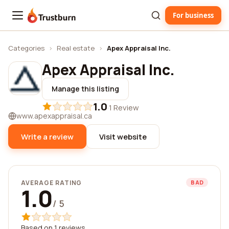
For business
Trustburn
Categories
›
Real estate
›
Apex Appraisal Inc.
Apex Appraisal Inc.
Manage this listing
1.0
·
1 Review
www.apexappraisal.ca
Write a review
Visit website
AVERAGE RATING
BAD
1.0
/ 5
Based on 1 reviews