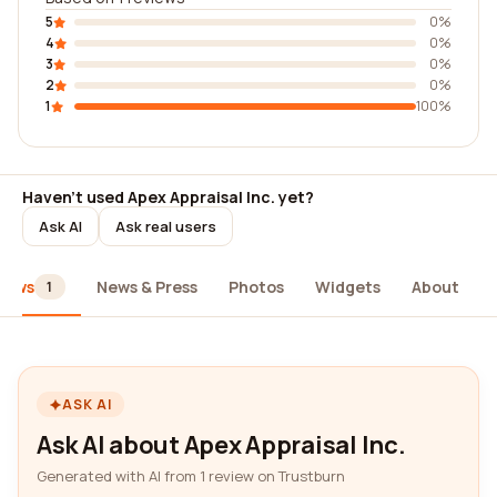
5
0%
4
0%
3
0%
2
0%
1
100%
Haven't used Apex Appraisal Inc. yet?
Ask AI
Ask real users
iews
News & Press
Photos
Widgets
About
1
ASK AI
Ask AI about Apex Appraisal Inc.
Generated with AI from 1 review on Trustburn