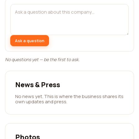
Ask a question
No questions yet — be the first to ask.
News & Press
No news yet. This is where the business shares its
own updates and press.
Photos