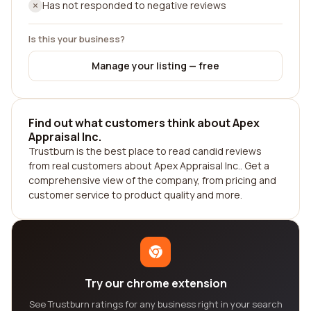
Has not responded to negative reviews
Is this your business?
Manage your listing — free
Find out what customers think about Apex
Appraisal Inc.
Trustburn is the best place to read candid reviews
from real customers about Apex Appraisal Inc.. Get a
comprehensive view of the company, from pricing and
customer service to product quality and more.
Try our chrome extension
See Trustburn ratings for any business right in your search