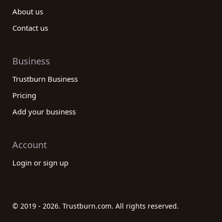
About us
Contact us
Business
Trustburn Business
Pricing
Add your business
Account
Login or sign up
© 2019 - 2026. Trustburn.com. All rights reserved.