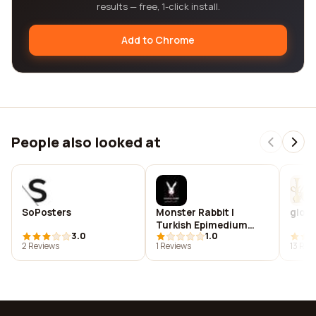
results — free, 1-click install.
Add to Chrome
People also looked at
SoPosters
Monster Rabbit |
glob
Turkish Epimedium
3.0
1.0
Honey in UAE
2 Reviews
1 Reviews
13 Rev