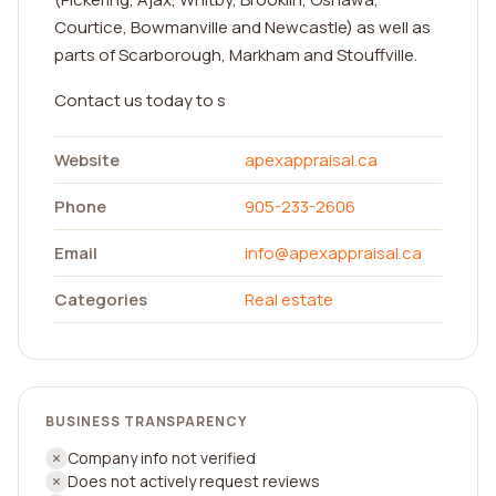
Courtice, Bowmanville and Newcastle) as well as
parts of Scarborough, Markham and Stouffville.
Contact us today to s
Website
apexappraisal.ca
Phone
905-233-2606
Email
info@apexappraisal.ca
Categories
Real estate
BUSINESS TRANSPARENCY
Company info not verified
Does not actively request reviews