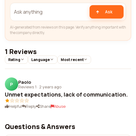
Ask
AI-generated from reviews on this page. Verify anything important with
the company directly.
1 Reviews
Rating
Language
Most recent
Paolo
P
Reviews 1
·
2 years ago
Unmet expectations, lack of communication.
Helpful
Reply
Share
Abuse
Questions & Answers