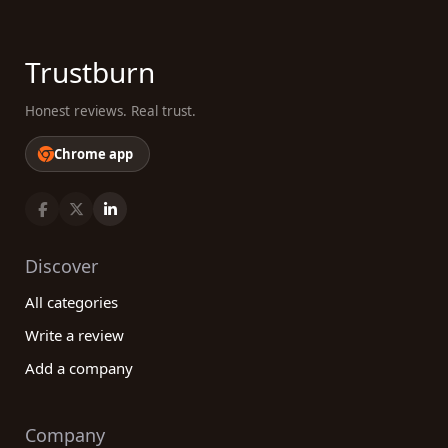
Trustburn
Honest reviews. Real trust.
Chrome app
Discover
All categories
Write a review
Add a company
Company