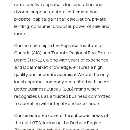
retrospective appraisals for separation and
divorce purposes, estate settlement and
probate, capital gains tax calculation, private
lending, consumer proposal, power of sale and
more.
Our membership in the Appraisal Institute of
Canada (AIC) and Toronto Regional Real Estate
Board (TRREB), along with years of experience
and local market knowledge, ensures a high
quality and accurate appraisal. We are the only
local appraisal company accredited with an A+
Better Business Bureau (BBB) rating which
recognizes us as a trusted business committed
to operating with integrity and excellence.
Our service area covers the suburban areas of
the east GTA, including the Durham Region
(Pickering, Ajax, Whitby, Brooklin, Oshawa,