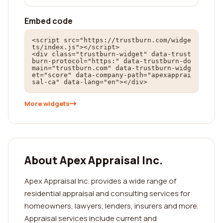
Embed code
<script src="https://trustburn.com/widge
ts/index.js"></script>

<div class="trustburn-widget" data-trust
burn-protocol="https:" data-trustburn-do
main="trustburn.com" data-trustburn-widg
et="score" data-company-path="apexapprai
sal-ca" data-lang="en"></div>
More widgets
About Apex Appraisal Inc.
Apex Appraisal Inc. provides a wide range of
residential appraisal and consulting services for
homeowners, lawyers, lenders, insurers and more.
Appraisal services include current and