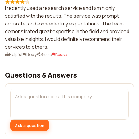
I recently used a research service and I am highly
satisfied with the results. The service was prompt,
accurate, and exceeded my expectations. The team
demonstrated great expertise in the field and provided
valuable insights. I would definitely recommend their
services to others.
Helpful
Reply
Share
Abuse
Questions & Answers
Ask a question