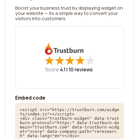
Boost your business trust by displaying widget on
your website — its a simple way to convert your
visitors into customers.
★
★
★
★
★
★
★
★
★
★
Score
4.1 |
10
reviews
Embed code
<script src="https://trustburn.com/widge
ts/index.js"></script>

<div class="trustburn-widget" data-trust
burn-protocol="https:" data-trustburn-do
main="trustburn.com" data-trustburn-widg
et="score" data-company-path="reresearc
h" data-lang="en"></div>