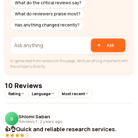
What do the critical reviews say?
What do reviewers praise most?
Has anything changed recently?
Ask
AI-generated from reviews on this page. Verify anything important with
the company directly.
10 Reviews
Rating
Language
Most recent
Shlomi Saban
S
Reviews 1
·
2 years ago
👍👌Quick and reliable research services.