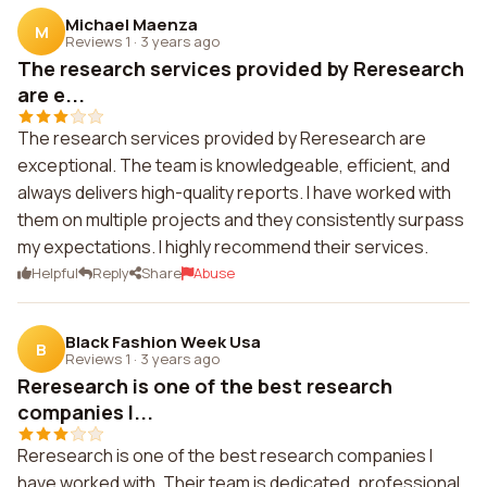
Michael Maenza
M
Reviews 1
·
3 years ago
The research services provided by Reresearch
are e...
The research services provided by Reresearch are
exceptional. The team is knowledgeable, efficient, and
always delivers high-quality reports. I have worked with
them on multiple projects and they consistently surpass
my expectations. I highly recommend their services.
Helpful
Reply
Share
Abuse
Black Fashion Week Usa
B
Reviews 1
·
3 years ago
Reresearch is one of the best research
companies I...
Reresearch is one of the best research companies I
have worked with. Their team is dedicated, professional,