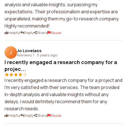
analysis and valuable insights, surpassing my
expectations. Their professionalism and expertise are
unparalleled, making them my go-to research company.
Highly recommended!
Helpful
Reply
Share
Abuse
Jo Lovelass
J
Reviews 1
·
3 years ago
I recently engaged a research company for a
projec...
I recently engaged a research company for a project and
I'm very satisfied with their services. The team provided
in-depth analysis and valuable insights without any
delays. I would definitely recommend them for any
research needs.
Helpful
Reply
Share
Abuse