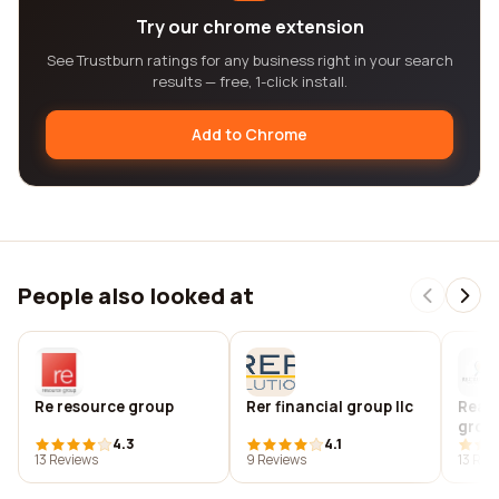
Try our chrome extension
See Trustburn ratings for any business right in your search
results — free, 1-click install.
Add to Chrome
People also looked at
Re resource group
Rer financial group llc
Real 
grou
4.3
4.1
13 Reviews
9 Reviews
13 Rev