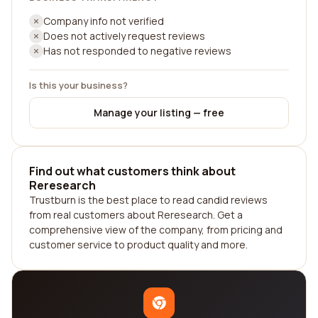
Company info not verified
Does not actively request reviews
Has not responded to negative reviews
Is this your business?
Manage your listing — free
Find out what customers think about
Reresearch
Trustburn is the best place to read candid reviews
from real customers about Reresearch. Get a
comprehensive view of the company, from pricing and
customer service to product quality and more.