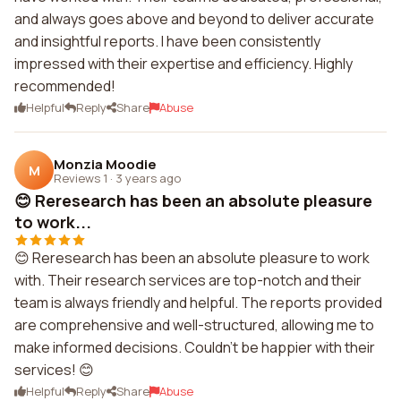
and always goes above and beyond to deliver accurate
and insightful reports. I have been consistently
impressed with their expertise and efficiency. Highly
recommended!
Helpful
Reply
Share
Abuse
Monzia Moodie
M
Reviews 1
·
3 years ago
😊 Reresearch has been an absolute pleasure
to work...
😊 Reresearch has been an absolute pleasure to work
with. Their research services are top-notch and their
team is always friendly and helpful. The reports provided
are comprehensive and well-structured, allowing me to
make informed decisions. Couldn't be happier with their
services! 😊
Helpful
Reply
Share
Abuse