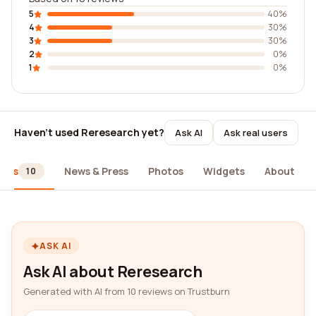
5
40%
4
30%
3
30%
2
0%
1
0%
Haven't used Reresearch yet?
Ask AI
Ask real users
iews
News & Press
Photos
Widgets
About
10
ASK AI
Ask AI about Reresearch
Generated with AI from 10 reviews on Trustburn