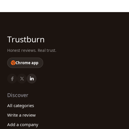
Trustburn
Honest reviews. Real trust.
Chrome app
Discover
All categories
Write a review
Add a company