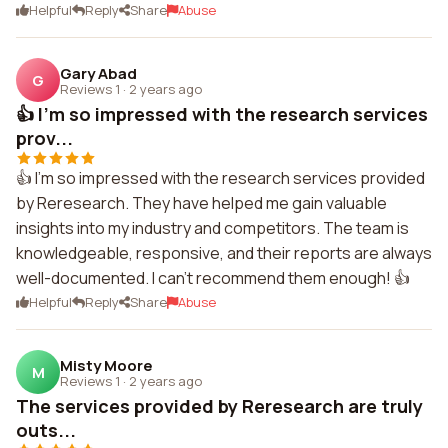
Helpful
Reply
Share
Abuse
Gary Abad
G
Reviews 1
·
2 years ago
👍 I'm so impressed with the research services
prov...
👍 I'm so impressed with the research services provided
by Reresearch. They have helped me gain valuable
insights into my industry and competitors. The team is
knowledgeable, responsive, and their reports are always
well-documented. I can't recommend them enough! 👍
Helpful
Reply
Share
Abuse
Misty Moore
M
Reviews 1
·
2 years ago
The services provided by Reresearch are truly
outs...