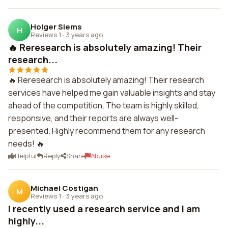
Holger Siems
H
Reviews 1
·
3 years ago
🔥 Reresearch is absolutely amazing! Their
research...
🔥 Reresearch is absolutely amazing! Their research
services have helped me gain valuable insights and stay
ahead of the competition. The team is highly skilled,
responsive, and their reports are always well-
presented. Highly recommend them for any research
needs! 🔥
Helpful
Reply
Share
Abuse
Michael Costigan
M
Reviews 1
·
3 years ago
I recently used a research service and I am
highly...