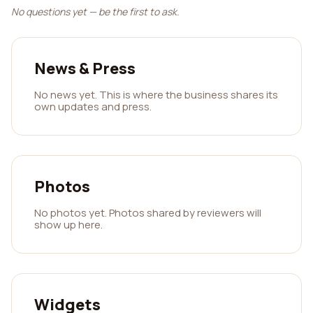
No questions yet — be the first to ask.
News & Press
No news yet. This is where the business shares its
own updates and press.
Photos
No photos yet. Photos shared by reviewers will
show up here.
Widgets