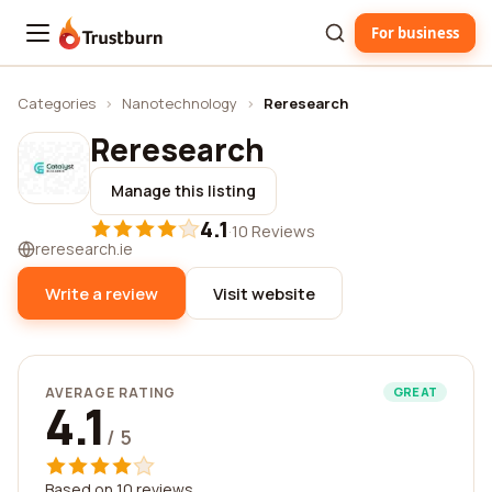
For business
Trustburn
Categories
›
Nanotechnology
›
Reresearch
Reresearch
Manage this listing
4.1
·
10 Reviews
reresearch.ie
Write a review
Visit website
AVERAGE RATING
GREAT
4.1
/ 5
Based on 10 reviews