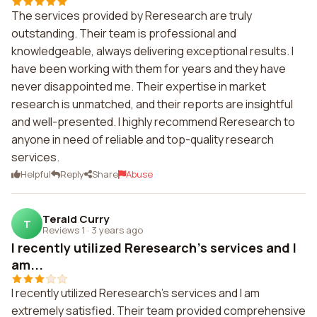
The services provided by Reresearch are truly
outstanding. Their team is professional and
knowledgeable, always delivering exceptional results. I
have been working with them for years and they have
never disappointed me. Their expertise in market
research is unmatched, and their reports are insightful
and well-presented. I highly recommend Reresearch to
anyone in need of reliable and top-quality research
services.
Helpful
Reply
Share
Abuse
Terald Curry
T
Reviews 1
·
3 years ago
I recently utilized Reresearch's services and I
am...
I recently utilized Reresearch's services and I am
extremely satisfied. Their team provided comprehensive