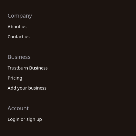
Company
About us
Contact us
Business
Trustburn Business
Pricing
Add your business
Account
Login or sign up