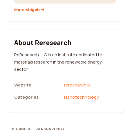
More widgets
About Reresearch
ReResearch LLC is an institute dedicated to
materials research in the renewable energy
sector.
Website
reresearch.ie
Categories
Nanotechnology
BUSINESS TRANSPARENCY