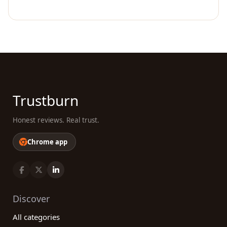
Trustburn
Honest reviews. Real trust.
Chrome app
Discover
All categories