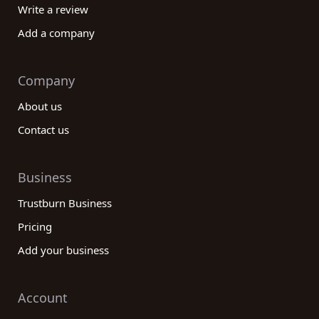
Write a review
Add a company
Company
About us
Contact us
Business
Trustburn Business
Pricing
Add your business
Account