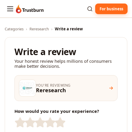
For business
Trustburn
Categories
›
Reresearch
›
Write a review
Write a review
Your honest review helps millions of consumers
make better decisions.
YOU'RE REVIEWING
Reresearch
How would you rate your experience?