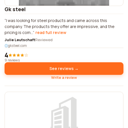
Gk steel
I was looking for steel products and came across this
company. The products they offer are impressive, and the
pricing is com...
read full review
Julie Leutschaft
Reviewed
gksteel.com
4
9 reviews
See reviews →
Write a review