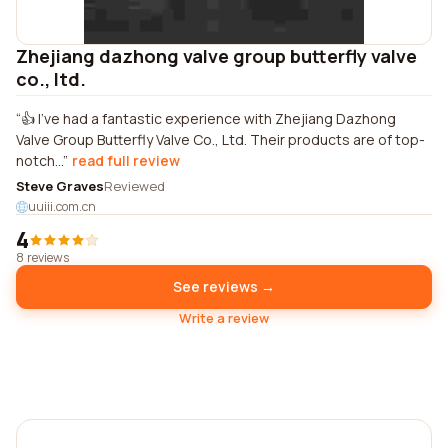
Zhejiang dazhong valve group butterfly valve
co., ltd.
👍 I've had a fantastic experience with Zhejiang Dazhong
Valve Group Butterfly Valve Co., Ltd. Their products are of top-
notch...
read full review
Steve Graves
Reviewed
uuiii.com.cn
4
8 reviews
See reviews →
Write a review