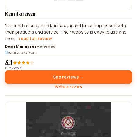
Kanifaravar
I recently discovered Kanifaravar and I'm so impressed with
their products and service. Their website is easy to use and
they...
read full review
Dean Manasses
Reviewed
kanifaravar.com
4.1
8 reviews
See reviews →
Write a review