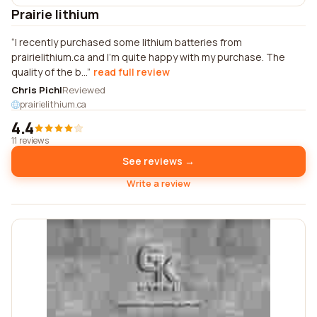
Prairie lithium
I recently purchased some lithium batteries from
prairielithium.ca and I'm quite happy with my purchase. The
quality of the b...
read full review
Chris Pichl
Reviewed
prairielithium.ca
4.4
11 reviews
See reviews →
Write a review