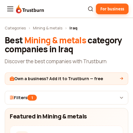
For business
Trustburn
Categories
›
Mining & metals
›
Iraq
Best
Mining & metals
category
companies in Iraq
Discover the best companies with Trustburn
Own a business? Add it to Trustburn — free
Filters
1
Featured in Mining & metals