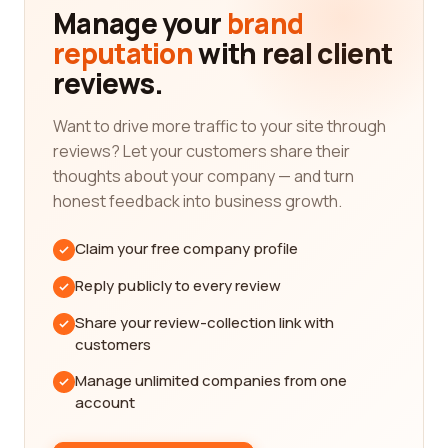
reading reviews from real customers, you gain
Manage your
brand
valuable knowledge about a company's track
reputation
with real client
record, customer satisfaction level, and overall
reviews.
performance. This information enables you to
evaluate whether a particular company aligns with
your specific needs and requirements.
Want to drive more traffic to your site through
reviews? Let your customers share their
Our reviews platform offers a diverse range of
thoughts about your company — and turn
information, including detailed assessments of
honest feedback into business growth.
mining and metals companies based on their
expertise, reliability, professionalism, and more. By
Claim your free company profile
diving into the reviews left by industry
professionals and customers alike, you can
Reply publicly to every review
acquire a holistic understanding of a company's
Share your review-collection link with
strengths and weaknesses.
customers
We understand the importance of keywords when
Manage unlimited companies from one
it comes to search engine optimization (SEO) and
account
improving online visibility. Therefore, we've
compiled a list of some of the most essential