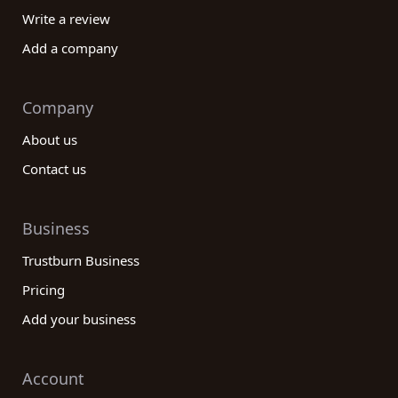
& metals category companies tailored to your
Write a review
specific needs and requirements.
Add a company
In conclusion, our reviews platform is designed to
help you make well-informed decisions when it
comes to finding the best Mining & metals
Company
category companies. By offering a diverse range of
About us
reviews from real customers, we enable you to
evaluate various companies based on their
Contact us
performance, reliability, and customer satisfaction.
Our platform empowers you to find the perfect
Business
match that aligns with your goals, ultimately
saving you time and resources. Explore our
Trustburn Business
platform today and discover the best mining and
Pricing
metals companies for your needs!
Add your business
Account