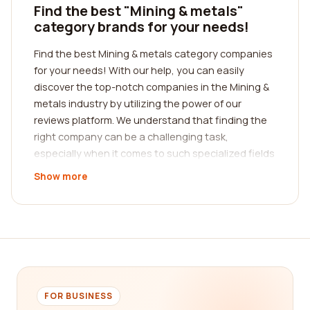
Find the best "Mining & metals"
category brands for your needs!
Find the best Mining & metals category companies
for your needs! With our help, you can easily
discover the top-notch companies in the Mining &
metals industry by utilizing the power of our
reviews platform. We understand that finding the
right company can be a challenging task,
especially when it comes to such specialized fields
like mining and metals. That's why we've created a
Show more
comprehensive and user-friendly platform where
real customers can share their experiences and
insights about different companies, helping you
make informed decisions.
When it comes to the Mining & metals sector, it's
crucial to find a company that excels in various
aspects, such as safety, efficiency, and quality. By
FOR BUSINESS