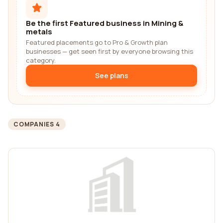
Be the first Featured business in Mining &
metals
Featured placements go to Pro & Growth plan
businesses — get seen first by everyone browsing this
category.
See plans
COMPANIES 4