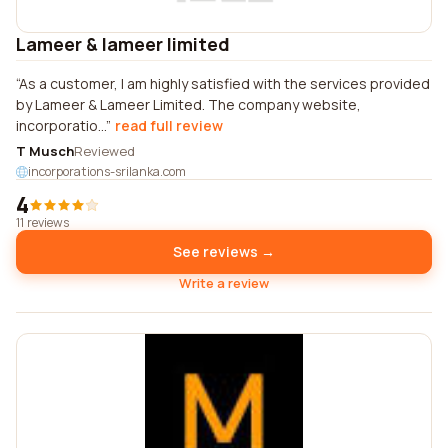
Lameer & lameer limited
As a customer, I am highly satisfied with the services provided
by Lameer & Lameer Limited. The company website,
incorporatio...
read full review
T Musch
Reviewed
incorporations-srilanka.com
4
11 reviews
See reviews →
Write a review