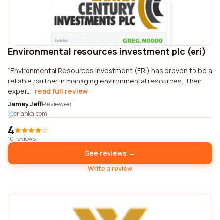
Environmental resources investment plc (eri)
Environmental Resources Investment (ERI) has proven to be a
reliable partner in managing environmental resources. Their
exper...
read full review
Jamey Jeff
Reviewed
erlanka.com
4
10 reviews
See reviews →
Write a review