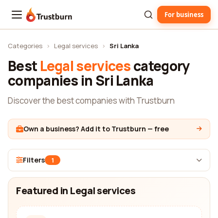
For business
Trustburn
Categories
›
Legal services
›
Sri Lanka
Best
Legal services
category
companies in Sri Lanka
Discover the best companies with Trustburn
Own a business? Add it to Trustburn — free
Filters
1
Featured in Legal services