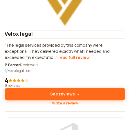
Velox legal
The legal services provided by this company were
exceptional. They delivered exactly what I needed and
exceeded my expectatio...
read full review
P Ferrer
Reviewed
veloxlegal.com
4
9 reviews
See reviews →
Write a review