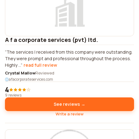
A f a corporate services (pvt) ltd.
The services I received from this company were outstanding.
They were prompt and professional throughout the process.
Highly ...
read full review
Crystal Mallow
Reviewed
afacorporateservices.com
4
9 reviews
See reviews →
Write a review