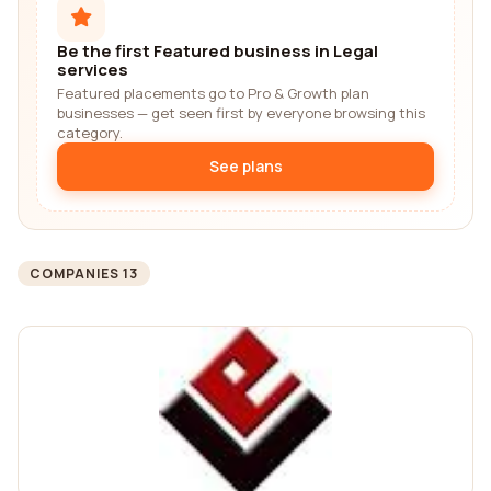
Be the first Featured business in Legal
services
Featured placements go to Pro & Growth plan
businesses — get seen first by everyone browsing this
category.
See plans
COMPANIES 13