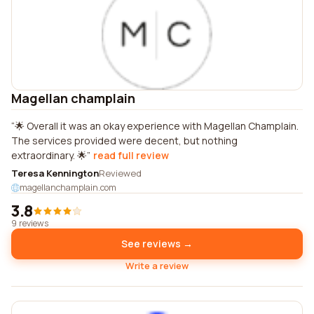
Magellan champlain
🌟 Overall it was an okay experience with Magellan Champlain.
The services provided were decent, but nothing
extraordinary. 🌟
read full review
Teresa Kennington
Reviewed
magellanchamplain.com
3.8
9 reviews
See reviews →
Write a review