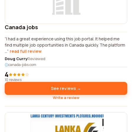
Canada jobs
I had a great experience using this job portal. It helped me
find multiple job opportunities in Canada quickly. The platform
...
read full review
Doug Curry
Reviewed
canada-jobs.com
4
10 reviews
See reviews →
Write a review