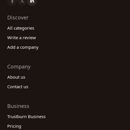
requirements.
Discover
All categories
Write a review
Add a company
Company
About us
Contact us
Business
Trustburn Business
Pricing