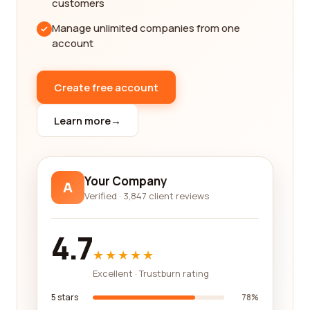
thorough feedback from customers who have
customers
worked with these legal service category
Manage unlimited companies from one
companies. You can expect to find detailed
account
narratives that highlight the strengths and
weaknesses of each company, enabling you to
assess their suitability for your specific needs.
Create free account
In the legal services industry, reputation is key.
Learn more
→
That's why we prioritize showcasing companies
that have consistently received positive feedback
from their clients. Our platform allows you to
compare the ratings and reviews of different legal
Your Company
A
service providers, giving you a clear picture of their
Verified · 3,847 client reviews
track record and customer satisfaction levels. By
utilizing this information, you can make an
4.7
informed decision and choose a company that has
★★★★★
a strong reputation for delivering high-quality legal
Excellent · Trustburn rating
services.
5 stars
78%
We understand that finding the right legal service