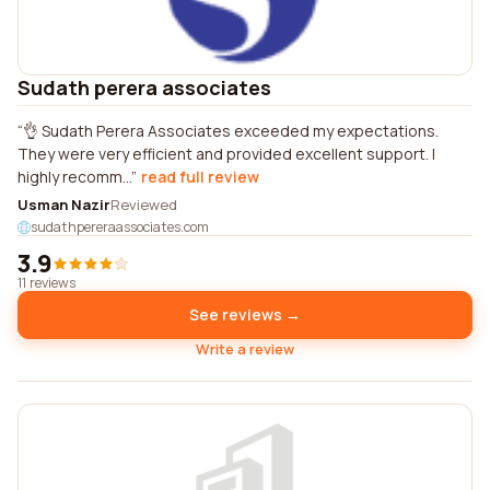
Sudath perera associates
👌 Sudath Perera Associates exceeded my expectations.
They were very efficient and provided excellent support. I
highly recomm...
read full review
Usman Nazir
Reviewed
sudathpereraassociates.com
3.9
11 reviews
See reviews →
Write a review