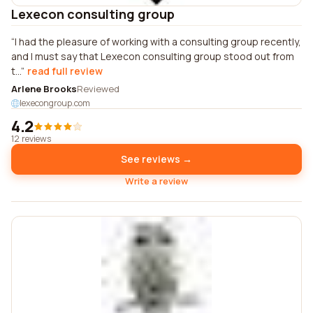
Lexecon consulting group
I had the pleasure of working with a consulting group recently,
and I must say that Lexecon consulting group stood out from
t...
read full review
Arlene Brooks
Reviewed
lexecongroup.com
4.2
12 reviews
See reviews →
Write a review