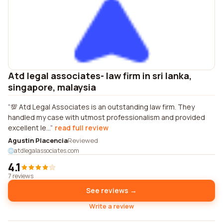
Atd legal associates- law firm in sri lanka,
singapore, malaysia
💯 Atd Legal Associates is an outstanding law firm. They
handled my case with utmost professionalism and provided
excellent le...
read full review
Agustin Placencia
Reviewed
atdlegalassociates.com
4.1
7 reviews
See reviews →
Write a review