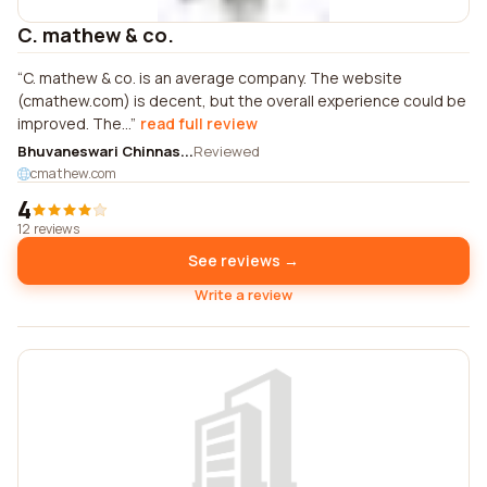
C. mathew & co.
C. mathew & co. is an average company. The website
(cmathew.com) is decent, but the overall experience could be
improved. The...
read full review
Bhuvaneswari Chinnas...
Reviewed
cmathew.com
4
12 reviews
See reviews →
Write a review