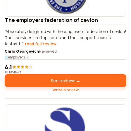
The employers federation of ceylon
Absolutely delighted with the employers federation of ceylon!
Their services are top-notch and their support team is
fantasti...
read full review
Chris Georgevich
Reviewed
employers.lk
4.1
10 reviews
See reviews →
Write a review