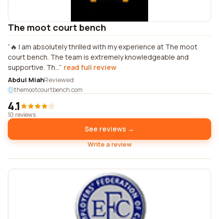
The moot court bench
🔥 I am absolutely thrilled with my experience at The moot
court bench. The team is extremely knowledgeable and
supportive. Th...
read full review
Abdul Miah
Reviewed
themootcourtbench.com
4.1
10 reviews
See reviews →
Write a review