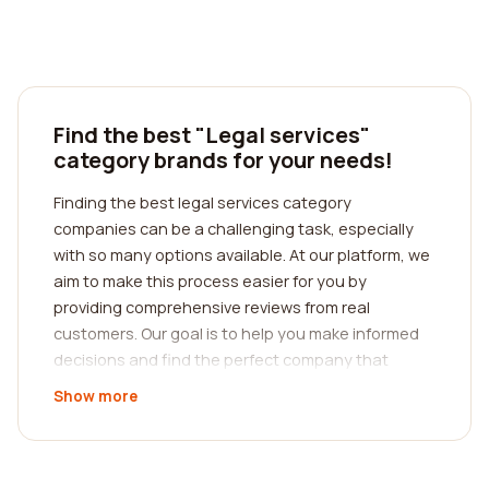
Find the best "Legal services"
category brands for your needs!
Finding the best legal services category
companies can be a challenging task, especially
with so many options available. At our platform, we
aim to make this process easier for you by
providing comprehensive reviews from real
customers. Our goal is to help you make informed
decisions and find the perfect company that
meets your specific needs.
Show more
When it comes to legal services, it is crucial to find
a reputable and trustworthy company that can
cater to your unique requirements. Whether you