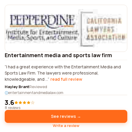
Entertainment media and sports law firm
I had a great experience with the Entertainment Media and
Sports Law Firm. The lawyers were professional,
knowledgeable, and ...
read full review
Hayley Brant
Reviewed
entertainmentandmedialaw.com
3.6
8 reviews
See reviews →
Write a review