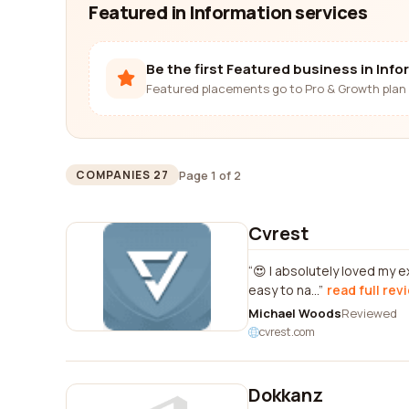
Featured in Information services
Be the first Featured business in Inf
Featured placements go to Pro & Growth plan 
Page 1 of 2
COMPANIES 27
Cvrest
😍 I absolutely loved my 
easy to na...
read full rev
Michael Woods
Reviewed
cvrest.com
Dokkanz