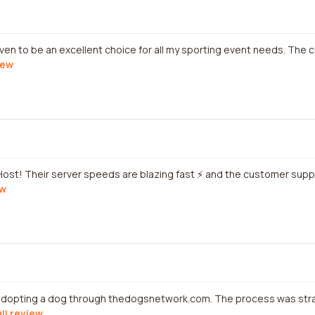
ven to be an excellent choice for all my sporting event needs. The c
iew
 Host! Their server speeds are blazing fast ⚡ and the customer supp
ew
 adopting a dog through thedogsnetwork.com. The process was str
ull review