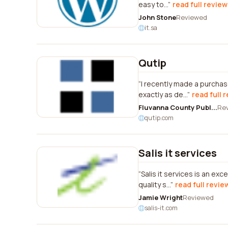
easy to...
read full review
John Stone
Reviewed
it.sa
Qutip
I recently made a purchas
exactly as de...
read full 
Fluvanna County Publ...
Re
qutip.com
Salis it services
Salis it services is an ex
quality s...
read full revie
Jamie Wright
Reviewed
salis-it.com