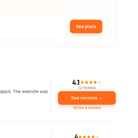
See plans
4.1
12 reviews
s quick. The website was
See reviews →
Write a review
4