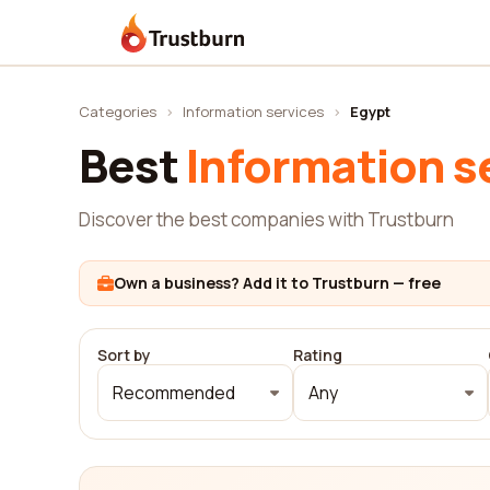
Trustburn
Categories
›
Information services
›
Egypt
Best
Information s
Discover the best companies with Trustburn
Own a business? Add it to Trustburn — free
Sort by
Rating
Recommended
Any