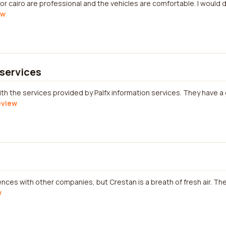
for cairo are professional and the vehicles are comfortable. I would
ew
 services
ith the services provided by Palfx information services. They have a
review
ces with other companies, but Crestan is a breath of fresh air. Thei
w