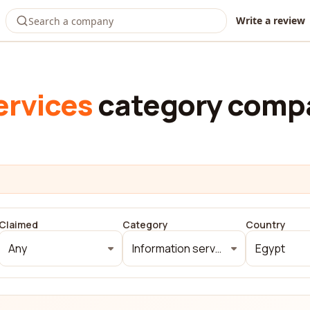
Write a review
ervices
category compa
Claimed
Category
Country
Any
Information services
Egypt