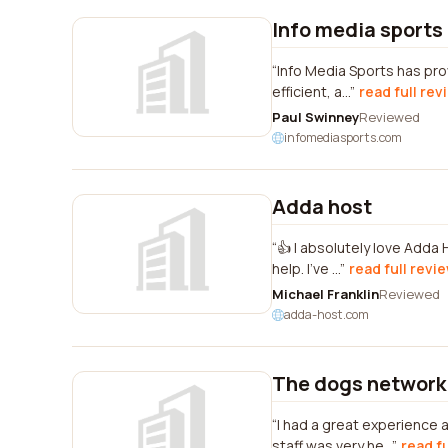
Info media sports
Info Media Sports has pro
efficient, a...
read full rev
Paul Swinney
Reviewed
infomediasports.com
Adda host
👍 I absolutely love Adda
help. I've ...
read full revi
Michael Franklin
Reviewed
adda-host.com
The dogs network
I had a great experience
staff was very he...
read f