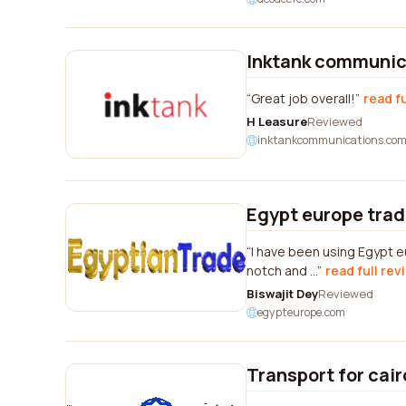
Inktank communic
Great job overall!
read f
H Leasure
Reviewed
inktankcommunications.co
Egypt europe trad
I have been using Egypt e
notch and ...
read full rev
Biswajit Dey
Reviewed
egypteurope.com
Transport for cair