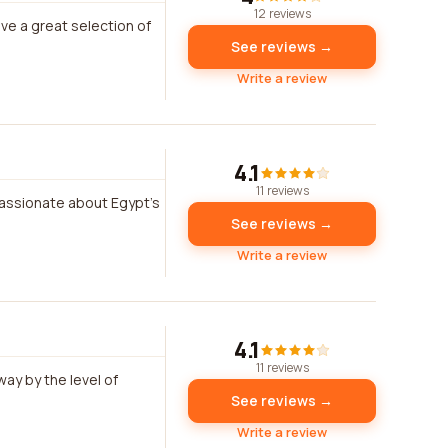
12 reviews
ve a great selection of
See reviews →
Write a review
4.1
11 reviews
assionate about Egypt's
See reviews →
Write a review
4.1
11 reviews
way by the level of
See reviews →
Write a review