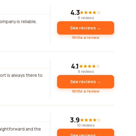
4.3
8 reviews
ompany is reliable,
See reviews →
Write a review
4.1
9 reviews
ort is always there to
See reviews →
Write a review
3.9
10 reviews
aightforward and the
See reviews →