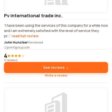
Pv international trade inc.
I have been using the services of this company for a while now
and I am extremely satisfied with the level of service they
pr...
read full review
John Hunziker
Reviewed
pvintlgroup.com
4
11 reviews
See reviews →
Write a review