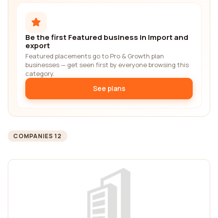
Be the first Featured business in Import and
export
Featured placements go to Pro & Growth plan
businesses — get seen first by everyone browsing this
category.
See plans
COMPANIES 12