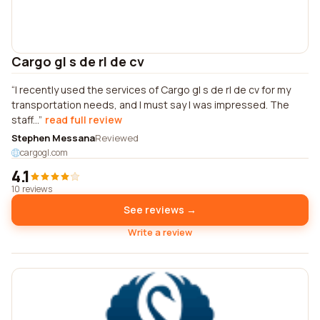
Cargo gl s de rl de cv
I recently used the services of Cargo gl s de rl de cv for my
transportation needs, and I must say I was impressed. The
staff...
read full review
Stephen Messana
Reviewed
cargogl.com
4.1
10 reviews
See reviews →
Write a review