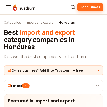
For business
Trustburn
Categories
›
Import and export
›
Honduras
Best
Import and export
category companies in
Honduras
Discover the best companies with Trustburn
Own a business? Add it to Trustburn — free
Filters
1
Featured in Import and export