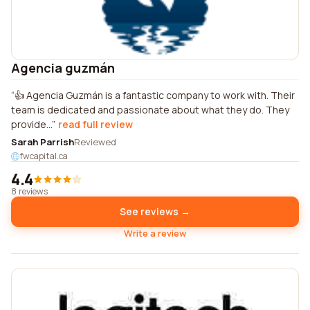
Agencia guzmán
👍 Agencia Guzmán is a fantastic company to work with. Their
team is dedicated and passionate about what they do. They
provide...
read full review
Sarah Parrish
Reviewed
fwcapital.ca
4.4
8 reviews
See reviews →
Write a review