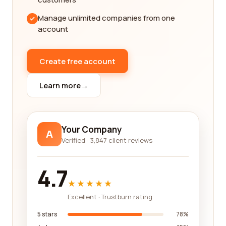
allows you to compare and contrast different
Manage unlimited companies from one
companies based on their reviews. This way, you
account
can make an informed decision and choose a
company that best suits your needs.
Create free account
In addition to the reviews, our platform also
provides detailed information about each
Learn more
→
company, including their history, certifications, and
specialties. This comprehensive data allows you to
have a complete understanding of the company's
background and expertise before making a
Your Company
A
decision.
Verified · 3,847 client reviews
At our platform, we pride ourselves on maintaining
4.7
a high standard of quality for the companies listed
★★★★★
on our website. We thoroughly vet each company
to ensure their legitimacy and credibility, giving you
Excellent · Trustburn rating
peace of mind when choosing a company for your
5 stars
78%
import and export needs. We aim to provide you