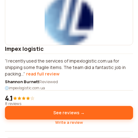
Impex logistic
I recently used the services of impexlogistic.com.ua for
shipping some fragile items. The team did a fantastic job in
packing...
read full review
Shannon Burnett
Reviewed
impexlogistic.com.ua
4.1
8 reviews
See reviews →
Write a review