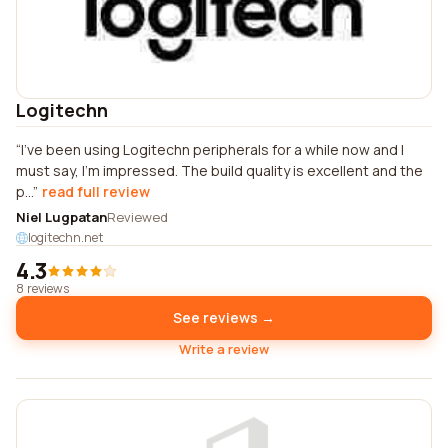
Logitechn
I've been using Logitechn peripherals for a while now and I
must say, I'm impressed. The build quality is excellent and the
p...
read full review
Niel Lugpatan
Reviewed
logitechn.net
4.3
8 reviews
See reviews →
Write a review