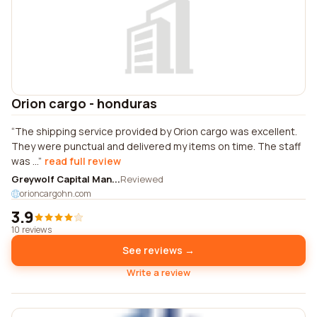
Orion cargo - honduras
The shipping service provided by Orion cargo was excellent.
They were punctual and delivered my items on time. The staff
was ...
read full review
Greywolf Capital Man...
Reviewed
orioncargohn.com
3.9
10 reviews
See reviews →
Write a review