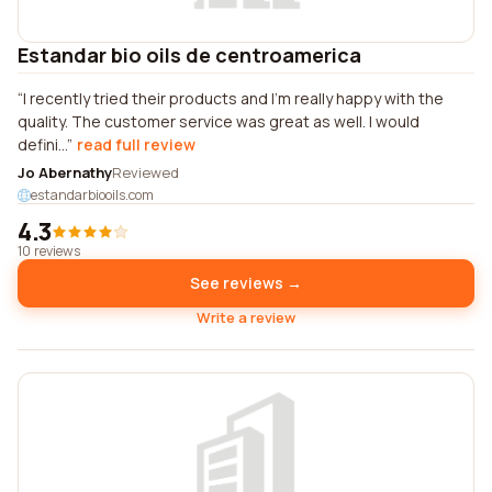
Estandar bio oils de centroamerica
I recently tried their products and I'm really happy with the
quality. The customer service was great as well. I would
defini...
read full review
Jo Abernathy
Reviewed
estandarbiooils.com
4.3
10 reviews
See reviews →
Write a review