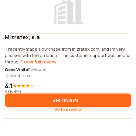
Mizratex, s.a
I recently made a purchase from mizratex.com, and I'm very
pleased with the products. The customer support was helpful
throug...
read full review
Gene White
Reviewed
mizratex.com
4.1
9 reviews
See reviews →
Write a review