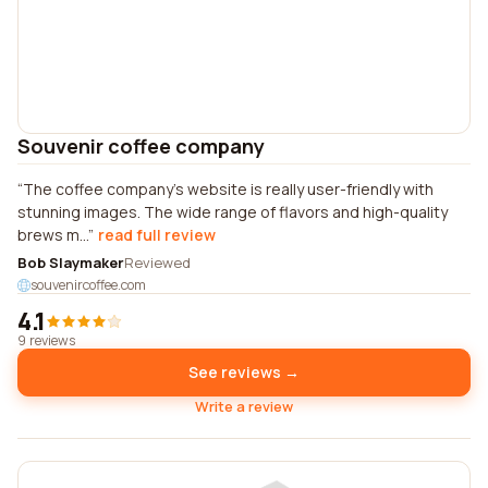
Souvenir coffee company
The coffee company's website is really user-friendly with
stunning images. The wide range of flavors and high-quality
brews m...
read full review
Bob Slaymaker
Reviewed
souvenircoffee.com
4.1
9 reviews
See reviews →
Write a review