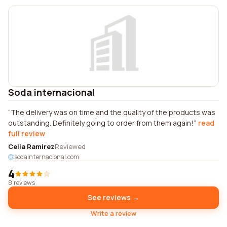
Soda internacional
The delivery was on time and the quality of the products was
outstanding. Definitely going to order from them again!
read
full review
Celia Ramirez
Reviewed
sodainternacional.com
4
8 reviews
See reviews →
Write a review