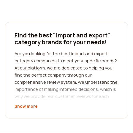
Find the best "Import and export"
category brands for your needs!
Are you looking for the best import and export
category companies to meet your specific needs?
At our platform, we are dedicated to helping you
find the perfect company through our
comprehensive review system. We understand the
importance of making informed decisions, which is
why we provide real customer reviews for each
company in our database.
Show more
When it comes to import and export, it is crucial to
choose a company that offers exceptional
services and has a strong reputation in the