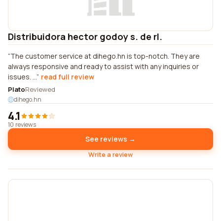
Distribuidora hector godoy s. de rl.
The customer service at dihego.hn is top-notch. They are
always responsive and ready to assist with any inquiries or
issues. ...
read full review
Plato
Reviewed
dihego.hn
4.1
10 reviews
See reviews →
Write a review