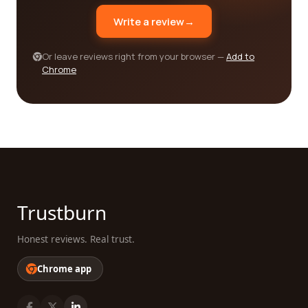
you.
Write a review
→
Or leave reviews right from your browser —
Add to
Chrome
Trustburn
Honest reviews. Real trust.
Chrome app