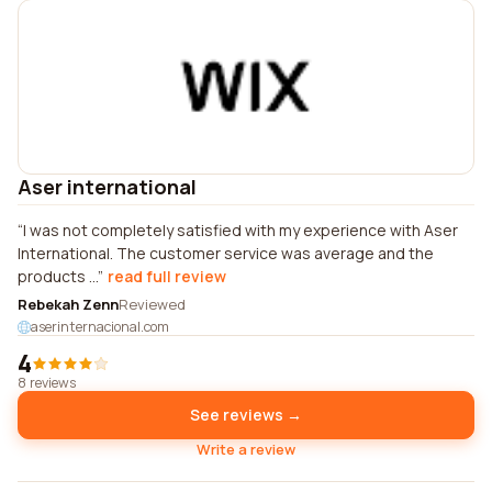
Aser international
I was not completely satisfied with my experience with Aser
International. The customer service was average and the
products ...
read full review
Rebekah Zenn
Reviewed
aserinternacional.com
4
8 reviews
See reviews →
Write a review