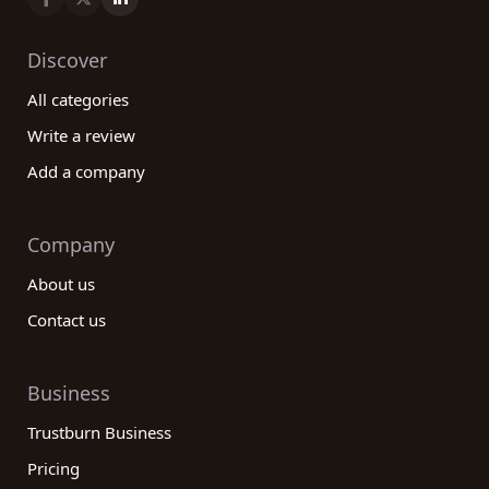
Discover
All categories
Write a review
Add a company
Company
About us
Contact us
Business
Trustburn Business
Pricing