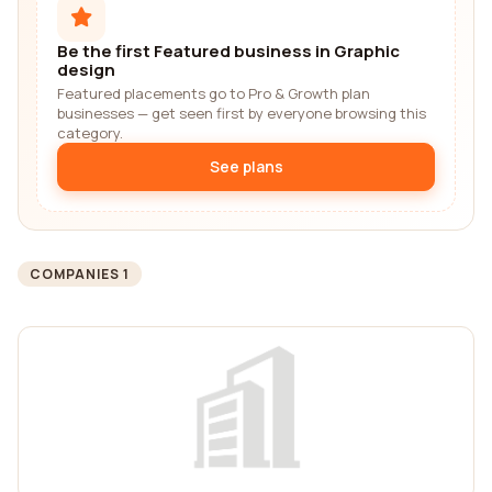
Be the first Featured business in Graphic
design
Featured placements go to Pro & Growth plan
businesses — get seen first by everyone browsing this
category.
See plans
COMPANIES 1