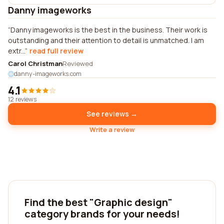
Danny imageworks
Danny imageworks is the best in the business. Their work is
outstanding and their attention to detail is unmatched. I am
extr...
read full review
Carol Christman
Reviewed
danny-imageworks.com
4.1
12 reviews
See reviews →
Write a review
Find the best "Graphic design"
category brands for your needs!