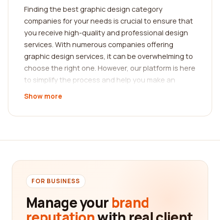
Finding the best graphic design category
companies for your needs is crucial to ensure that
you receive high-quality and professional design
services. With numerous companies offering
graphic design services, it can be overwhelming to
choose the right one. However, our platform is here
to simplify the process and help you make an
informed decision by providing you with
Show more
comprehensive reviews from real customers.
Our extensive reviews platform features feedback
and testimonials from clients who have worked
with various graphic design companies. This allows
you to gain valuable insights into the experiences
of others and evaluate the credibility and reliability
of different service providers. By reading these
FOR BUSINESS
reviews, you can determine which companies have
Manage your
brand
consistently met or exceeded customer
reputation
with real client
expectations in terms of design quality,