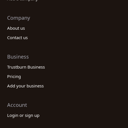
Company
About us
Contact us
Business
Trustburn Business
Pricing
Add your business
Account
Login or sign up