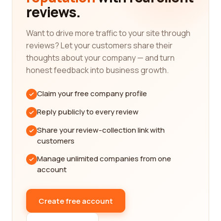
reviews.
communication, project management, and timely
delivery.
Want to drive more traffic to your site through
When searching for graphic design services, it is
reviews? Let your customers share their
essential to consider the specific category that
thoughts about your company — and turn
aligns with your requirements. Graphic design
honest feedback into business growth.
encompasses various areas, including logo design,
web design, packaging design, illustration, and
Claim your free company profile
more. Each category requires a different skill set
and expertise, so it's crucial to find a company with
Reply publicly to every review
specialization in your desired area.
Share your review-collection link with
For instance, if you are in need of a logo design,
customers
you will want to look for companies that have a
Manage unlimited companies from one
strong portfolio of successful logo projects. These
account
companies should have a deep understanding of
brand identity and be able to create visually
appealing and unique logos that effectively
Create free account
represent your business. On the other hand, if you