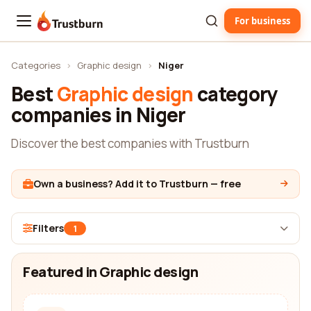
For business
Trustburn
Categories
›
Graphic design
›
Niger
Best
Graphic design
category
companies in Niger
Discover the best companies with Trustburn
Own a business? Add it to Trustburn — free
Filters
1
Featured in Graphic design