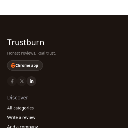
needs. By leveraging comprehensive reviews and
testimonials from real customers, you can
confidently select a service provider that aligns
with your requirements and expectations.
Whether you need logo design, web design, or any
other graphic design service, our platform will help
Trustburn
you make an informed and confident decision.
Explore our reviews today and unlock the potential
Honest reviews. Real trust.
of working with exceptional graphic design
companies!
Chrome app
Discover
All categories
Write a review
Add a company