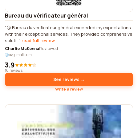
Bureau du vérificateur général
😃 Bureau du vérificateur général exceeded my expectations
with their exceptional services. They provided comprehensive
soluti...
read full review
Charlie McKenna
Reviewed
bvg-mali.com
3.9
10 reviews
See reviews →
Write a review