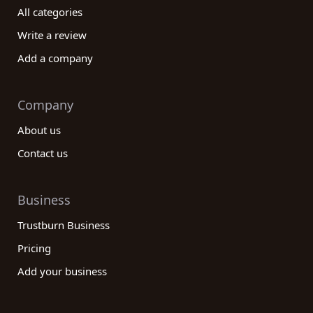
that operates in your desired location.
All categories
In conclusion, our reviews platform is designed to
Write a review
assist you in finding the best Government
Add a company
administration category companies based on the
experiences and feedback of real customers. By
utilizing the comprehensive information available,
Company
you can make an informed decision that aligns with
About us
your specific needs. From transparency and
accountability to technological capabilities and
Contact us
customer service, our platform covers all the
essential aspects to help you find the perfect
Government administration company. Start
Business
exploring our reviews platform today and take a
Trustburn Business
step towards partnering with a reliable and
Pricing
efficient Government administration company that
meets all your requirements.
Add your business