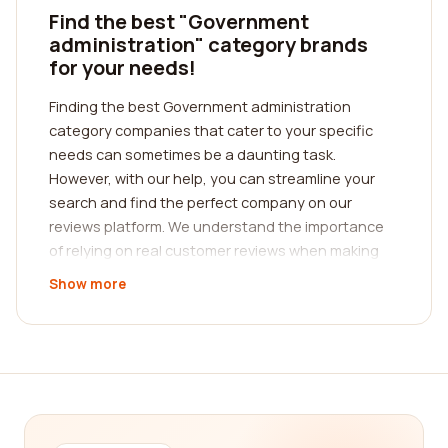
Find the best "Government
administration" category brands
for your needs!
Finding the best Government administration
category companies that cater to your specific
needs can sometimes be a daunting task.
However, with our help, you can streamline your
search and find the perfect company on our
reviews platform. We understand the importance
of relying on real customer reviews when making
decisions, and that's why we have created a
Show more
platform where you can read comprehensive and
authentic reviews about different Government
administration companies.
When it comes to Government administration, it is
crucial to choose a company that offers reliable
and efficient services. Whether you are looking for