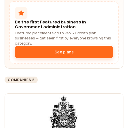
Be the first Featured business in
Government administration
Featured placements go to Pro & Growth plan
businesses — get seen first by everyone browsing this
category.
See plans
COMPANIES 2