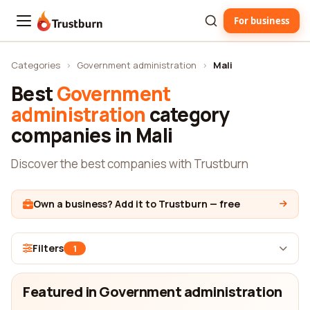
For business
Trustburn
Categories
›
Government administration
›
Mali
Best
Government
administration
category
companies in Mali
Discover the best companies with Trustburn
Own a business? Add it to Trustburn — free
Filters
1
Featured in Government administration