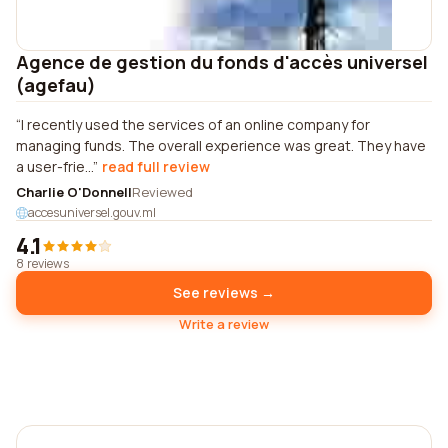
Agence de gestion du fonds d'accès universel
(agefau)
I recently used the services of an online company for
managing funds. The overall experience was great. They have
a user-frie...
read full review
Charlie O'Donnell
Reviewed
accesuniversel.gouv.ml
4.1
8 reviews
See reviews →
Write a review