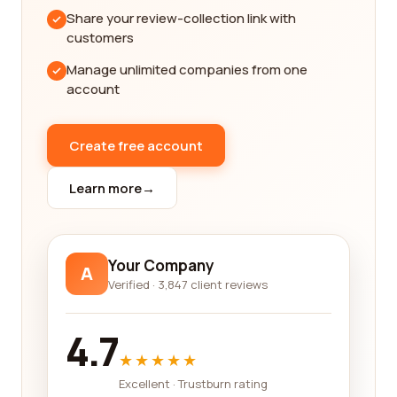
farming industry is constantly evolving, with new
Share your review-collection link with
technologies and practices emerging regularly.
customers
Therefore, we ensure that our company profiles
Manage unlimited companies from one
are up to date, highlighting any innovative
account
approaches or solutions that the company may
offer.
Create free account
Whether you are seeking companies that
specialize in organic farming, precision agriculture,
Learn more
→
or sustainable practices, our platform has got you
covered. We have carefully categorized our listings
to make it easy for you to browse through and find
the companies that align with your specific
Your Company
A
requirements.
Verified · 3,847 client reviews
In addition to reviews, our platform also provides
4.7
access to key information such as contact details,
★★★★★
website links, and social media profiles of the
companies. This allows you to directly connect
Excellent · Trustburn rating