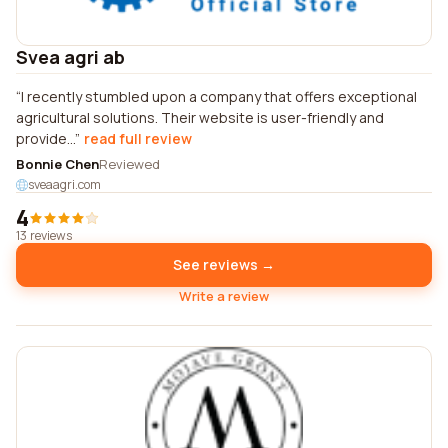
Svea agri ab
I recently stumbled upon a company that offers exceptional
agricultural solutions. Their website is user-friendly and
provide...
read full review
Bonnie Chen
Reviewed
sveaagri.com
4
13 reviews
See reviews →
Write a review