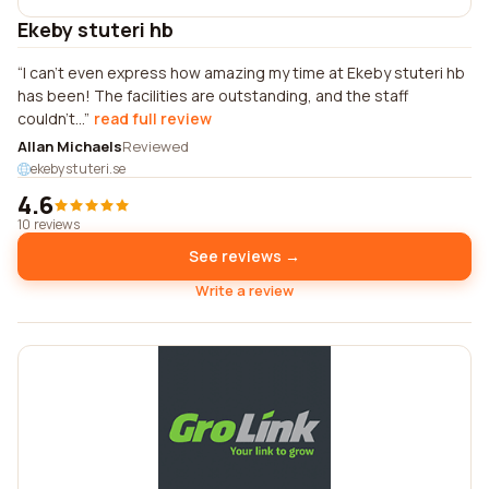
Ekeby stuteri hb
I can't even express how amazing my time at Ekeby stuteri hb
has been! The facilities are outstanding, and the staff
couldn't...
read full review
Allan Michaels
Reviewed
ekebystuteri.se
4.6
10 reviews
See reviews →
Write a review