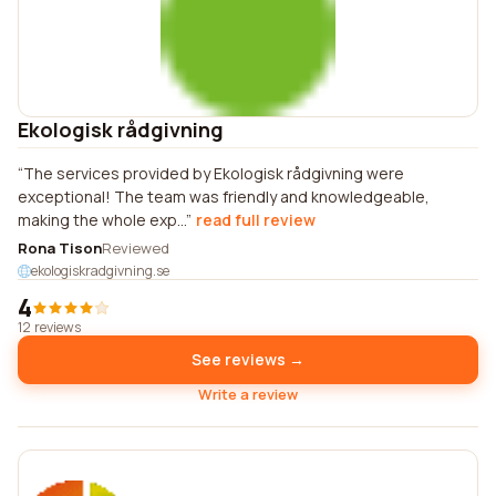
Ekologisk rådgivning
The services provided by Ekologisk rådgivning were
exceptional! The team was friendly and knowledgeable,
making the whole exp...
read full review
Rona Tison
Reviewed
ekologiskradgivning.se
4
12 reviews
See reviews →
Write a review