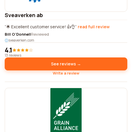
Sveaverken ab
🌟 Excellent customer service! 👍👌
read full review
Bill O'Donnell
Reviewed
sveaverken.com
4.1
13 reviews
See reviews →
Write a review