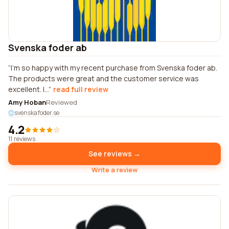
Svenska foder ab
I'm so happy with my recent purchase from Svenska foder ab.
The products were great and the customer service was
excellent. I...
read full review
Amy Hoban
Reviewed
svenskafoder.se
4.2
11 reviews
See reviews →
Write a review