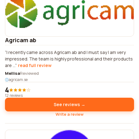
Agricam ab
I recently came across Agricam ab and I must say I am very
impressed. The team is highly professional and their products
are ...
read full review
Mellisa
Reviewed
agricam.se
4
12 reviews
See reviews →
Write a review