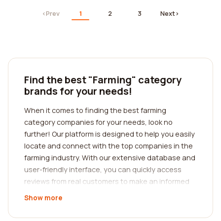
‹
Prev
1
2
3
Next
›
Find the best "Farming" category
brands for your needs!
When it comes to finding the best farming
category companies for your needs, look no
further! Our platform is designed to help you easily
locate and connect with the top companies in the
farming industry. With our extensive database and
user-friendly interface, you can quickly access
reviews from real customers to make an informed
decision.
Show more
Whether you are a seasoned farmer or just