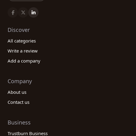
Discover
All categories
Write a review
Add a company
Company
About us
Contact us
Business
Trustburn Business