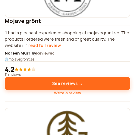
Mojave grönt
I had a pleasant experience shopping at mojavegront.se. The
products I ordered were fresh and of great quality. The
website i...
read full review
Noreen Murrihy
Reviewed
mojavegront.se
4.2
11 reviews
See reviews →
Write a review