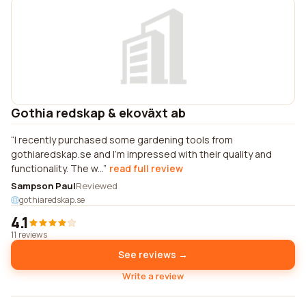
Gothia redskap & ekoväxt ab
I recently purchased some gardening tools from
gothiaredskap.se and I'm impressed with their quality and
functionality. The w...
read full review
Sampson Paul
Reviewed
gothiaredskap.se
4.1
11 reviews
See reviews →
Write a review