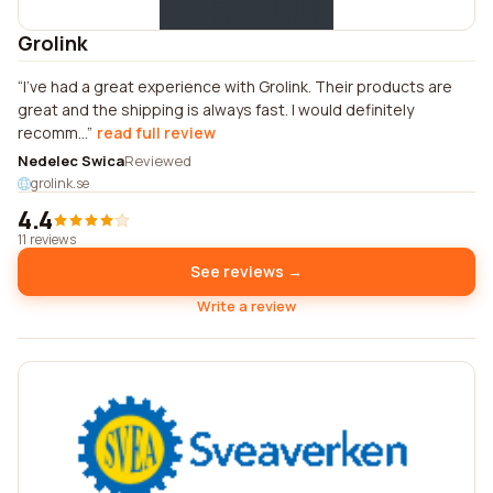
Grolink
I've had a great experience with Grolink. Their products are
great and the shipping is always fast. I would definitely
recomm...
read full review
Nedelec Swica
Reviewed
grolink.se
4.4
11 reviews
See reviews →
Write a review