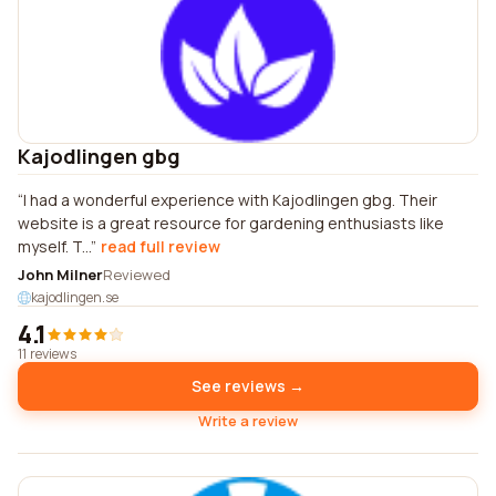
Kajodlingen gbg
I had a wonderful experience with Kajodlingen gbg. Their
website is a great resource for gardening enthusiasts like
myself. T...
read full review
John Milner
Reviewed
kajodlingen.se
4.1
11 reviews
See reviews →
Write a review