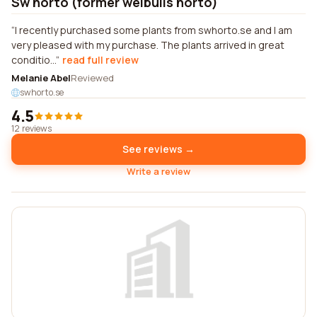
Sw horto (former weibulls horto)
I recently purchased some plants from swhorto.se and I am
very pleased with my purchase. The plants arrived in great
conditio...
read full review
Melanie Abel
Reviewed
swhorto.se
4.5
12 reviews
See reviews →
Write a review