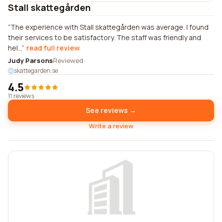
Stall skattegården
The experience with Stall skattegården was average. I found
their services to be satisfactory. The staff was friendly and
hel...
read full review
Judy Parsons
Reviewed
skattegarden.se
4.5
11 reviews
See reviews →
Write a review