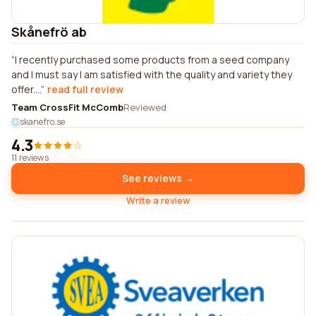
Skånefrö ab
I recently purchased some products from a seed company
and I must say I am satisfied with the quality and variety they
offer....
read full review
Team CrossFit McComb
Reviewed
skanefro.se
4.3
11 reviews
See reviews →
Write a review