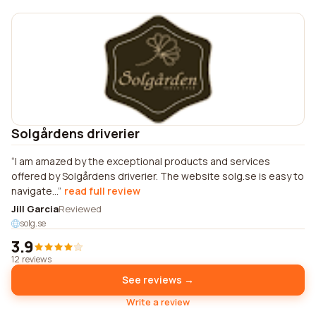
Solgårdens driverier
I am amazed by the exceptional products and services
offered by Solgårdens driverier. The website solg.se is easy to
navigate...
read full review
Jill Garcia
Reviewed
solg.se
3.9
12 reviews
See reviews →
Write a review