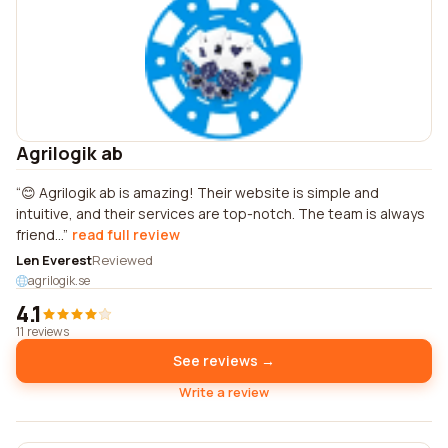
Agrilogik ab
😊 Agrilogik ab is amazing! Their website is simple and
intuitive, and their services are top-notch. The team is always
friend...
read full review
Len Everest
Reviewed
agrilogik.se
4.1
11 reviews
See reviews →
Write a review