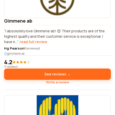
Gimmene ab
I absolutely love Gimmene ab! 😊 Their products are of the
highest quality and their customer service is exceptional. I
have n...
read full review
Hg Pearson
Reviewed
gimmene.se
4.2
11 reviews
See reviews →
Write a review