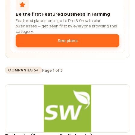
Be the first Featured business in Farming
Featured placements go to Pro & Growth plan
businesses — get seen first by everyone browsing this
category.
See plans
Page 1 of 3
COMPANIES 54