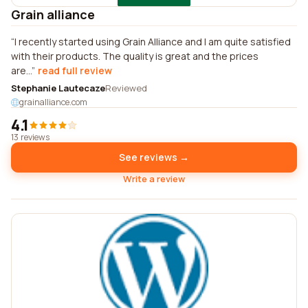
Grain alliance
I recently started using Grain Alliance and I am quite satisfied
with their products. The quality is great and the prices
are...
read full review
Stephanie Lautecaze
Reviewed
grainalliance.com
4.1
13 reviews
See reviews →
Write a review