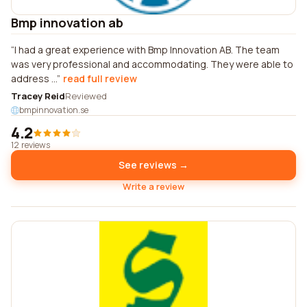
Bmp innovation ab
I had a great experience with Bmp Innovation AB. The team
was very professional and accommodating. They were able to
address ...
read full review
Tracey Reid
Reviewed
bmpinnovation.se
4.2
12 reviews
See reviews →
Write a review