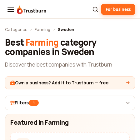
For business
Trustburn
Categories
›
Farming
›
Sweden
Best
Farming
category
companies in Sweden
Discover the best companies with Trustburn
Own a business? Add it to Trustburn — free
Filters
1
Featured in Farming