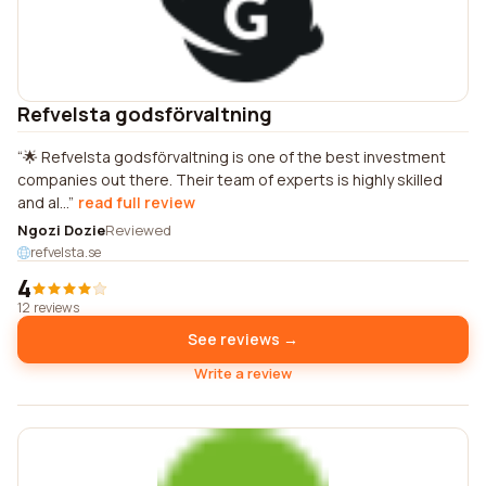
Refvelsta godsförvaltning
🌟 Refvelsta godsförvaltning is one of the best investment
companies out there. Their team of experts is highly skilled
and al...
read full review
Ngozi Dozie
Reviewed
refvelsta.se
4
12 reviews
See reviews →
Write a review