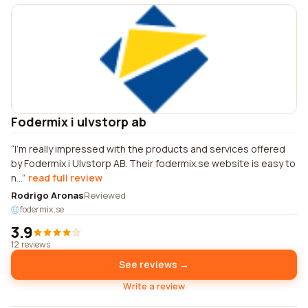
Fodermix i ulvstorp ab
I'm really impressed with the products and services offered
by Fodermix i Ulvstorp AB. Their fodermix.se website is easy to
n...
read full review
Rodrigo Aronas
Reviewed
fodermix.se
3.9
12 reviews
See reviews →
Write a review