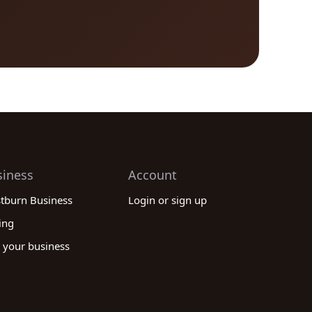
siness
Account
stburn Business
Login or sign up
ing
 your business