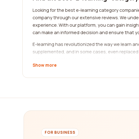
Looking for the best e-learning category companies
company through our extensive reviews. We understa
experience. With our platform, you can gain insi
can make an informed decision and ensure that yo
E-learning has revolutionized the way we learn a
supplemented, and in some cases, even replaced by o
can access online courses and educational content
Show more
learning. The wide range of e-learning categories 
When it comes to finding the best e-learning categ
platforms, and affordability. Our platform provid
leveraging the experiences of real customers, yo
language courses, professional certifications, or
One of the significant advantages of e-learning is 
categories that you can find on our platform.
1. Language Learning: If you want to learn a new 
FOR BUSINESS