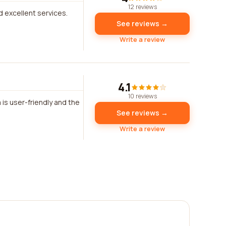
12 reviews
d excellent services.
See reviews →
Write a review
4.1
10 reviews
 is user-friendly and the
See reviews →
Write a review