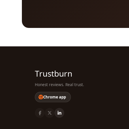
Trustburn
Honest reviews. Real trust.
Chrome app