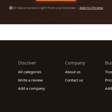
Or leave reviews right from your browser —
Add to Chrome
Discover
Company
Bu
All categories
About us
Tru
Write a review
Contact us
Pric
Add a company
Add