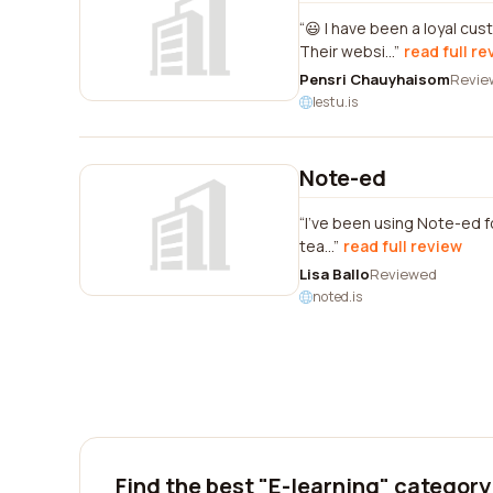
😃 I have been a loyal cu
Their websi...
read full re
Pensri Chauyhaisom
Revie
lestu.is
Note-ed
I've been using Note-ed fo
tea...
read full review
Lisa Ballo
Reviewed
noted.is
Find the best "E-learning" category