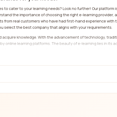
 to cater to your learning needs? Look no further! Our platform i
nd the importance of choosing the right e-learning provider, as i
ghts from real customers who have had first-hand experience with
u select the best company that aligns with your requirements.
nd acquire knowledge. With the advancement of technology, tradi
nline learning platforms. The beauty of e-learning lies in its acc
 from anywhere, at any time, making it suitable for individuals 
cater to various subjects and disciplines, ensuring that there is 
ory companies, it's essential to consider factors such as course qu
es a comprehensive review system that covers these aspects, enabl
u can gain valuable insights into the strengths and weaknesses o
 coding bootcamps, our platform has got you covered.
the vast array of categories available to cater to different learn
language or improve your language skills, there are numerous e-le