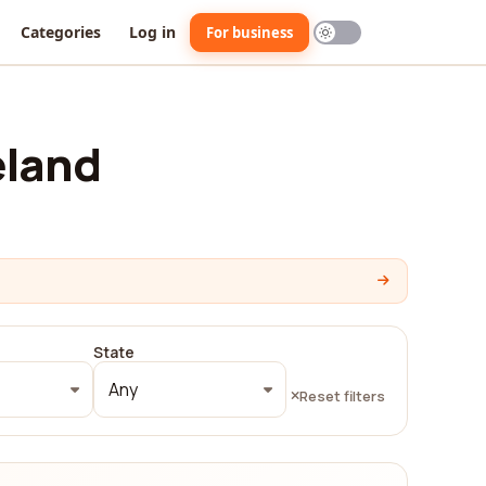
Categories
Log in
For business
eland
State
Any
Reset filters