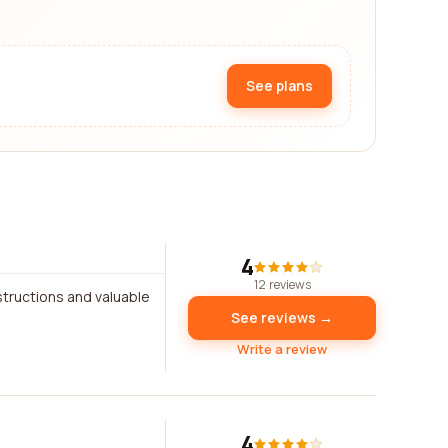
See plans
4
12 reviews
structions and valuable
See reviews →
Write a review
4