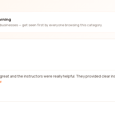
arning
businesses — get seen first by everyone browsing this category.
reat and the instructors were really helpful. They provided clear in
w