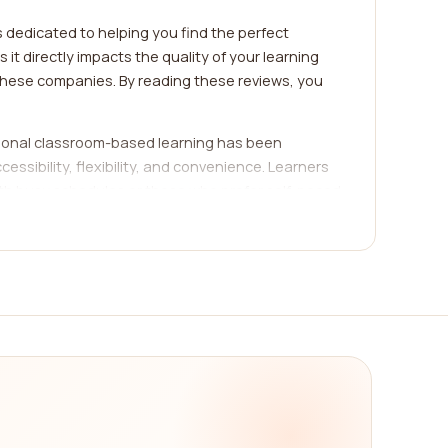
s dedicated to helping you find the perfect
t directly impacts the quality of your learning
 these companies. By reading these reviews, you
tional classroom-based learning has been
essibility, flexibility, and convenience. Learners
with busy schedules or those who prefer self-paced
something for everyone.
ality, expertise of instructors, user-friendly
ing you to make an informed decision. By
f each company. Whether you're looking for
ing needs. Let's explore some popular e-learning
arning platforms that offer comprehensive