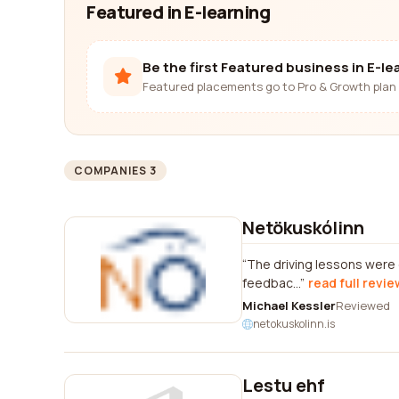
Featured in E-learning
Be the first Featured business in E-le
Featured placements go to Pro & Growth plan 
COMPANIES 3
Netökuskólinn
The driving lessons were g
feedbac...
read full revie
Michael Kessler
Reviewed
netokuskolinn.is
Lestu ehf