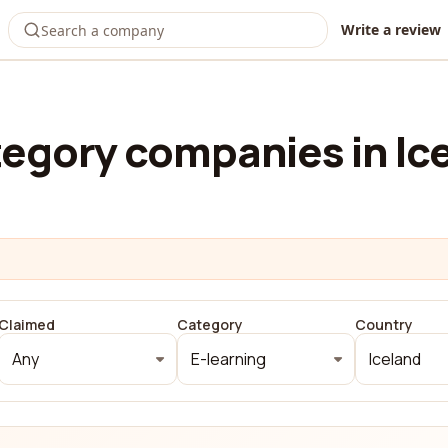
Write a review
egory companies in Ic
Claimed
Category
Country
Any
E-learning
Iceland