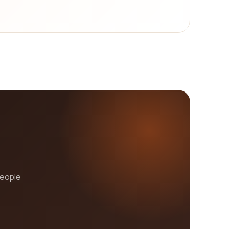
r goal is to simplify the process by providing you
everything you need on our platform? Start
people