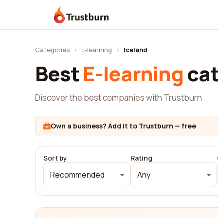
Trustburn
Categories
›
E-learning
›
Iceland
Best
E-learning
cat
Discover the best companies with Trustburn
Own a business? Add it to Trustburn — free
Sort by
Rating
Recommended
Any