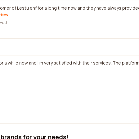
stomer of Lestu ehf for a long time now and they have always provide
view
wed
r a while now and I'm very satisfied with their services. The platform
 brands for your needs!