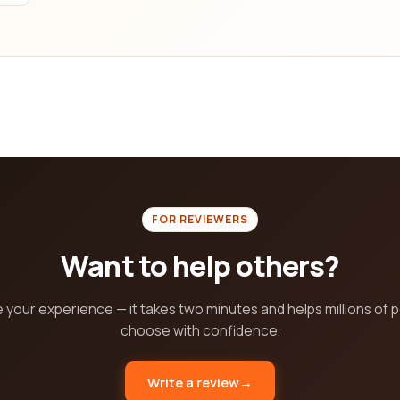
ht e-learning provider is crucial for your learning journey, and ou
aste time scrolling through numerous websites when you can find 
urney with confidence!
FOR REVIEWERS
Want to help others?
 your experience — it takes two minutes and helps millions of 
choose with confidence.
Write a review
→