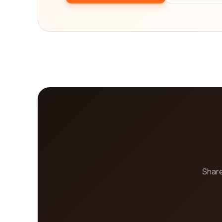
specific needs. We understand that choosing the rig
with relevant insights and information. So, why w
exploring today and embark on your e-learning jo
Share