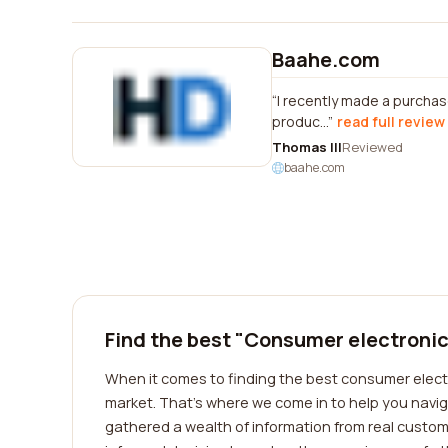
Baahe.com
I recently made a purchas
produc...
read full review
Thomas Ill
Reviewed
baahe.com
Find the best "Consumer electronic
When it comes to finding the best consumer electr
market. That's where we come in to help you navig
gathered a wealth of information from real custo