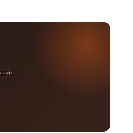
people