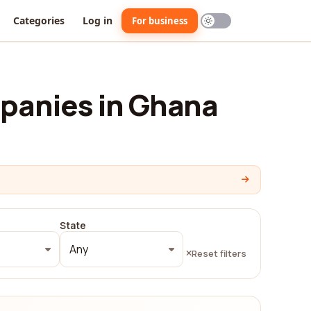
Categories
Log in
For business
panies in Ghana
State
Any
Reset filters