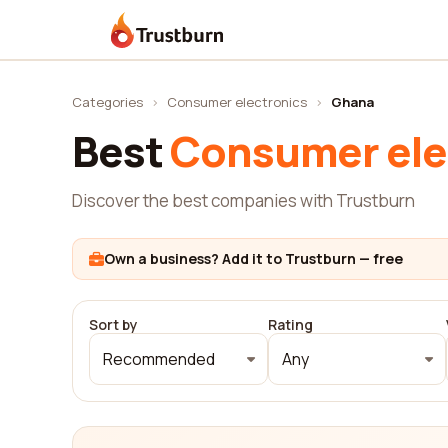
Trustburn
Categories
›
Consumer electronics
›
Ghana
Best
Consumer ele
Discover the best companies with Trustburn
Own a business? Add it to Trustburn — free
Sort by
Rating
Recommended
Any