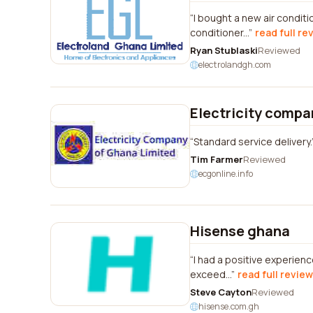
I bought a new air condit
conditioner...
read full re
Ryan Stublaski
Reviewed
electrolandgh.com
Electricity compa
Standard service delivery.
Tim Farmer
Reviewed
ecgonline.info
Hisense ghana
I had a positive experienc
exceed...
read full review
Steve Cayton
Reviewed
hisense.com.gh