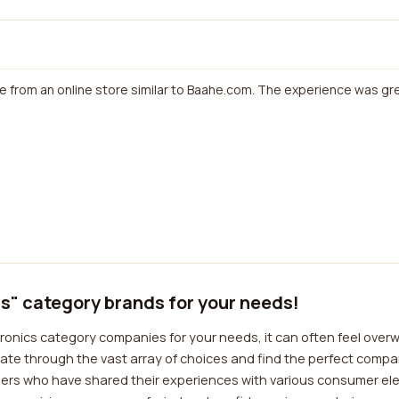
e from an online store similar to Baahe.com. The experience was grea
s" category brands for your needs!
onics category companies for your needs, it can often feel overw
ate through the vast array of choices and find the perfect compan
mers who have shared their experiences with various consumer el