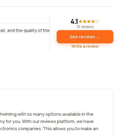
4.1
10 reviews
t, and the quality of the
See reviews →
Write a review
helming with so many options available in the
y for you. With our reviews platform, we have
ectronics companies. This allows you to make an