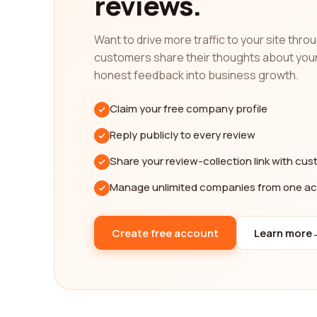
reviews.
platform offers a diverse range of perspectives, a
requirements. Whether you prioritize durability, a
Want to drive more traffic to your site thr
informed decision.
customers share their thoughts about you
In addition to reading reviews about consumer ele
honest feedback into business growth.
collective knowledge of the community. By sharing 
feedback can make a significant impact on someon
Claim your free company profile
In conclusion, finding the best consumer electron
Reply publicly to every review
shared by real customers, you gain a comprehensi
Share your review-collection link with cu
decision based on unbiased feedback, ensuring th
range of perspectives and a user-friendly interf
Manage unlimited companies from one a
as possible.
Create free account
Learn more