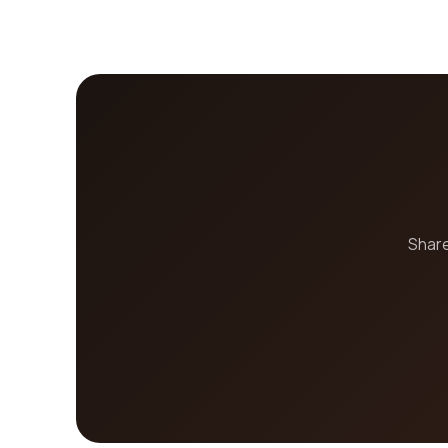
Share