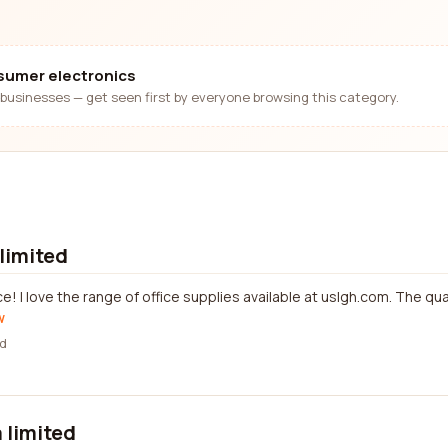
nsumer electronics
businesses — get seen first by everyone browsing this category.
limited
! I love the range of office supplies available at uslgh.com. The qu
w
d
 limited