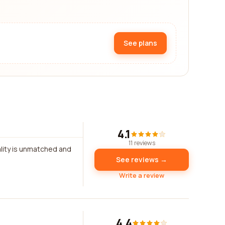
See plans
4.1
11 reviews
ality is unmatched and
See reviews →
Write a review
4.4