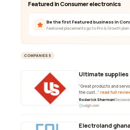
Featured in Consumer electronics
Be the first Featured business in Co
Featured placements go to Pro & Growth plan 
COMPANIES 5
Ultimate supplies 
Great products and service
the cust...
read full revie
Roderick Sherman
Reviewe
uslgh.com
Electroland ghana