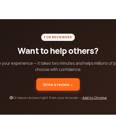
FOR REVIEWERS
Want to help others?
 your experience — it takes two minutes and helps millions of 
choose with confidence.
Write a review
→
Or leave reviews right from your browser —
Add to Chrome