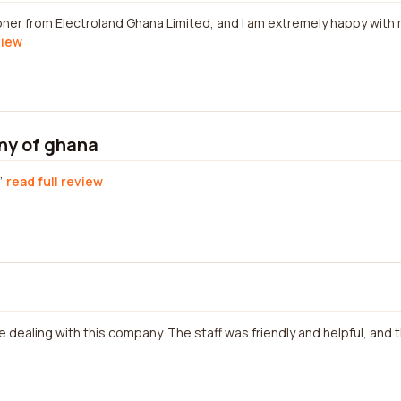
ioner from Electroland Ghana Limited, and I am extremely happy with 
view
ny of ghana
read full review
e dealing with this company. The staff was friendly and helpful, and