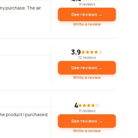
9 reviews
my purchase. The air
See reviews →
Write a review
3.9
12 reviews
See reviews →
Write a review
4
11 reviews
 the product I purchased
See reviews →
Write a review