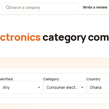
Write a review
ctronics
category com
Verified
Category
Country
Any
Consumer electronics
Ghana