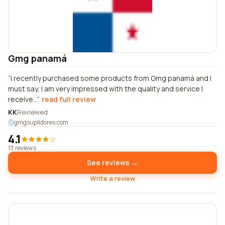
Gmg panamá
I recently purchased some products from Gmg panamá and I
must say, I am very impressed with the quality and service I
receive...
read full review
KK
Reviewed
gmgsuplidores.com
4.1
13 reviews
See reviews →
Write a review