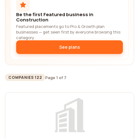
Be the first Featured business in
Construction
Featured placements go to Pro & Growth plan
businesses — get seen first by everyone browsing this
category.
See plans
Page 1 of 7
COMPANIES 122