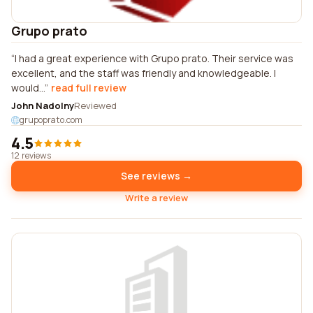
Grupo prato
I had a great experience with Grupo prato. Their service was
excellent, and the staff was friendly and knowledgeable. I
would...
read full review
John Nadolny
Reviewed
grupoprato.com
4.5
12 reviews
See reviews →
Write a review