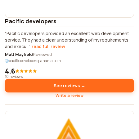
Pacific developers
Pacific developers provided an excellent web development
service. They had a clear understanding of my requirements
and execu...
read full review
Matt Mayfield
Reviewed
pacificdeveloperspanama.com
4.6
10 reviews
See reviews →
Write a review