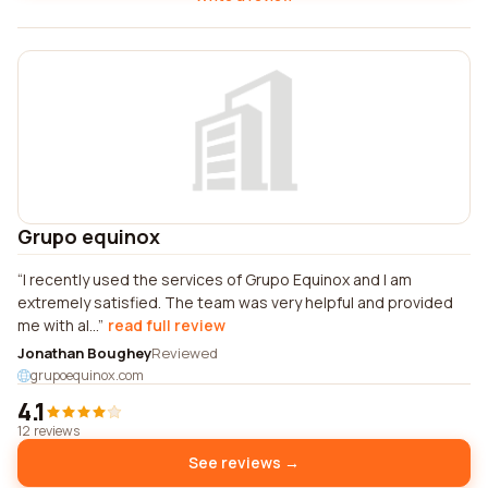
Grupo equinox
I recently used the services of Grupo Equinox and I am
extremely satisfied. The team was very helpful and provided
me with al...
read full review
Jonathan Boughey
Reviewed
grupoequinox.com
4.1
12 reviews
See reviews →