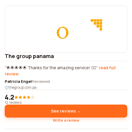
The group panama
🌟🌟🌟🌟🌟 Thanks for the amazing service! 👌🏼
read full
review
Patricia Engel
Reviewed
thegroup.com.pa
4.2
12 reviews
See reviews →
Write a review