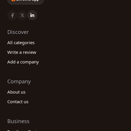
Discover
All categories
Write a review
Add a company
Company
About us
Contact us
Business