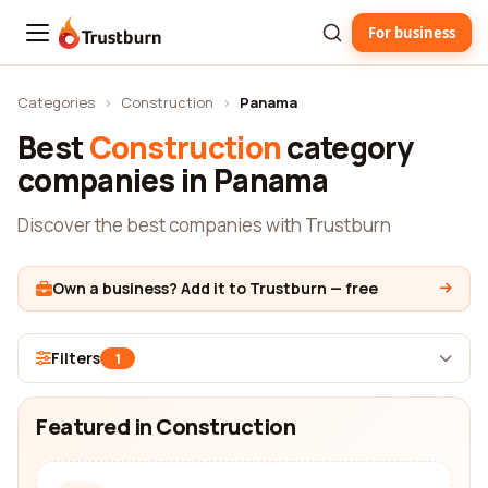
For business
Trustburn
Categories
›
Construction
›
Panama
Best
Construction
category
companies in Panama
Discover the best companies with Trustburn
Own a business? Add it to Trustburn — free
Filters
1
Featured in Construction