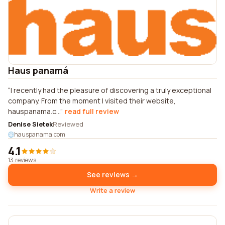
Haus panamá
I recently had the pleasure of discovering a truly exceptional
company. From the moment I visited their website,
hauspanama.c...
read full review
Denise Sietek
Reviewed
hauspanama.com
4.1
13 reviews
See reviews →
Write a review