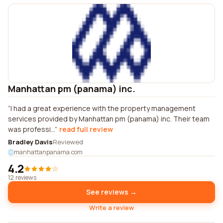
Manhattan pm (panama) inc.
I had a great experience with the property management
services provided by Manhattan pm (panama) inc. Their team
was professi...
read full review
Bradley Davis
Reviewed
manhattanpanama.com
4.2
12 reviews
See reviews →
Write a review