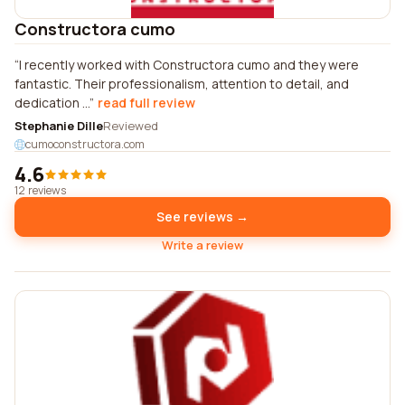
Constructora cumo
I recently worked with Constructora cumo and they were
fantastic. Their professionalism, attention to detail, and
dedication ...
read full review
Stephanie Dille
Reviewed
cumoconstructora.com
4.6
12 reviews
See reviews →
Write a review