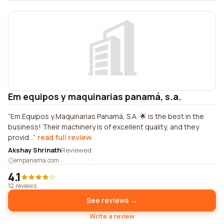
Em equipos y maquinarias panamá, s.a.
Em Equipos y Maquinarias Panamá, S.A. 🌟 is the best in the
business! Their machinery is of excellent quality, and they
provid...
read full review
Akshay Shrinath
Reviewed
empanama.com
4.1
12 reviews
See reviews →
Write a review