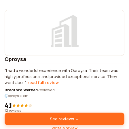
Oproysa
I had a wonderful experience with Oproysa. Their team was
highly professional and provided exceptional service. They
went abo...
read full review
Bradford Werner
Reviewed
oproysa.com
4.1
12 reviews
See reviews →
Write a review