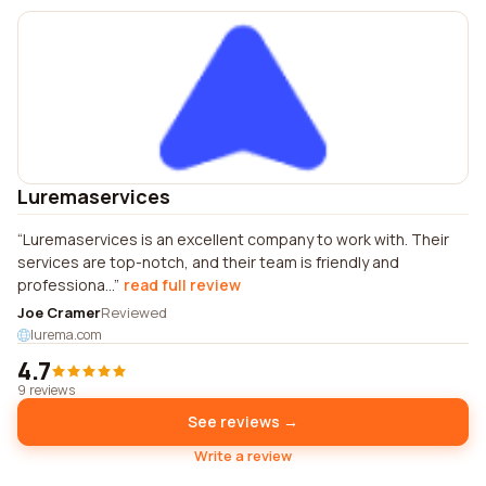
Luremaservices
Luremaservices is an excellent company to work with. Their
services are top-notch, and their team is friendly and
professiona...
read full review
Joe Cramer
Reviewed
lurema.com
4.7
9 reviews
See reviews →
Write a review