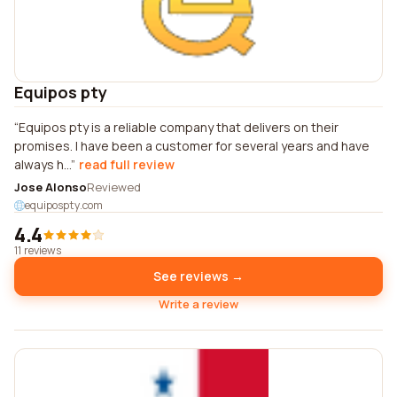
Equipos pty
Equipos pty is a reliable company that delivers on their
promises. I have been a customer for several years and have
always h...
read full review
Jose Alonso
Reviewed
equipospty.com
4.4
11 reviews
See reviews →
Write a review