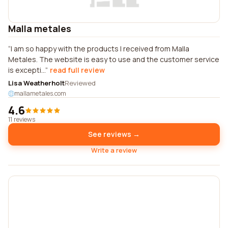
Malla metales
I am so happy with the products I received from Malla
Metales. The website is easy to use and the customer service
is excepti...
read full review
Lisa Weatherholt
Reviewed
mallametales.com
4.6
11 reviews
See reviews →
Write a review