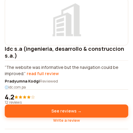
Idc s.a (ingenieria, desarrollo & construccion
s.a.)
The website was informative but the navigation could be
improved.
read full review
Pradyumna Kodgi
Reviewed
idc.com.pa
4.2
12 reviews
See reviews →
Write a review