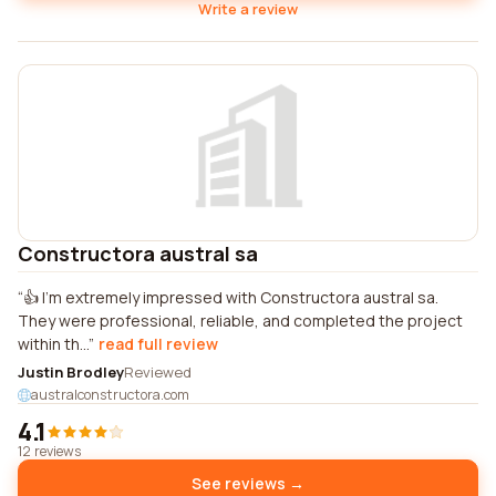
Write a review
Constructora austral sa
👍 I'm extremely impressed with Constructora austral sa.
They were professional, reliable, and completed the project
within th...
read full review
Justin Brodley
Reviewed
australconstructora.com
4.1
12 reviews
See reviews →