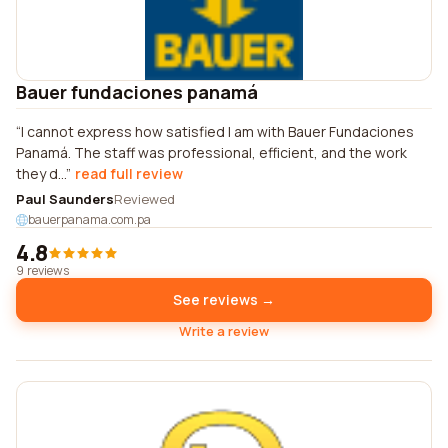
Bauer fundaciones panamá
I cannot express how satisfied I am with Bauer Fundaciones
Panamá. The staff was professional, efficient, and the work
they d...
read full review
Paul Saunders
Reviewed
bauerpanama.com.pa
4.8
9 reviews
See reviews →
Write a review