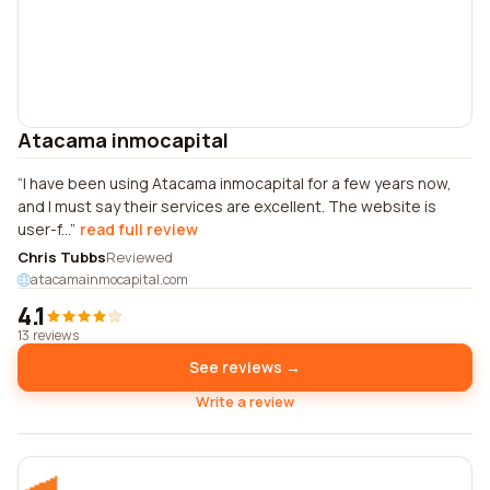
Atacama inmocapital
I have been using Atacama inmocapital for a few years now,
and I must say their services are excellent. The website is
user-f...
read full review
Chris Tubbs
Reviewed
atacamainmocapital.com
4.1
13 reviews
See reviews →
Write a review