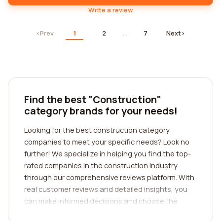
Write a review
‹
Prev
1
2
…
7
Next
›
Find the best "Construction"
category brands for your needs!
Looking for the best construction category
companies to meet your specific needs? Look no
further! We specialize in helping you find the top-
rated companies in the construction industry
through our comprehensive reviews platform. With
real customer reviews and detailed insights, you
can make informed decisions and choose the
perfect company for your construction