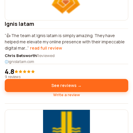
Ignis latam
👍 The team at Ignis latam is simply amazing. They have
helped me elevate my online presence with their impeccable
digital mar...
read full review
Chris Betsworth
Reviewed
ignislatam.com
4.8
9 reviews
See reviews →
Write a review