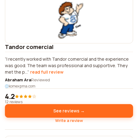
Tandor comercial
I recently worked with Tandor comercial and the experience
was good. The team was professional and supportive. They
met the p...
read full review
Abraham Ara
Reviewed
komexpma.com
4.2
12 reviews
See reviews →
Write a review