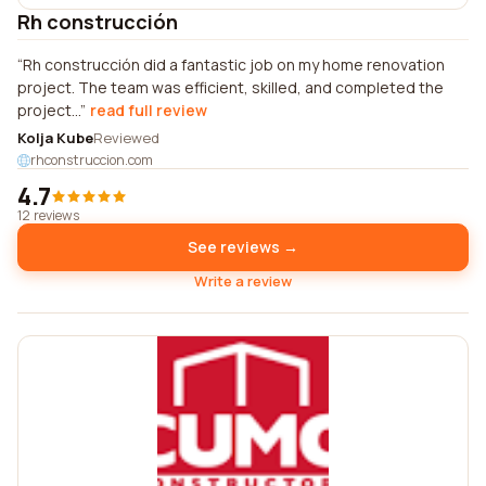
Rh construcción
Rh construcción did a fantastic job on my home renovation
project. The team was efficient, skilled, and completed the
project...
read full review
Kolja Kube
Reviewed
rhconstruccion.com
4.7
12 reviews
See reviews →
Write a review