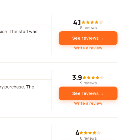
4.1
8 reviews
ion. The staff was
See reviews →
Write a review
3.9
9 reviews
 my purchase. The
See reviews →
Write a review
4
8 reviews