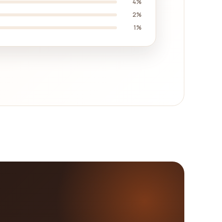
4%
2%
1%