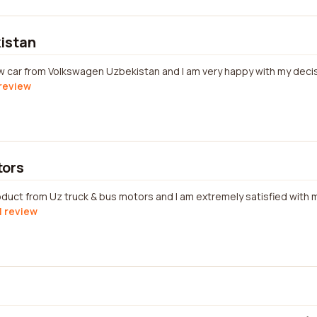
istan
w car from Volkswagen Uzbekistan and I am very happy with my decis
 review
tors
oduct from Uz truck & bus motors and I am extremely satisfied with
l review