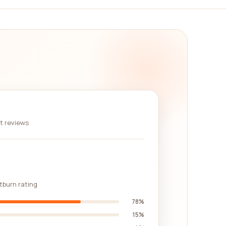
re. We believe in empowering our users with the
rs can engage with one another, ask questions, and
individuals who have similar needs in the
not be available elsewhere.
n. With our vast selection of companies, real
experience that will help you make the best
d the perfect automotive company for their
nt reviews
stburn rating
78%
15%