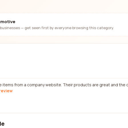
omotive
businesses — get seen first by everyone browsing this category.
e items from a company website. Their products are great and the 
 review
le