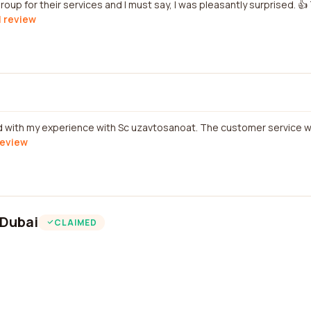
group for their services and I must say, I was pleasantly surprised. 
l review
ied with my experience with Sc uzavtosanoat. The customer service 
review
 Dubai
CLAIMED