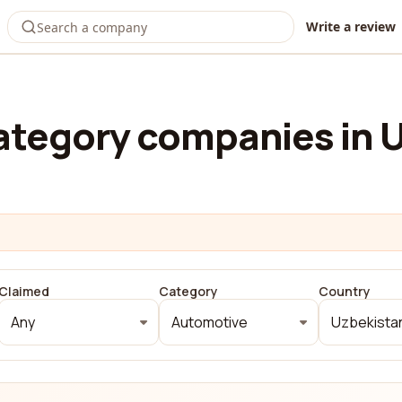
Write a review
ategory companies in 
Claimed
Category
Country
Any
Automotive
Uzbekista