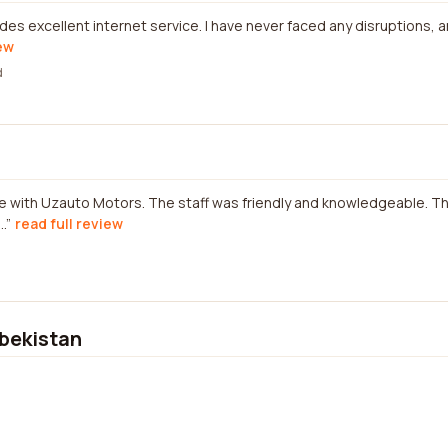
es excellent internet service. I have never faced any disruptions,
iew
d
ce with Uzauto Motors. The staff was friendly and knowledgeable. T
.
read full review
bekistan