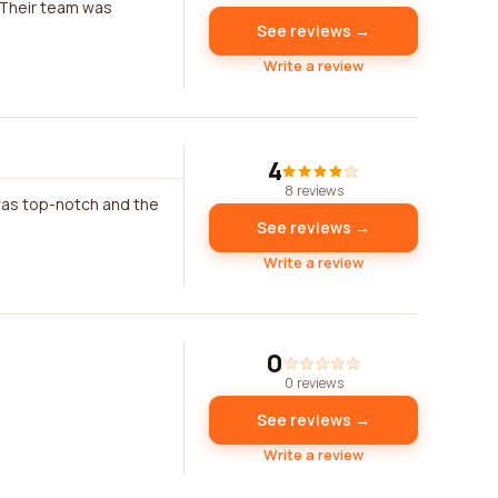
 Their team was
See reviews →
Write a review
4
8 reviews
was top-notch and the
See reviews →
Write a review
0
0 reviews
See reviews →
Write a review