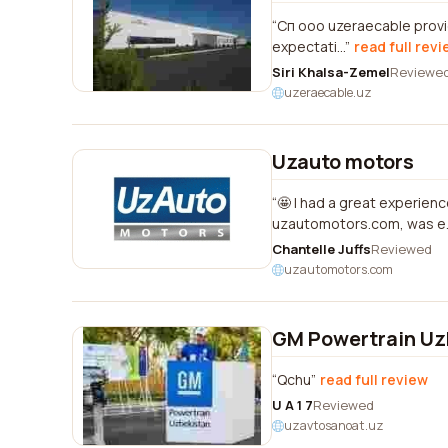
Сп ооо uzeraecable provid
expectati...
read full rev
Siri Khalsa-Zemel
Reviewe
uzeraecable.uz
Uzauto motors
🤩 I had a great experien
uzautomotors.com, was e..
Chantelle Juffs
Reviewed
uzautomotors.com
GM Powertrain Uz
Qchu
read full review
U A 1 7
Reviewed
uzavtosanoat.uz