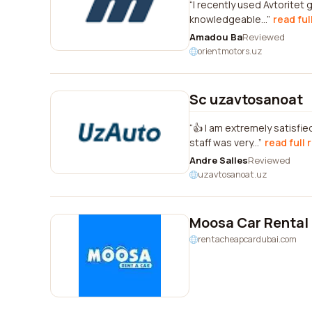
I recently used Avtoritet 
knowledgeable...
read ful
Amadou Ba
Reviewed
orientmotors.uz
Sc uzavtosanoat
👍 I am extremely satisf
staff was very...
read full 
Andre Salles
Reviewed
uzavtosanoat.uz
Moosa Car Rental
rentacheapcardubai.com