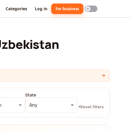
Categories
Log in
For business
Uzbekistan
State
n
Any
Reset filters