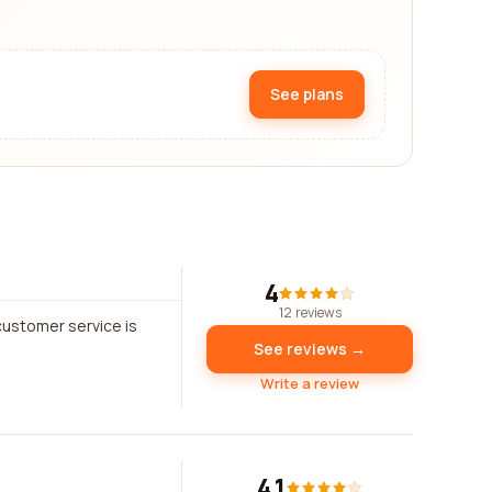
See plans
4
12 reviews
customer service is
See reviews →
Write a review
4.1