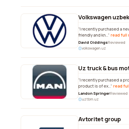
Volkswagen uzbek
I recently purchased a ne
friendly and kn...
read full
David Giddings
Reviewed
volkswagen.uz
Uz truck & bus mo
I recently purchased a pr
product is of ex...
read ful
Landon Springer
Reviewed
uztbm.uz
Avtoritet group