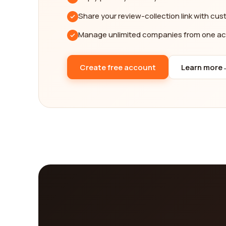
Share your review-collection link with cu
Manage unlimited companies from one a
Create free account
Learn more