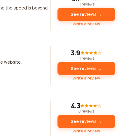
11 reviews
 and the speed is beyond
See reviews →
Write a review
3.9
11 reviews
he website,
See reviews →
Write a review
4.3
8 reviews
See reviews →
Write a review