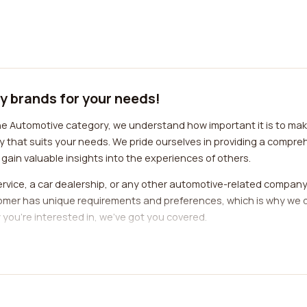
y brands for your needs!
e Automotive category, we understand how important it is to make
 that suits your needs. We pride ourselves in providing a compreh
gain valuable insights into the experiences of others.
rvice, a car dealership, or any other automotive-related company,
omer has unique requirements and preferences, which is why we o
you're interested in, we've got you covered.
cision-making process. By reading reviews from individuals who have
anding of their reputation, quality of service, and customer sati
sion, saving you time, money, and potential headaches.
 the best automotive category companies as seamless and hassle-