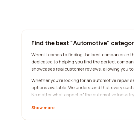
Find the best "Automotive" categor
When it comes to finding the best companies in th
dedicated to helping you find the perfect company
showcases real customer reviews, allowing you to 
Whether you're looking for an automotive repair se
options available. We understand that every cust
No matter what aspect of the automotive industry 
Real customer reviews play a crucial role in the de
Show more
automotive company, you can gain a deeper underst
insights that can help you make an informed deci
Our platform is designed to make your search for