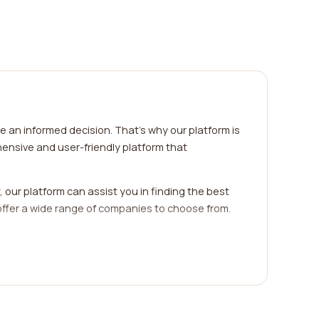
 an informed decision. That's why our platform is
ensive and user-friendly platform that
 our platform can assist you in finding the best
ffer a wide range of companies to choose from.
 already utilized the services of a particular
sfaction levels. These reviews provide invaluable
free as possible. With our easy-to-use interface