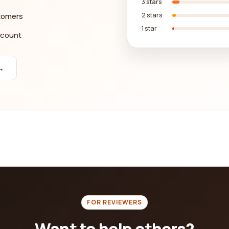
3 stars
stomers
2 stars
1 star
ccount
→
FOR REVIEWERS