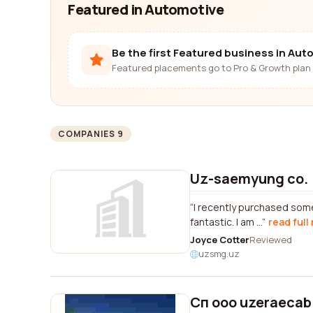
Featured in Automotive
Be the first Featured business in Aut
Featured placements go to Pro & Growth plan 
COMPANIES 9
Uz-saemyung co.
I recently purchased som
fantastic. I am ...
read full
Joyce Cotter
Reviewed
uzsmg.uz
Сп ооо uzeraecab