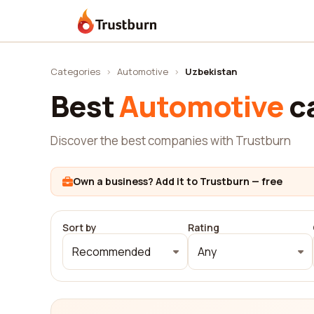
Trustburn
Categories
›
Automotive
›
Uzbekistan
Best
Automotive
c
Discover the best companies with Trustburn
Own a business? Add it to Trustburn — free
Sort by
Rating
Recommended
Any