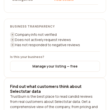
BUSINESS TRANSPARENCY
Company info not verified
Does not actively request reviews
Has not responded to negative reviews
Is this your business?
Manage your listing — free
Find out what customers think about
Selectstar data
Trustburn is the best place to read candid reviews
from real customers about Selectstar data. Get a
comprehensive view of the company, from pricing and