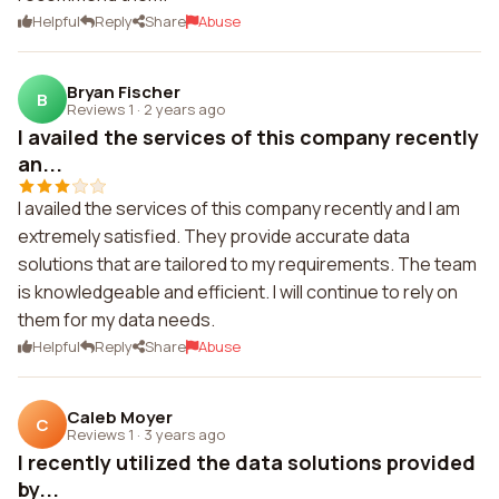
Helpful
Reply
Share
Abuse
Bryan Fischer
B
Reviews 1
·
2 years ago
I availed the services of this company recently
an...
I availed the services of this company recently and I am
extremely satisfied. They provide accurate data
solutions that are tailored to my requirements. The team
is knowledgeable and efficient. I will continue to rely on
them for my data needs.
Helpful
Reply
Share
Abuse
Caleb Moyer
C
Reviews 1
·
3 years ago
I recently utilized the data solutions provided
by...