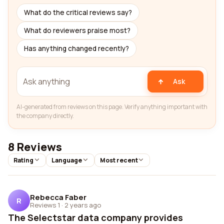
What do the critical reviews say?
What do reviewers praise most?
Has anything changed recently?
Ask
AI-generated from reviews on this page. Verify anything important with
the company directly.
8 Reviews
Rating
Language
Most recent
Rebecca Faber
R
Reviews 1
·
2 years ago
The Selectstar data company provides