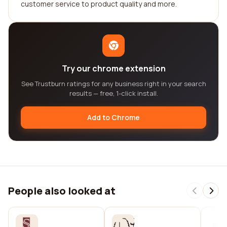
customer service to product quality and more.
Try our chrome extension
See Trustburn ratings for any business right in your search
results — free, 1-click install.
Add to Chrome
People also looked at