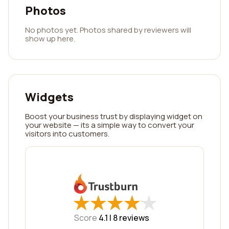
Photos
No photos yet. Photos shared by reviewers will
show up here.
Widgets
Boost your business trust by displaying widget on
your website — its a simple way to convert your
visitors into customers.
★
★
★
★
★
★
★
★
★
★
Score
4.1 |
8
reviews