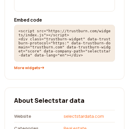
Embed code
<script src="https://trustburn.com/widge
ts/index.js"></script>

<div class="trustburn-widget" data-trust
burn-protocol="https:" data-trustburn-do
main="trustburn.com" data-trustburn-widg
et="score" data-company-path="selectstar
-data" data-lang="en"></div>
More widgets
About Selectstar data
Website
selectstardata.com
Categories
Real estate