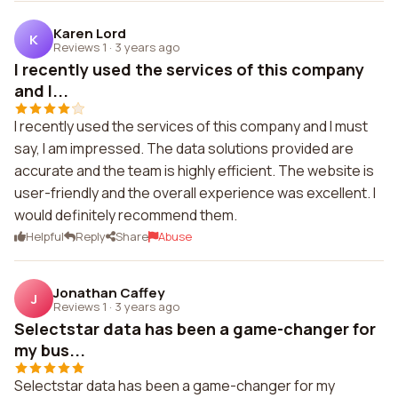
Karen Lord
K
Reviews 1
·
3 years ago
I recently used the services of this company
and I...
I recently used the services of this company and I must
say, I am impressed. The data solutions provided are
accurate and the team is highly efficient. The website is
user-friendly and the overall experience was excellent. I
would definitely recommend them.
Helpful
Reply
Share
Abuse
Jonathan Caffey
J
Reviews 1
·
3 years ago
Selectstar data has been a game-changer for
my bus...
Selectstar data has been a game-changer for my