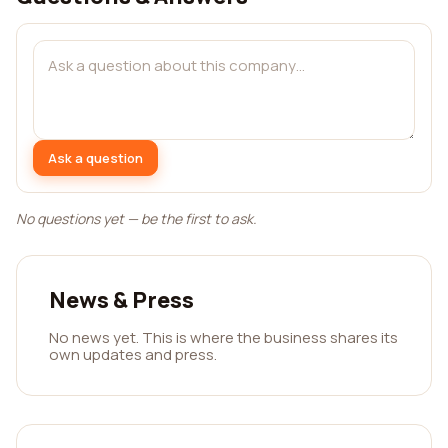
Ask a question
No questions yet — be the first to ask.
News & Press
No news yet. This is where the business shares its
own updates and press.