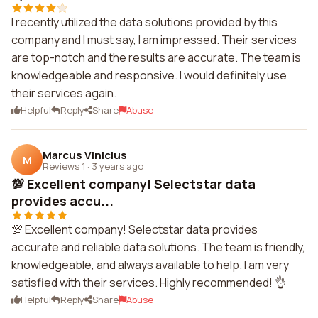
I recently utilized the data solutions provided by this
company and I must say, I am impressed. Their services
are top-notch and the results are accurate. The team is
knowledgeable and responsive. I would definitely use
their services again.
Helpful
Reply
Share
Abuse
Marcus Vinicius
M
Reviews 1
·
3 years ago
💯 Excellent company! Selectstar data
provides accu...
💯 Excellent company! Selectstar data provides
accurate and reliable data solutions. The team is friendly,
knowledgeable, and always available to help. I am very
satisfied with their services. Highly recommended! 👌
Helpful
Reply
Share
Abuse