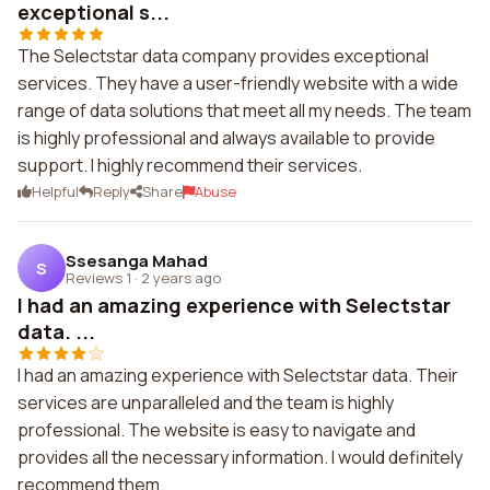
exceptional s...
The Selectstar data company provides exceptional
services. They have a user-friendly website with a wide
range of data solutions that meet all my needs. The team
is highly professional and always available to provide
support. I highly recommend their services.
Helpful
Reply
Share
Abuse
Ssesanga Mahad
S
Reviews 1
·
2 years ago
I had an amazing experience with Selectstar
data. ...
I had an amazing experience with Selectstar data. Their
services are unparalleled and the team is highly
professional. The website is easy to navigate and
provides all the necessary information. I would definitely
recommend them.