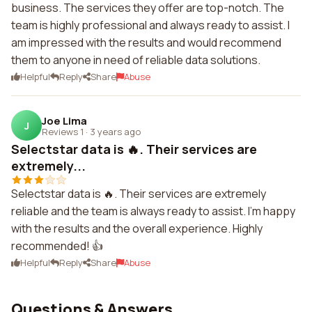
business. The services they offer are top-notch. The
team is highly professional and always ready to assist. I
am impressed with the results and would recommend
them to anyone in need of reliable data solutions.
Helpful
Reply
Share
Abuse
Joe Lima
J
Reviews 1
·
3 years ago
Selectstar data is 🔥. Their services are
extremely...
Selectstar data is 🔥. Their services are extremely
reliable and the team is always ready to assist. I'm happy
with the results and the overall experience. Highly
recommended! 👍
Helpful
Reply
Share
Abuse
Questions & Answers