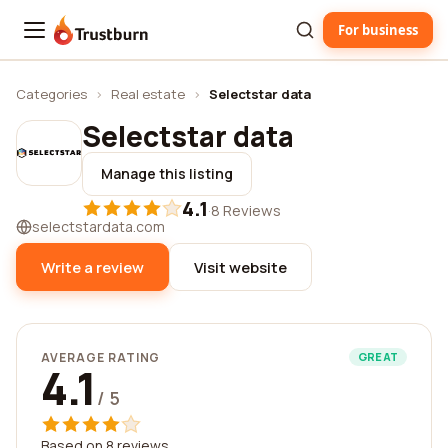
For business
Trustburn
Categories
›
Real estate
›
Selectstar data
Selectstar data
Manage this listing
4.1
·
8 Reviews
selectstardata.com
Write a review
Visit website
AVERAGE RATING
GREAT
4.1
/ 5
Based on 8 reviews