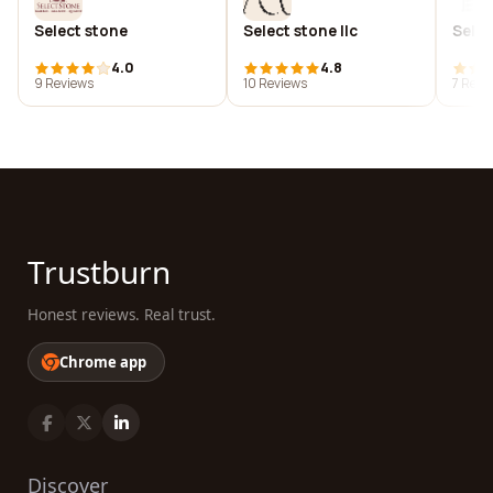
Select stone
Select stone llc
Selec
4.0
4.8
9 Reviews
10 Reviews
7 Revi
Trustburn
Honest reviews. Real trust.
Chrome app
Discover