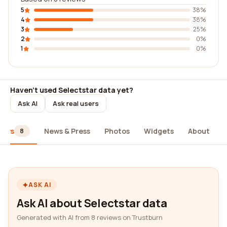
5
38%
4
38%
3
25%
2
0%
1
0%
Haven't used Selectstar data yet?
Ask AI
Ask real users
iews
News & Press
Photos
Widgets
About
8
ASK AI
Ask AI about Selectstar data
Generated with AI from 8 reviews on Trustburn