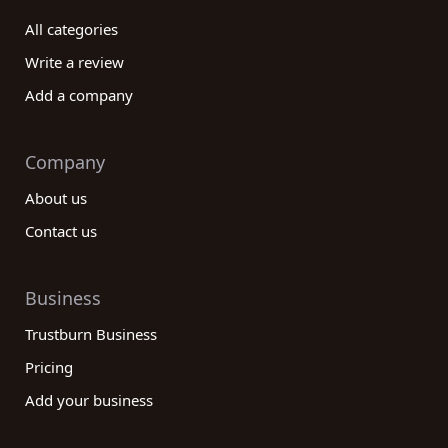
All categories
Write a review
Add a company
Company
About us
Contact us
Business
Trustburn Business
Pricing
Add your business