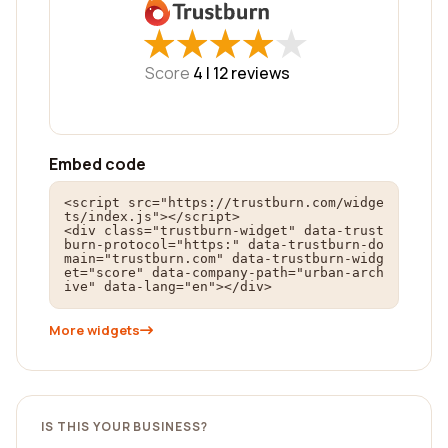
★
★
★
★
★
★
★
★
★
★
Score
4 |
12
reviews
Embed code
<script src="https://trustburn.com/widge
ts/index.js"></script>

<div class="trustburn-widget" data-trust
burn-protocol="https:" data-trustburn-do
main="trustburn.com" data-trustburn-widg
et="score" data-company-path="urban-arch
ive" data-lang="en"></div>
More widgets
IS THIS YOUR BUSINESS?