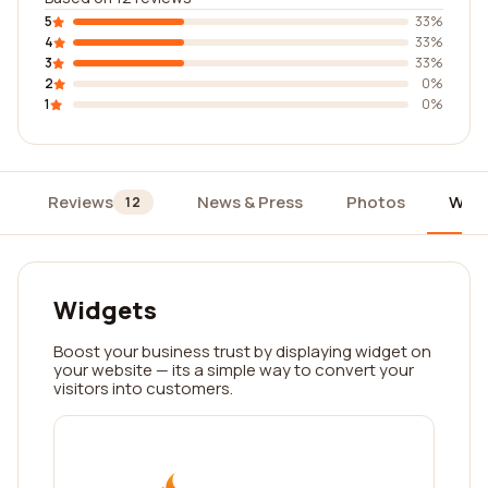
5
33%
4
33%
3
33%
2
0%
1
0%
Reviews
News & Press
Photos
Widg
12
Widgets
Boost your business trust by displaying widget on
your website — its a simple way to convert your
visitors into customers.