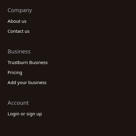
Company
About us
Contact us
Business
Trustburn Business
Pricing
Add your business
Account
Login or sign up