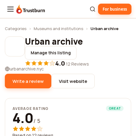
For business
Trustburn
Categories
›
Museums and institutions
›
Urban archive
Urban archive
Manage this listing
4.0
·
12 Reviews
urbanarchive.nyc
Write a review
Visit website
AVERAGE RATING
GREAT
4.0
/ 5
Based on 12 reviews