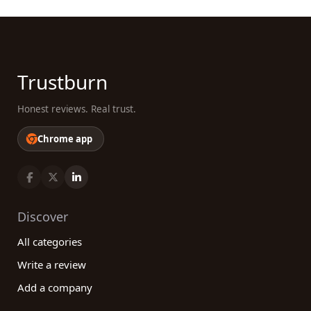
Trustburn
Honest reviews. Real trust.
Chrome app
Discover
All categories
Write a review
Add a company