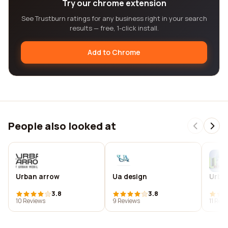
Try our chrome extension
See Trustburn ratings for any business right in your search
results — free, 1-click install.
Add to Chrome
People also looked at
Urban arrow
Ua design
Urban
3.8
3.8
10 Reviews
9 Reviews
11 Rev