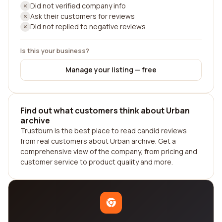
Did not verified company info
Ask their customers for reviews
Did not replied to negative reviews
Is this your business?
Manage your listing — free
Find out what customers think about Urban
archive
Trustburn is the best place to read candid reviews
from real customers about Urban archive. Get a
comprehensive view of the company, from pricing and
customer service to product quality and more.