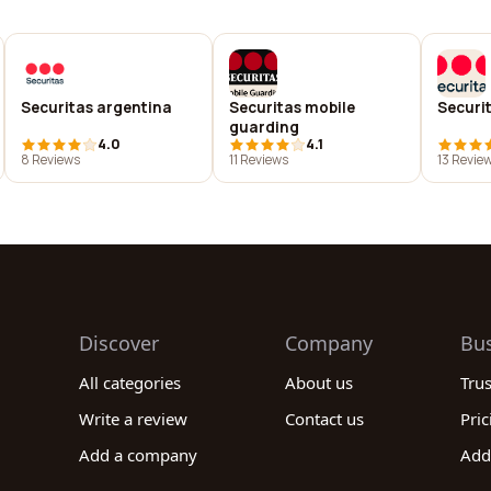
Securitas argentina
Securitas mobile
Securit
guarding
4.0
4.1
8 Reviews
11 Reviews
13 Revie
Discover
Company
Bu
All categories
About us
Tru
Write a review
Contact us
Pric
Add a company
Add