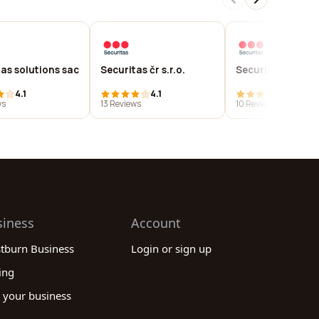
as solutions sac
Securitas čr s.r.o.
Securitas turkey
4.1
4.1
4.1
ws
13 Reviews
10 Reviews
siness
Account
stburn Business
Login or sign up
ing
 your business