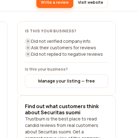
Write a review
Visit website
IS THIS YOUR BUSINESS?
Did not verified company info
Ask their customers for reviews
Did not replied to negative reviews
Is this your business?
Manage your listing — free
Find out what customers think
about Securitas suomi
Trustburn is the best place to read
candid reviews from real customers
about Securitas suomi. Get a