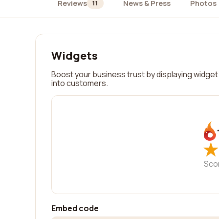
Reviews
News & Press
Photos
11
Widgets
Boost your business trust by displaying widget 
into customers.
★
★
Sco
Embed code