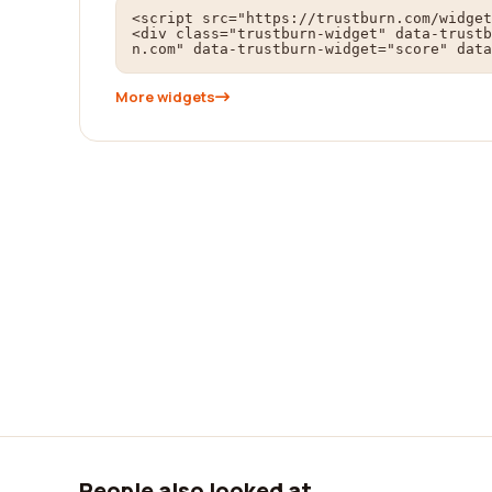
<script src="https://trustburn.com/widget
<div class="trustburn-widget" data-trustb
n.com" data-trustburn-widget="score" data
More widgets
People also looked at