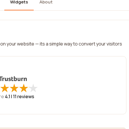
Widgets
About
on your website — its a simple way to convert your visitors
★
★
★
★
★
★
★
★
re
4.1 |
11
reviews