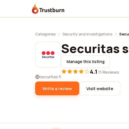
Trustburn
Categories
›
Security and investigations
›
Secu
Securitas 
Manage this listing
4.1
·
11 Reviews
securitas.fi
Write a review
Visit website