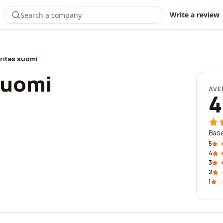
Write a review
ritas suomi
suomi
AVE
4
Base
5
4
3
2
1