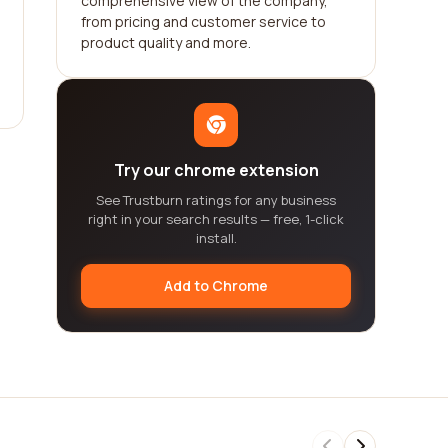
comprehensive view of the company,
from pricing and customer service to
product quality and more.
Try our chrome extension
See Trustburn ratings for any business
right in your search results — free, 1-click
install.
Add to Chrome