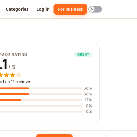
Categories
Log in
For business
RAGE RATING
GREAT
.1
/ 5
d on 11 reviews
36%
36%
27%
0%
0%