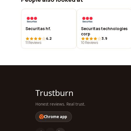
Securitas hf.
Securitas technologies
corp
4.2
3.9
11 Reviews
10 Reviews
Trustburn
Honest reviews. Real trust.
Chrome app