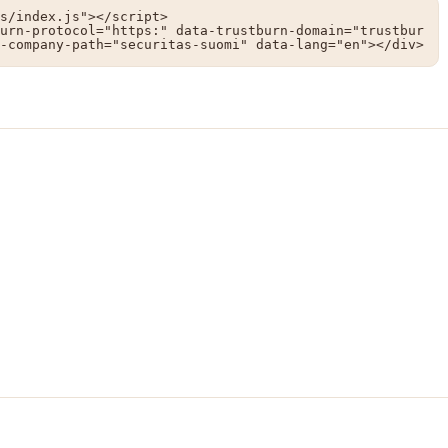
s/index.js"></script>

urn-protocol="https:" data-trustburn-domain="trustbur
-company-path="securitas-suomi" data-lang="en"></div>