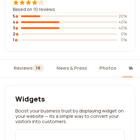
Based on 10 reviews
5
20%
4
40%
3
40%
2
0%
1
0%
Reviews
News & Press
Photos
Widg
10
Widgets
Boost your business trust by displaying widget on
your website — its a simple way to convert your
visitors into customers.