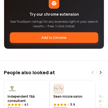
Try our chrome extension
See Trustburn ratings for any business right in your search
results — free, 1-click install.
Add to Chrome
People also looked at
Independent f&b
Sean nicole salon
Sean
consultant
prod
4.1
3.9
8 Reviews
10 Reviews
9 Revi