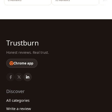
Trustburn
Honest reviews. Real trust.
Chrome app
Discover
All categories
Write a review