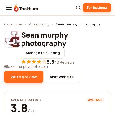
For business
Trustburn
Categories
›
Photography
›
Sean murphy photography
Sean murphy
photography
Manage this listing
3.8
·
10 Reviews
seanmurphyphoto.com
Write a review
Visit website
AVERAGE RATING
AVERAGE
3.8
/ 5