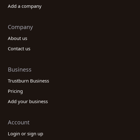
Add a company
Company
About us
Contact us
Business
Trustburn Business
Pricing
Add your business
Account
Login or sign up