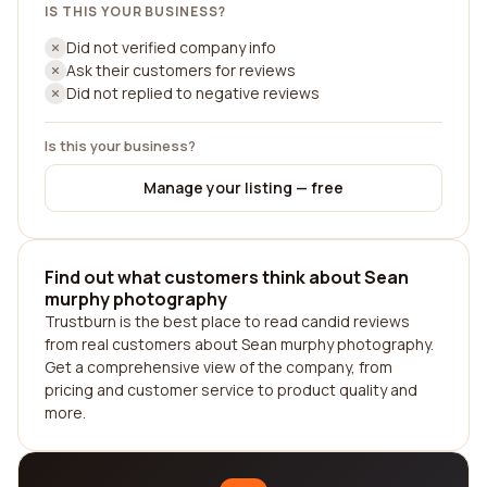
IS THIS YOUR BUSINESS?
Did not verified company info
Ask their customers for reviews
Did not replied to negative reviews
Is this your business?
Manage your listing — free
Find out what customers think about Sean
murphy photography
Trustburn is the best place to read candid reviews
from real customers about Sean murphy photography.
Get a comprehensive view of the company, from
pricing and customer service to product quality and
more.