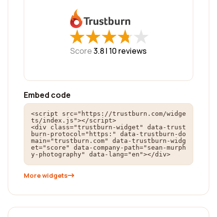
★
★
★
★
★
★
★
★
★
★
Score
3.8 |
10
reviews
Embed code
<script src="https://trustburn.com/widge
ts/index.js"></script>

<div class="trustburn-widget" data-trust
burn-protocol="https:" data-trustburn-do
main="trustburn.com" data-trustburn-widg
et="score" data-company-path="sean-murph
y-photography" data-lang="en"></div>
More widgets