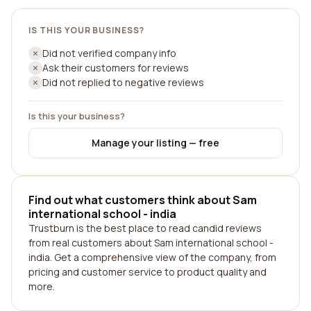
IS THIS YOUR BUSINESS?
Did not verified company info
Ask their customers for reviews
Did not replied to negative reviews
Is this your business?
Manage your listing — free
Find out what customers think about Sam
international school - india
Trustburn is the best place to read candid reviews
from real customers about Sam international school -
india. Get a comprehensive view of the company, from
pricing and customer service to product quality and
more.