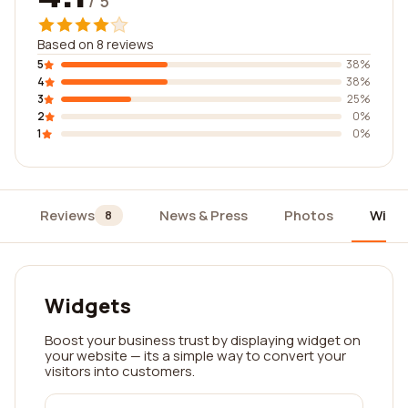
/ 5
Based on 8 reviews
5
38%
4
38%
3
25%
2
0%
1
0%
Reviews
News & Press
Photos
Widg
8
Widgets
Boost your business trust by displaying widget on
your website — its a simple way to convert your
visitors into customers.