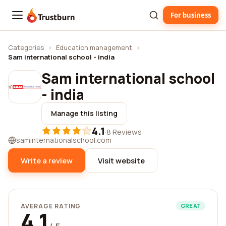
For business
Trustburn
Categories
›
Education management
›
Sam international school - india
Sam international school
- india
Manage this listing
4.1
·
8 Reviews
saminternationalschool.com
Write a review
Visit website
AVERAGE RATING
GREAT
4.1