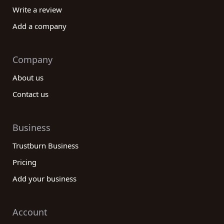
Write a review
Add a company
Company
About us
Contact us
Business
Trustburn Business
Pricing
Add your business
Account