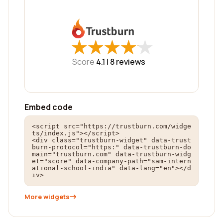
★
★
★
★
★
★
★
★
★
★
Score
4.1 |
8
reviews
Embed code
<script src="https://trustburn.com/widge
ts/index.js"></script>

<div class="trustburn-widget" data-trust
burn-protocol="https:" data-trustburn-do
main="trustburn.com" data-trustburn-widg
et="score" data-company-path="sam-intern
ational-school-india" data-lang="en"></d
iv>
More widgets