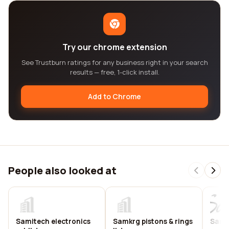
Try our chrome extension
See Trustburn ratings for any business right in your search
results — free, 1-click install.
Add to Chrome
People also looked at
Samitech electronics
Samkrg pistons & rings
Sam 