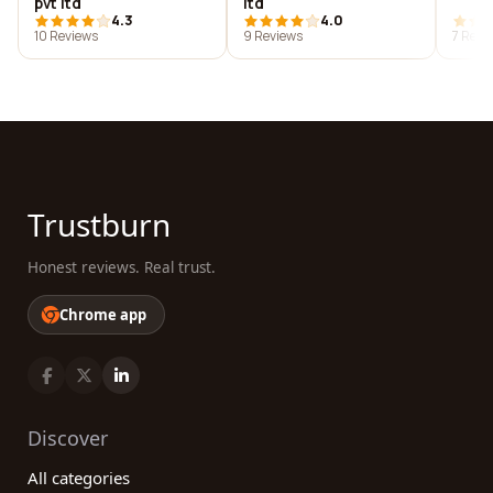
pvt ltd
ltd
4.3
4.0
10 Reviews
9 Reviews
7 Revi
Trustburn
Honest reviews. Real trust.
Chrome app
Discover
All categories