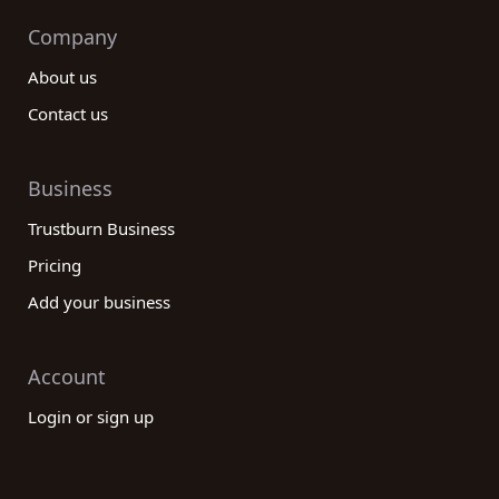
Company
About us
Contact us
Business
Trustburn Business
Pricing
Add your business
Account
Login or sign up