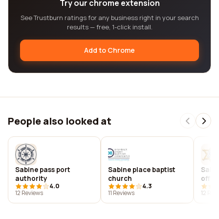
Try our chrome extension
See Trustburn ratings for any business right in your search
results — free, 1-click install.
Add to Chrome
People also looked at
Sabine pass port
Sabine place baptist
Sabin
authority
church
offic
4.0
4.3
12 Reviews
11 Reviews
12 Rev