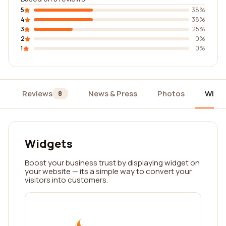
5
38%
4
38%
3
25%
2
0%
1
0%
Reviews
News & Press
Photos
Widg
8
Widgets
Boost your business trust by displaying widget on
your website — its a simple way to convert your
visitors into customers.