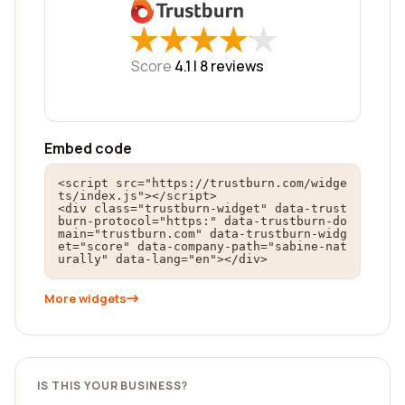
★
★
★
★
★
★
★
★
★
★
Score
4.1 |
8
reviews
Embed code
<script src="https://trustburn.com/widge
ts/index.js"></script>

<div class="trustburn-widget" data-trust
burn-protocol="https:" data-trustburn-do
main="trustburn.com" data-trustburn-widg
et="score" data-company-path="sabine-nat
urally" data-lang="en"></div>
More widgets
IS THIS YOUR BUSINESS?