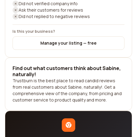
Did not verified company info
Ask their customers for reviews
Did not replied to negative reviews
Is this your business?
Manage your listing — free
Find out what customers think about Sabine,
naturally!
Trustburn is the best place to read candid reviews
from real customers about Sabine, naturally!. Get a
comprehensive view of the company, from pricing and
customer service to product quality and more.