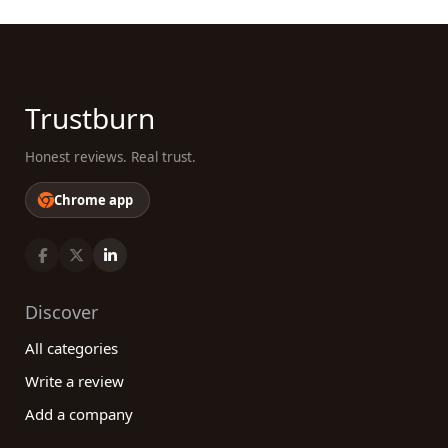
Trustburn
Honest reviews. Real trust.
Chrome app
Discover
All categories
Write a review
Add a company