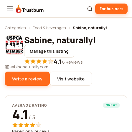
For business
Trustburn
Categories
›
Food & beverages
›
Sabine, naturally!
Sabine, naturally!
Manage this listing
4.1
·
8 Reviews
sabinenaturally.com
Write a review
Visit website
AVERAGE RATING
GREAT
4.1
/ 5
Based on 8 reviews