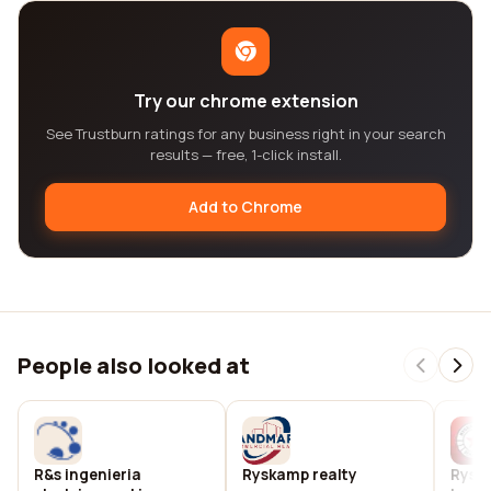
Try our chrome extension
See Trustburn ratings for any business right in your search
results — free, 1-click install.
Add to Chrome
People also looked at
R&s ingenieria
Ryskamp realty
Rysk