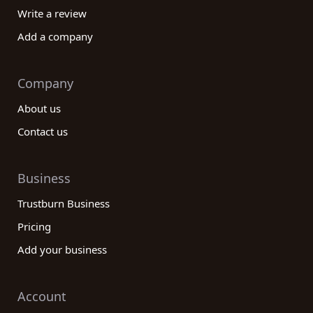
Write a review
Add a company
Company
About us
Contact us
Business
Trustburn Business
Pricing
Add your business
Account