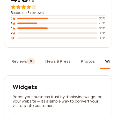
/ 5
Based on 8 reviews
5
38%
4
25%
3
38%
2
0%
1
0%
Reviews
News & Press
Photos
Widg
8
Widgets
Boost your business trust by displaying widget on
your website — its a simple way to convert your
visitors into customers.