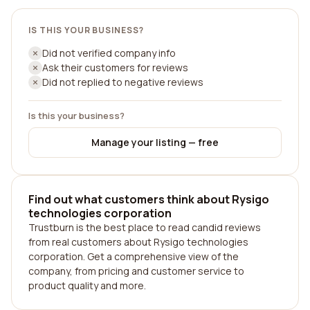
IS THIS YOUR BUSINESS?
Did not verified company info
Ask their customers for reviews
Did not replied to negative reviews
Is this your business?
Manage your listing — free
Find out what customers think about Rysigo
technologies corporation
Trustburn is the best place to read candid reviews
from real customers about Rysigo technologies
corporation. Get a comprehensive view of the
company, from pricing and customer service to
product quality and more.