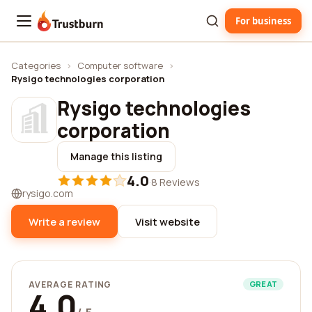
For business
Trustburn
Categories
›
Computer software
›
Rysigo technologies corporation
Rysigo technologies
corporation
Manage this listing
4.0
·
8 Reviews
rysigo.com
Write a review
Visit website
AVERAGE RATING
GREAT
4.0