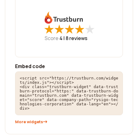
★
★
★
★
★
★
★
★
★
★
Score
4 |
8
reviews
Embed code
<script src="https://trustburn.com/widge
ts/index.js"></script>

<div class="trustburn-widget" data-trust
burn-protocol="https:" data-trustburn-do
main="trustburn.com" data-trustburn-widg
et="score" data-company-path="rysigo-tec
hnologies-corporation" data-lang="en"></
div>
More widgets