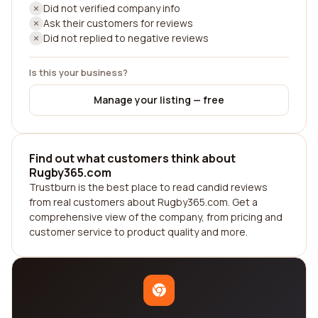
Did not verified company info
Ask their customers for reviews
Did not replied to negative reviews
Is this your business?
Manage your listing — free
Find out what customers think about
Rugby365.com
Trustburn is the best place to read candid reviews
from real customers about Rugby365.com. Get a
comprehensive view of the company, from pricing and
customer service to product quality and more.