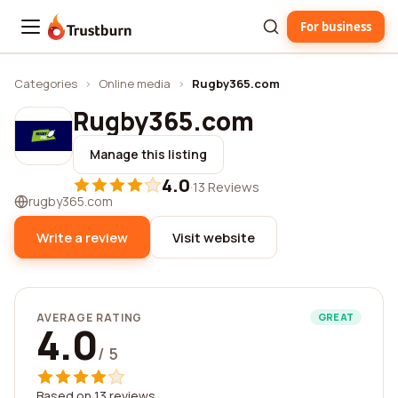
For business
Trustburn
Categories
›
Online media
›
Rugby365.com
Rugby365.com
Manage this listing
4.0
·
13 Reviews
rugby365.com
Write a review
Visit website
AVERAGE RATING
GREAT
4.0
/ 5
Based on 13 reviews