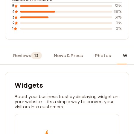
5
31%
4
38%
3
31%
2
0%
1
0%
Reviews
News & Press
Photos
Widg
13
Widgets
Boost your business trust by displaying widget on
your website — its a simple way to convert your
visitors into customers.