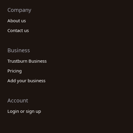
Company
About us
Contact us
Business
Trustburn Business
Pricing
Add your business
Account
Login or sign up