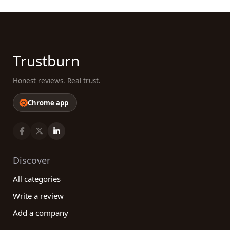
Trustburn
Honest reviews. Real trust.
Chrome app
Discover
All categories
Write a review
Add a company