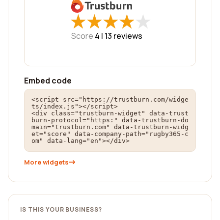
★
★
★
★
★
★
★
★
★
★
Score
4 |
13
reviews
Embed code
<script src="https://trustburn.com/widge
ts/index.js"></script>

<div class="trustburn-widget" data-trust
burn-protocol="https:" data-trustburn-do
main="trustburn.com" data-trustburn-widg
et="score" data-company-path="rugby365-c
om" data-lang="en"></div>
More widgets
IS THIS YOUR BUSINESS?