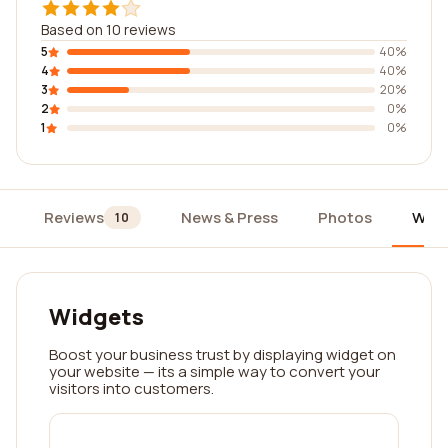
Based on 10 reviews
5
40%
4
40%
3
20%
2
0%
1
0%
Reviews
News & Press
Photos
Widg
10
Widgets
Boost your business trust by displaying widget on
your website — its a simple way to convert your
visitors into customers.