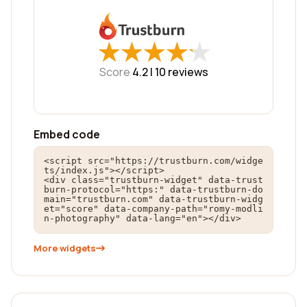
★
★
★
★
★
★
★
★
★
★
Score
4.2 |
10
reviews
Embed code
<script src="https://trustburn.com/widge
ts/index.js"></script>

<div class="trustburn-widget" data-trust
burn-protocol="https:" data-trustburn-do
main="trustburn.com" data-trustburn-widg
et="score" data-company-path="romy-modli
n-photography" data-lang="en"></div>
More widgets