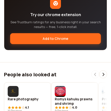
Try our chrome extension
See Trustburn ratings for any business right in your search
results — free, 1-click install.
Add to Chrome
People also looked at
Rare photography
Romys kahuku prawns
Priva
and shrimp
rese
4.1
4.0
evalu
12 Reviews
9 Reviews
8 Revi