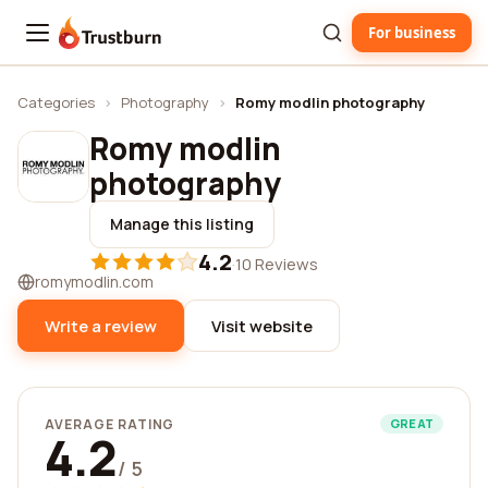
For business
Trustburn
Categories
›
Photography
›
Romy modlin photography
Romy modlin
photography
Manage this listing
4.2
·
10 Reviews
romymodlin.com
Write a review
Visit website
AVERAGE RATING
GREAT
4.2
/ 5