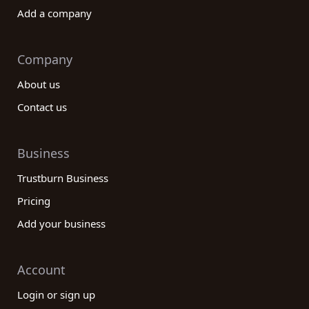
Add a company
Company
About us
Contact us
Business
Trustburn Business
Pricing
Add your business
Account
Login or sign up