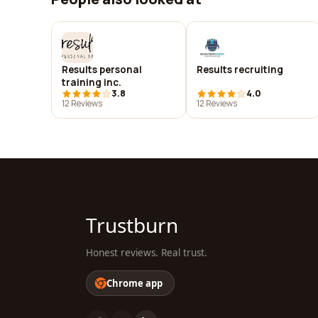
Results personal
Results recruiting
training inc.
3.8
4.0
12 Reviews
12 Reviews
Trustburn
Honest reviews. Real trust.
Chrome app