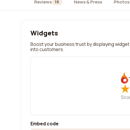
Reviews
News & Press
Photos
10
Widgets
Boost your business trust by displaying widget 
into customers.
★
★
Sco
Embed code