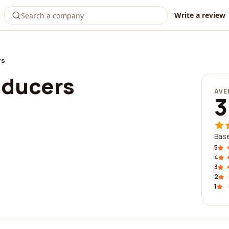
Write a review
rs
oducers
AVE
3
Base
5
4
3
2
1