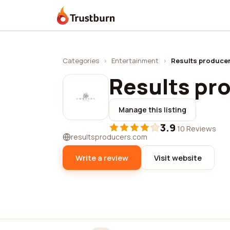
Trustburn
Categories
›
Entertainment
›
Results produce
Results pr
Manage this listing
3.9
·
10 Reviews
resultsproducers.com
Write a review
Visit website