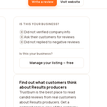
Write a review
Visit website
IS THIS YOUR BUSINESS?
Did not verified company info
Ask their customers for reviews
Did not replied to negative reviews
Is this your business?
Manage your listing — free
Find out what customers think
about Results producers
Trustburn is the best place to read
candid reviews from real customers
about Results producers. Get a