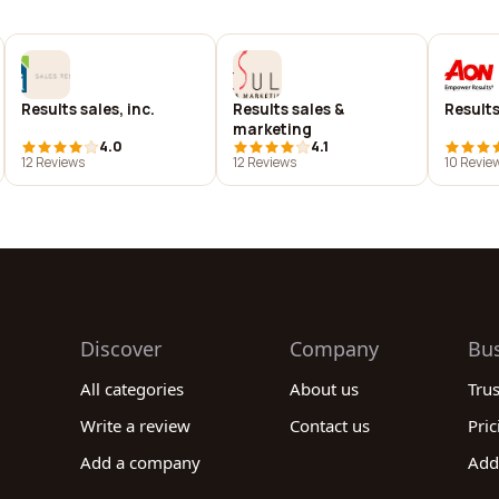
Results sales, inc.
Results sales &
Results 
marketing
4.0
4.1
12 Reviews
12 Reviews
10 Revie
Discover
Company
Bu
All categories
About us
Tru
Write a review
Contact us
Pric
Add a company
Add