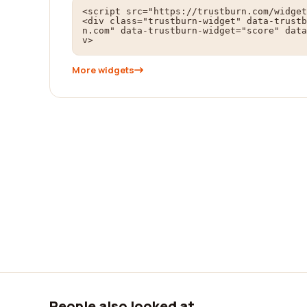
<script src="https://trustburn.com/widget
<div class="trustburn-widget" data-trustb
n.com" data-trustburn-widget="score" data
v>
More widgets
People also looked at