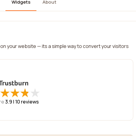
Widgets
About
on your website — its a simple way to convert your visitors
★
★
★
★
★
★
★
★
re
3.9 |
10
reviews