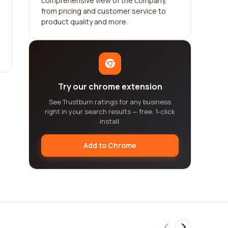
comprehensive view of the company,
from pricing and customer service to
product quality and more.
Try our chrome extension
See Trustburn ratings for any business
right in your search results — free, 1-click
install.
Add to Chrome