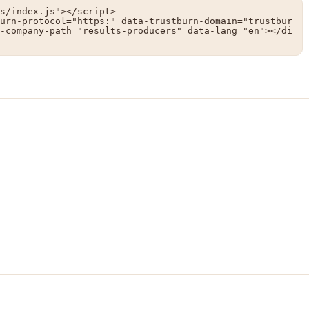
s/index.js"></script>

urn-protocol="https:" data-trustburn-domain="trustbur
-company-path="results-producers" data-lang="en"></di