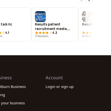
talk llc
Results patient
Results public re
recruitment media,
4.1
4.2
4.1
corporation
ws
11 Reviews
14 Reviews
siness
Account
stburn Business
Login or sign up
ing
 your business