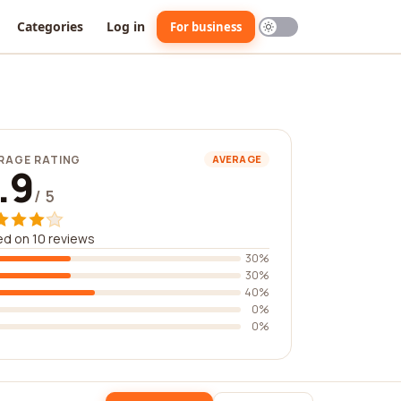
Categories
Log in
For business
RAGE RATING
AVERAGE
.9
/ 5
d on 10 reviews
30%
30%
40%
0%
0%