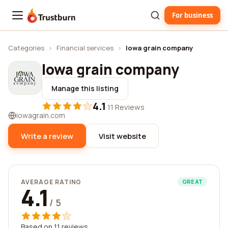
For business
Trustburn
Categories
›
Financial services
›
Iowa grain company
Iowa grain company
Manage this listing
4.1
·
11 Reviews
iowagrain.com
Write a review
Visit website
AVERAGE RATING
GREAT
4.1
/ 5
Based on 11 reviews