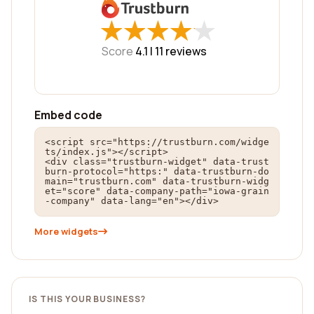
★
★
★
★
★
★
★
★
★
★
Score
4.1 |
11
reviews
Embed code
<script src="https://trustburn.com/widge
ts/index.js"></script>

<div class="trustburn-widget" data-trust
burn-protocol="https:" data-trustburn-do
main="trustburn.com" data-trustburn-widg
et="score" data-company-path="iowa-grain
-company" data-lang="en"></div>
More widgets
IS THIS YOUR BUSINESS?