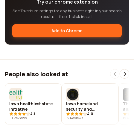
Try our chrome extension
See Trustburn ratings for any business right in your search
results — free, 1-click install.
Add to Chrome
People also looked at
Iowa healthiest state
Iowa homeland
The u
initiative
security and
alumn
4.1
4.0
emergency
10 Reviews
12 Reviews
12 Rev
management
department