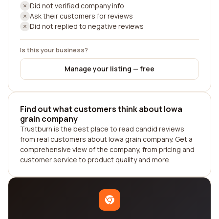
Did not verified company info
Ask their customers for reviews
Did not replied to negative reviews
Is this your business?
Manage your listing — free
Find out what customers think about Iowa
grain company
Trustburn is the best place to read candid reviews
from real customers about Iowa grain company. Get a
comprehensive view of the company, from pricing and
customer service to product quality and more.