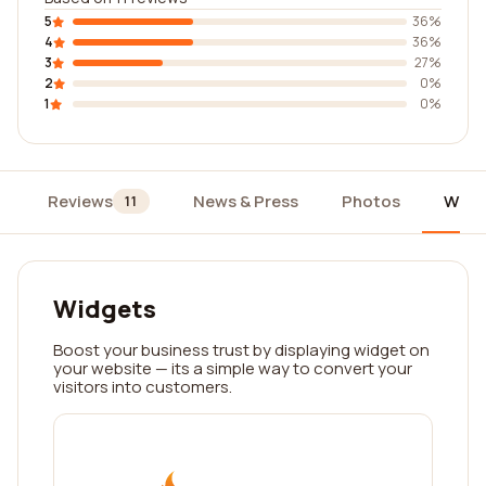
5
36%
4
36%
3
27%
2
0%
1
0%
Reviews
News & Press
Photos
Widg
11
Widgets
Boost your business trust by displaying widget on
your website — its a simple way to convert your
visitors into customers.