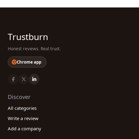
Trustburn
Honest reviews. Real trust.
Chrome app
Discover
All categories
Write a review
Add a company