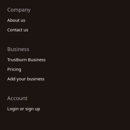
Company
About us
Contact us
Business
Trustburn Business
Pricing
Add your business
Account
Login or sign up