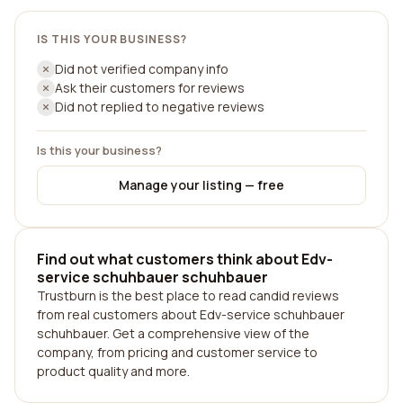
IS THIS YOUR BUSINESS?
Did not verified company info
Ask their customers for reviews
Did not replied to negative reviews
Is this your business?
Manage your listing — free
Find out what customers think about Edv-
service schuhbauer schuhbauer
Trustburn is the best place to read candid reviews
from real customers about Edv-service schuhbauer
schuhbauer. Get a comprehensive view of the
company, from pricing and customer service to
product quality and more.