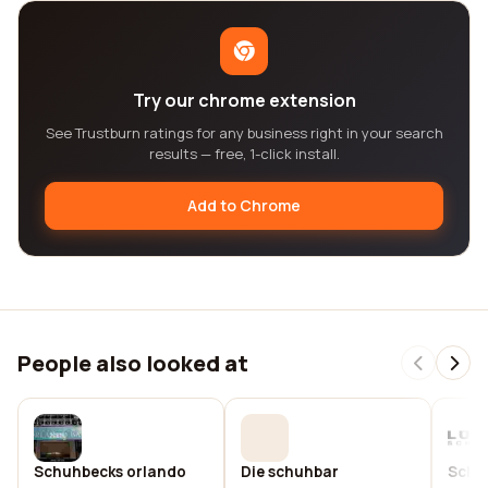
Try our chrome extension
See Trustburn ratings for any business right in your search
results — free, 1-click install.
Add to Chrome
People also looked at
Schuhbecks orlando
Die schuhbar
Schu