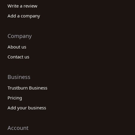
Write a review
Add a company
Company
About us
Contact us
Business
Trustburn Business
Pricing
Add your business
Account