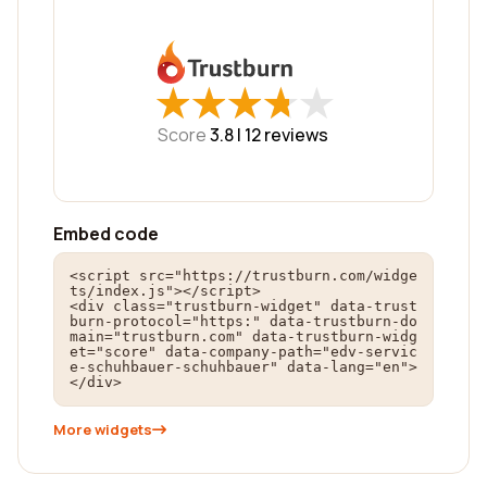
★
★
★
★
★
★
★
★
★
★
Score
3.8 |
12
reviews
Embed code
<script src="https://trustburn.com/widge
ts/index.js"></script>

<div class="trustburn-widget" data-trust
burn-protocol="https:" data-trustburn-do
main="trustburn.com" data-trustburn-widg
et="score" data-company-path="edv-servic
e-schuhbauer-schuhbauer" data-lang="en">
</div>
More widgets