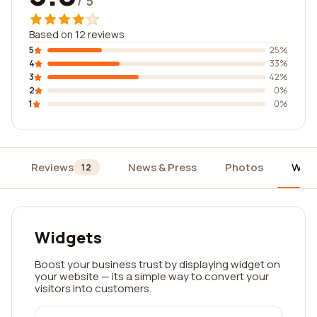
/ 5
Based on 12 reviews
5
25%
4
33%
3
42%
2
0%
1
0%
Reviews
News & Press
Photos
Widg
12
Widgets
Boost your business trust by displaying widget on
your website — its a simple way to convert your
visitors into customers.