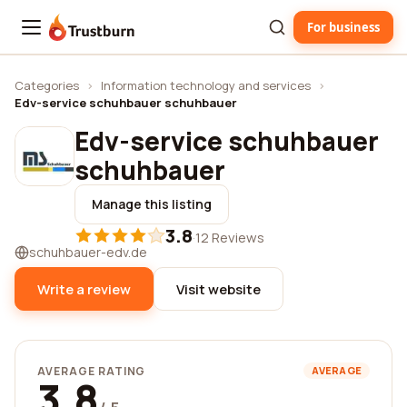
For business
Trustburn
Categories
›
Information technology and services
›
Edv-service schuhbauer schuhbauer
Edv-service schuhbauer
schuhbauer
Manage this listing
3.8
·
12 Reviews
schuhbauer-edv.de
Write a review
Visit website
AVERAGE RATING
AVERAGE
3.8