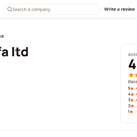
Write a review
td
a ltd
AVE
4
Base
5
4
3
2
1