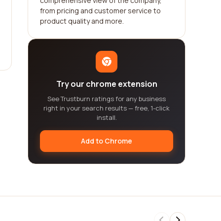
comprehensive view of the company,
from pricing and customer service to
product quality and more.
Try our chrome extension
See Trustburn ratings for any business
right in your search results — free, 1-click
install.
Add to Chrome