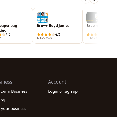
paper bag
Brown lloyd james
Brownlee dean
ting
4.3
4.3
3.8
s
12 Reviews
10 Reviews
siness
Account
stburn Business
Login or sign up
ing
 your business