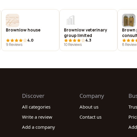
Brownlow house
Brownlow veterinary
Brown 
group limited
consul
4.0
4.3
9 Reviews
10 Reviews
8 Review
Discover
Company
Bu
All categories
About us
Tru
Write a review
Contact us
Pric
Add a company
Add