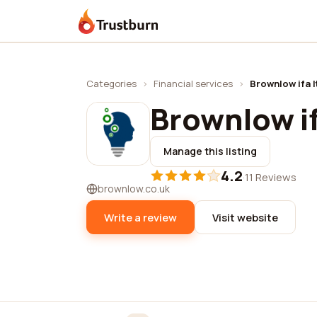
Trustburn
Categories
›
Financial services
›
Brownlow ifa l
Brownlow if
Manage this listing
4.2
·
11 Reviews
brownlow.co.uk
Write a review
Visit website