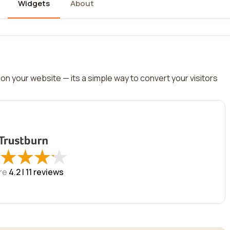
Widgets
About
on your website — its a simple way to convert your visitors
★
★
★
★
★
★
★
★
re
4.2 |
11
reviews