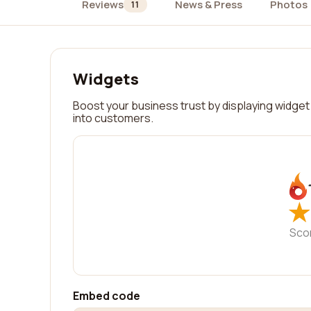
Reviews
News & Press
Photos
11
Widgets
Boost your business trust by displaying widget 
into customers.
★
★
Sco
Embed code