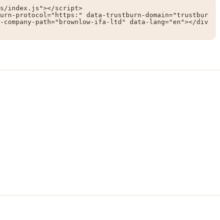
s/index.js"></script>

urn-protocol="https:" data-trustburn-domain="trustbur
-company-path="brownlow-ifa-ltd" data-lang="en"></div