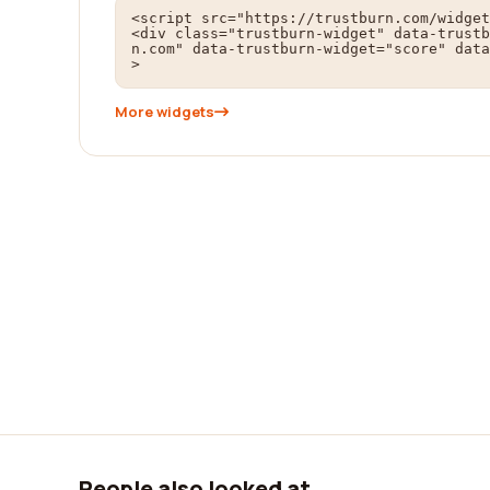
<script src="https://trustburn.com/widget
<div class="trustburn-widget" data-trustb
n.com" data-trustburn-widget="score" data
>
More widgets
People also looked at