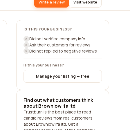
Write a review
Visit website
IS THIS YOUR BUSINESS?
Did not verified company info
Ask their customers for reviews
Did not replied to negative reviews
Is this your business?
Manage your listing — free
Find out what customers think
about Brownlow ifa ltd
Trustburn is the best place to read
candid reviews from real customers
about Brownlow ifa ltd. Get a