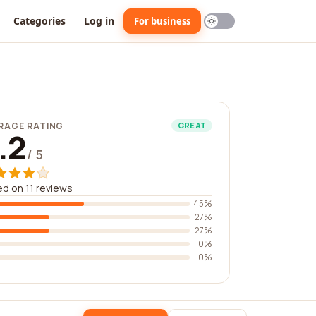
Categories
Log in
For business
RAGE RATING
GREAT
.2
/ 5
d on 11 reviews
45%
27%
27%
0%
0%