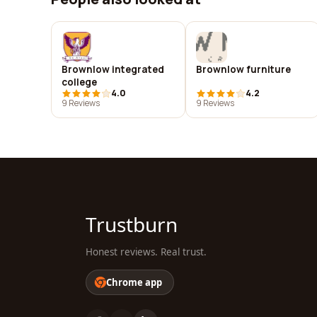
Brownlow integrated
Brownlow furniture
college
4.0
4.2
9 Reviews
9 Reviews
Trustburn
Honest reviews. Real trust.
Chrome app