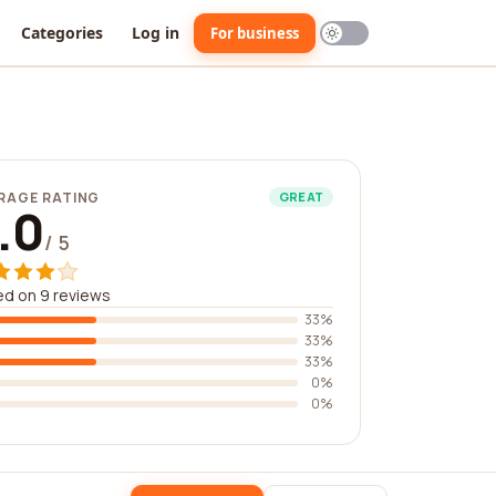
Categories
Log in
For business
RAGE RATING
GREAT
.0
/ 5
d on 9 reviews
33%
33%
33%
0%
0%