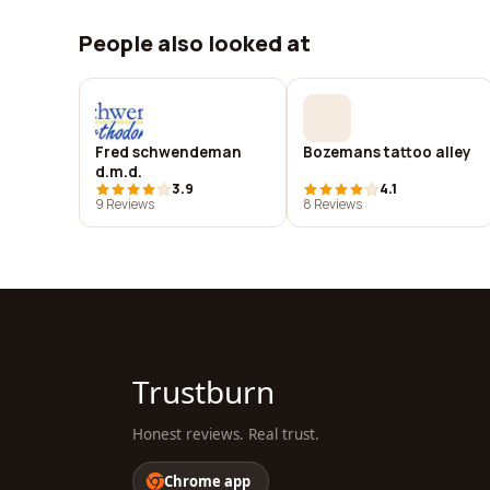
People also looked at
Fred schwendeman
Bozemans tattoo alley
d.m.d.
3.9
4.1
9 Reviews
8 Reviews
Trustburn
Honest reviews. Real trust.
Chrome app