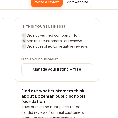
Write a review
Visit website
IS THIS YOUR BUSINESS?
Did not verified company info
Ask their customers for reviews
Did not replied to negative reviews
Is this your business?
Manage your listing — free
Find out what customers think
about Bozeman public schools
foundation
Trustburn is the best place to read
candid reviews from real customers
about Bozeman public schools