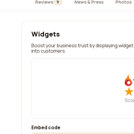
Reviews
News & Press
Photos
9
Widgets
Boost your business trust by displaying widget 
into customers.
★
★
Sco
Embed code