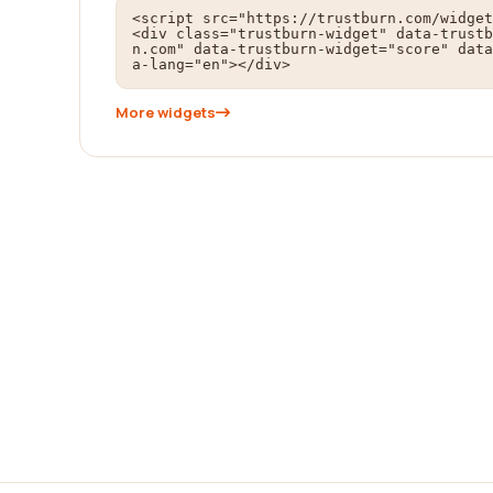
<script src="https://trustburn.com/widget
<div class="trustburn-widget" data-trustb
n.com" data-trustburn-widget="score" data
a-lang="en"></div>
More widgets