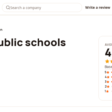
Write a review
on
blic schools
AVE
4
Base
5
4
3
2
1