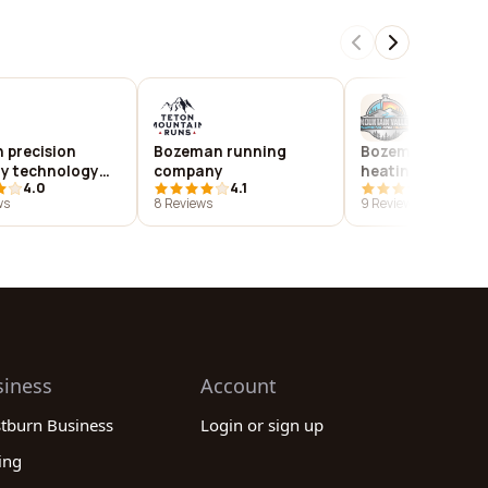
 precision
Bozeman running
Bozeman plumbi
ry technology
company
heating
4.0
4.1
4.0
ws
8 Reviews
9 Reviews
siness
Account
stburn Business
Login or sign up
ing