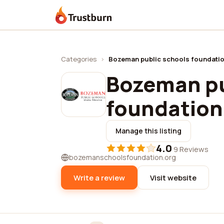
Trustburn
Categories
›
Bozeman public schools foundati
Bozeman pu
foundation
Manage this listing
4.0
·
9 Reviews
bozemanschoolsfoundation.org
Write a review
Visit website