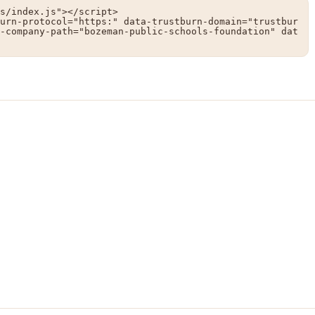
s/index.js"></script>

urn-protocol="https:" data-trustburn-domain="trustbur
-company-path="bozeman-public-schools-foundation" dat