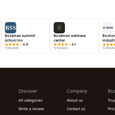
Bozeman summit
Bozeman wellness
Bozhon
school inc
center
indust
4.0
4.1
co.,ltd
9 Reviews
12 Reviews
10 Revie
Discover
Company
Bu
All categories
About us
Tru
Write a review
Contact us
Pric