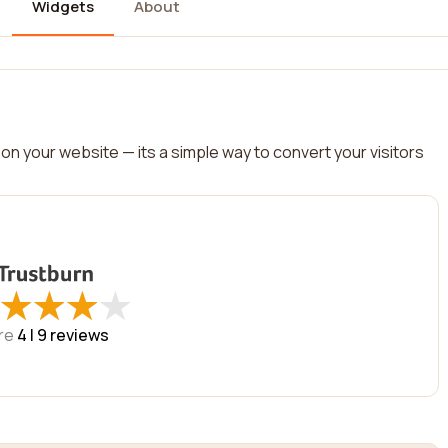
Widgets
About
on your website — its a simple way to convert your visitors
★
★
★
★
★
★
★
★
re
4 |
9
reviews