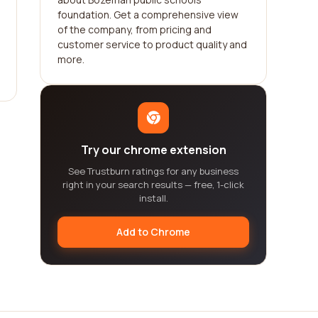
foundation. Get a comprehensive view
of the company, from pricing and
customer service to product quality and
more.
Try our chrome extension
See Trustburn ratings for any business
right in your search results — free, 1-click
install.
Add to Chrome